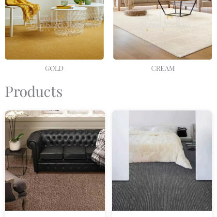
GOLD
CREAM
Products