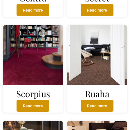
Read more
Read more
Scorpius
Ruaha
Read more
Read more