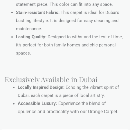
statement piece. This color can fit into any space.
Stain-resistant Fabric:
This carpet is ideal for Dubai’s
bustling lifestyle. It is designed for easy cleaning and
maintenance.
Lasting Quality:
Designed to withstand the test of time,
it’s perfect for both family homes and chic personal
spaces.
Exclusively Available in Dubai
Locally Inspired Design:
Echoing the vibrant spirit of
Dubai, each carpet is a piece of local artistry.
Accessible Luxury:
Experience the blend of
opulence and practicality with our Orange Carpet.