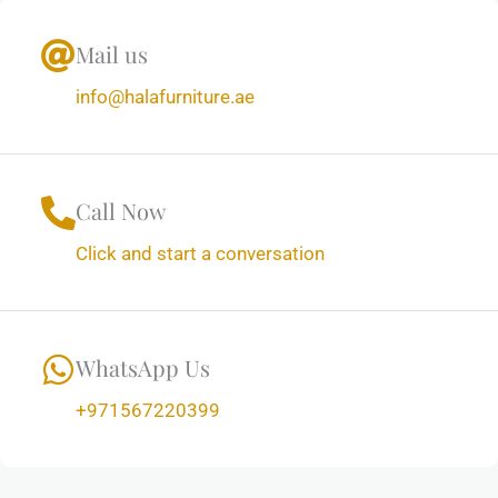
Mail us
info@halafurniture.ae
Call Now
Click and start a conversation
WhatsApp Us
+971567220399