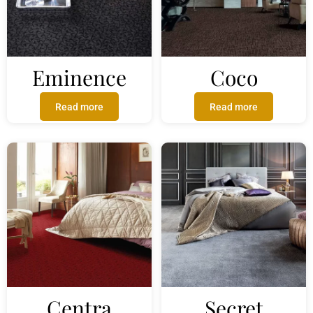
Eminence
Coco
Read more
Read more
Centra
Secret