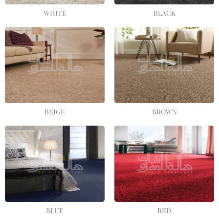
WHITE
BLACK
BEIGE
BROWN
BLUE
RED