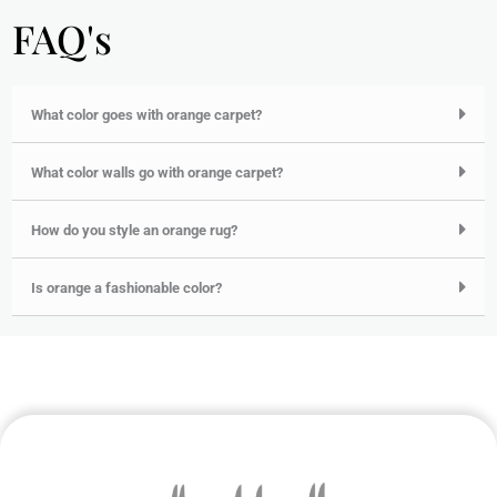
FAQ's
What color goes with orange carpet?
What color walls go with orange carpet?
How do you style an orange rug?
Is orange a fashionable color?