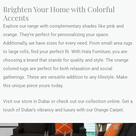
Brighten Your Home with Colorful
Accents
Explore our range with complementary shades like pink and
orange. They’re perfect for personalizing your space.
Additionally, we have sizes for every need. From small area rugs
to large rolls, find your perfect fit. With Hala Furniture, you are
choosing a brand that stands for quality and style. The orange
colored rugs are perfect for both relaxation and social
gatherings. These are versatile addition to any lifestyle. Make
this unique piece yours today.
Visit our store in Dubai or check out our collection online. Get a
touch of Dubai’s vibrancy and luxury with our Orange Carpet.