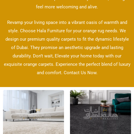
feel more welcoming and alive.
Revamp your living space into a vibrant oasis of warmth and
style. Choose Hala Furniture for your orange rug needs. We
design our premium quality carpets to fit the dynamic lifestyle
of Dubai. They promise an aesthetic upgrade and lasting
durability. Don’t wait, Elevate your home today with our
exquisite orange carpets. Experience the perfect blend of luxury
and comfort. Contact Us Now.