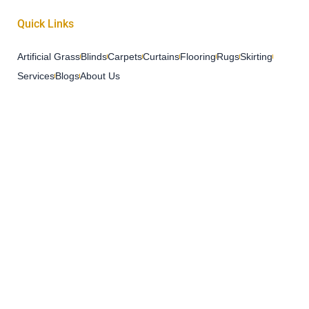
Quick Links
Artificial Grass
Blinds
Carpets
Curtains
Flooring
Rugs
Skirting
Services
Blogs
About Us