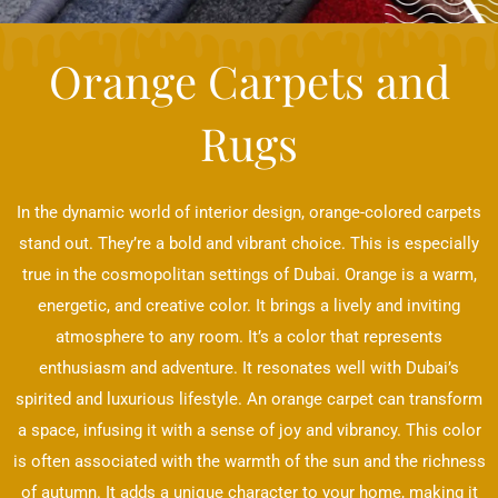
Orange Carpets and
Rugs
In the dynamic world of interior design, orange-colored carpets
stand out. They’re a bold and vibrant choice. This is especially
true in the cosmopolitan settings of Dubai. Orange is a warm,
energetic, and creative color. It brings a lively and inviting
atmosphere to any room. It’s a color that represents
enthusiasm and adventure. It resonates well with Dubai’s
spirited and luxurious lifestyle. An orange carpet can transform
a space, infusing it with a sense of joy and vibrancy. This color
is often associated with the warmth of the sun and the richness
of autumn. It adds a unique character to your home, making it