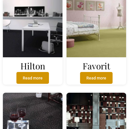
Hilton
Favorit
Read more
Read more