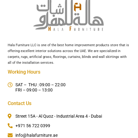
Hala Furniture LLC is one of the best home improvement products store that is
offering excellent interior solutions across the UAE. We are specialized in
carpets, rugs, artificial grass, floorings, curtains, blinds and wall skirtings with
all of the installation services.
Working Hours
SAT – THU : 09:00 – 22:00
FRI – 09:00 – 13:00
Contact Us
Street 15A - Al Quoz - Industrial Area 4 - Dubai
+971 56 722 0399
info@halafurniture.ae