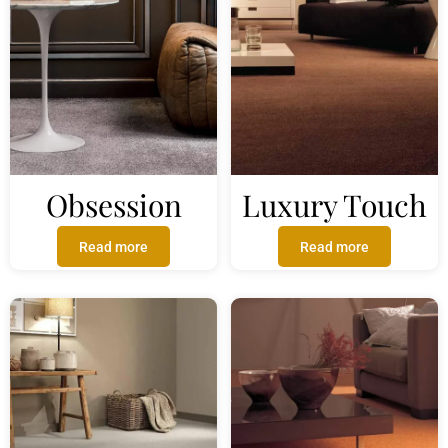
Obsession
Luxury Touch
Read more
Read more