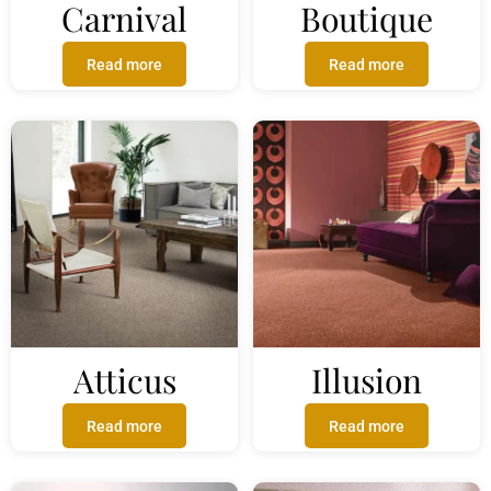
Carnival
Boutique
Read more
Read more
Atticus
Illusion
Read more
Read more