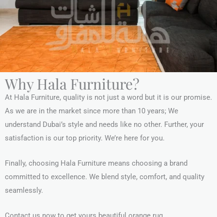
Why Hala Furniture?
At Hala Furniture, quality is not just a word but it is our promise.
As we are in the market since more than 10 years; We
understand Dubai’s style and needs like no other. Further, your
satisfaction is our top priority. We’re here for you.
Finally, choosing Hala Furniture means choosing a brand
committed to excellence. We blend style, comfort, and quality
seamlessly.
Contact us now to get yours beautiful orange rug.