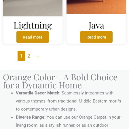
Lightning
Java
Read more
Read more
1
2
→
Orange Color – A Bold Choice
for a Dynamic Home
Versatile Decor Match:
Seamlessly integrates with
various themes, from traditional Middle-Eastern motifs
to contemporary urban designs.
Diverse Range:
You can use our Orange Carpet in your
living room, as a stylish runner, or as an outdoor