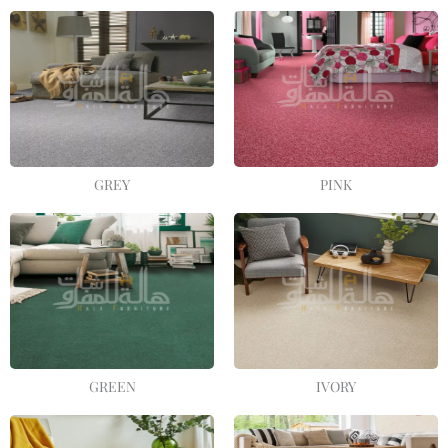
GREY
PINK
GREEN
IVORY