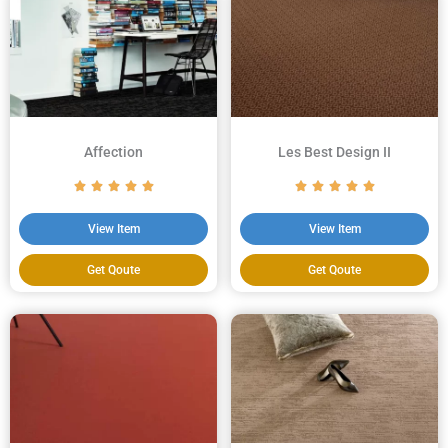
Affection
Les Best Design II
View Item
View Item
Get Qoute
Get Qoute