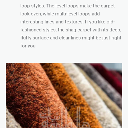
loop styles. The level loops make the carpet
look even, while multi-level loops add
interesting lines and textures. If you like old-
fashioned styles, the shag carpet with its deep,
fluffy surface and clear lines might be just right
for you.