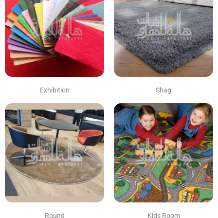
Exhibition
Shag
Round
Kids Room