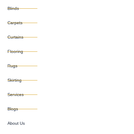
Blinds
Carpets
Curtains
Flooring
Rugs
Skirting
Services
Blogs
About Us