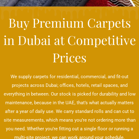
Buy Premium Carpets
in Dubai at Competitive
Prices
We supply carpets for residential, commercial, and fit-out
projects across Dubai; offices, hotels, retail spaces, and
everything in between. Our stock is picked for durability and low
maintenance, because in the UAE, that’s what actually matters
after a year of daily use. We carry standard rolls and can cut to
site measurements, which means you’re not ordering more than
you need. Whether you’re fitting out a single floor or running a
multi-site project, we can work around your schedule.