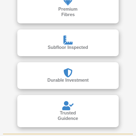
Premium
Fibres
Subfloor Inspected
Durable Investment
Trusted
Guidence