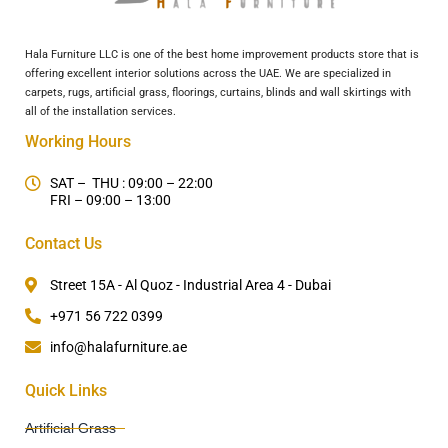
Hala Furniture LLC is one of the best home improvement products store that is
offering excellent interior solutions across the UAE. We are specialized in
carpets, rugs, artificial grass, floorings, curtains, blinds and wall skirtings with
all of the installation services.
Working Hours
SAT – THU : 09:00 – 22:00
FRI – 09:00 – 13:00
Contact Us
Street 15A - Al Quoz - Industrial Area 4 - Dubai
+971 56 722 0399
info@halafurniture.ae
Quick Links
Artificial Grass