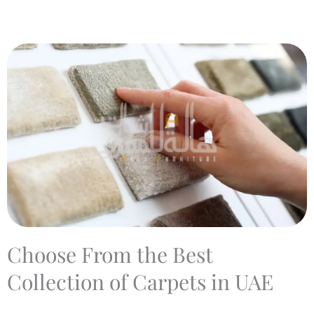
Choose From the Best
Collection of Carpets in UAE