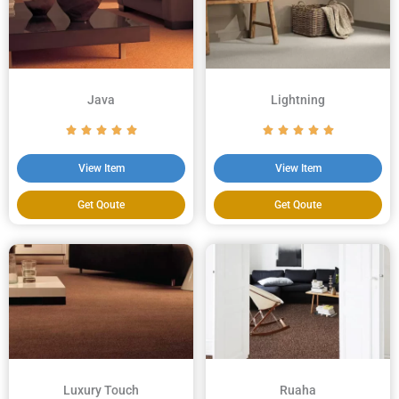
Java
Lightning
View Item
View Item
Get Qoute
Get Qoute
Luxury Touch
Ruaha