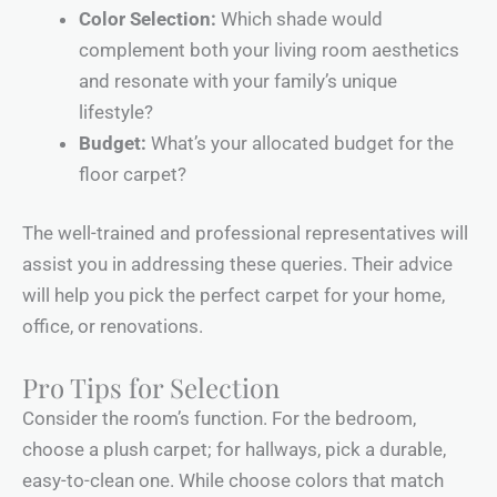
Color Selection:
Which shade would
complement both your living room aesthetics
and resonate with your family’s unique
lifestyle?
Budget:
What’s your allocated budget for the
floor carpet?
The well-trained and professional representatives will
assist you in addressing these queries. Their advice
will help you pick the perfect carpet for your home,
office, or renovations.
Pro Tips for Selection
Consider the room’s function. For the bedroom,
choose a plush carpet; for hallways, pick a durable,
easy-to-clean one. While choose colors that match