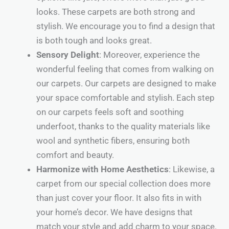
looks. These carpets are both strong and
stylish. We encourage you to find a design that
is both tough and looks great.
Sensory Delight
: Moreover, experience the
wonderful feeling that comes from walking on
our carpets. Our carpets are designed to make
your space comfortable and stylish. Each step
on our carpets feels soft and soothing
underfoot, thanks to the quality materials like
wool and synthetic fibers, ensuring both
comfort and beauty.
Harmonize with Home Aesthetics
: Likewise, a
carpet from our special collection does more
than just cover your floor. It also fits in with
your home’s decor. We have designs that
match your style and add charm to your space.