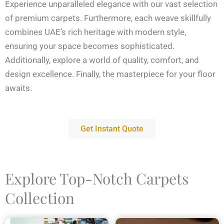
Experience unparalleled elegance with our vast selection
of premium carpets. Furthermore, each weave skillfully
combines UAE’s rich heritage with modern style,
ensuring your space becomes sophisticated.
Additionally, explore a world of quality, comfort, and
design excellence. Finally, the masterpiece for your floor
awaits.
Get Instant Quote
Explore Top-Notch Carpets
Collection