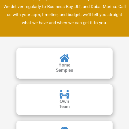
We deliver regularly to Business Bay, JLT, and Dubai Marina. Call
us with your sqm, timeline, and budget; we’ll tell you straight
what we have and when we can get it to you.
Home
Samples
Own
Team