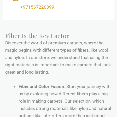
+971567220399
Fiber Is the Key Factor
Discover the world of premium carpets, where the
magic begins with different types of fibers, like wool
and nylon. In our store, we understand that using the
right materials is important to make carpets that look
great and long lasting.
Fiber and Color Fusion
: Start your journey with
us by exploring how different fibers play a big
role in making carpets. Our selection, which
includes strong materials like nylon and natural
options like jute, offers more than just good