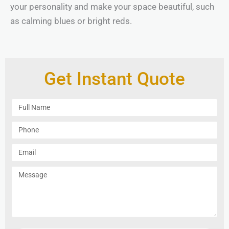
your personality and make your space beautiful, such
as calming blues or bright reds.
Get Instant Quote
F
u
l
P
l
h
N
o
E
a
n
m
m
e
a
M
e
i
e
l
s
s
a
g