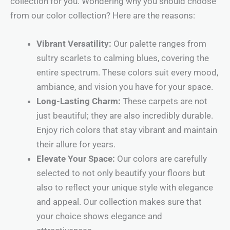
collection for you. Wondering why you should choose
from our color collection? Here are the reasons:
Vibrant Versatility:
Our palette ranges from
sultry scarlets to calming blues, covering the
entire spectrum. These colors suit every mood,
ambiance, and vision you have for your space.
Long-Lasting Charm:
These carpets are not
just beautiful; they are also incredibly durable.
Enjoy rich colors that stay vibrant and maintain
their allure for years.
Elevate Your Space:
Our colors are carefully
selected to not only beautify your floors but
also to reflect your unique style with elegance
and appeal. Our collection makes sure that
your choice shows elegance and