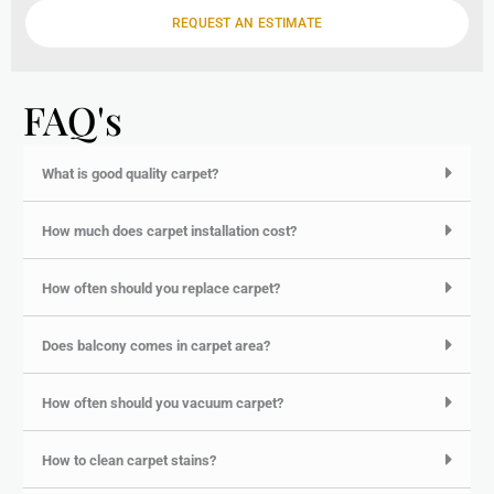
e
REQUEST AN ESTIMATE
FAQ's
What is good quality carpet?
How much does carpet installation cost?
How often should you replace carpet?
Does balcony comes in carpet area?
How often should you vacuum carpet?
How to clean carpet stains?