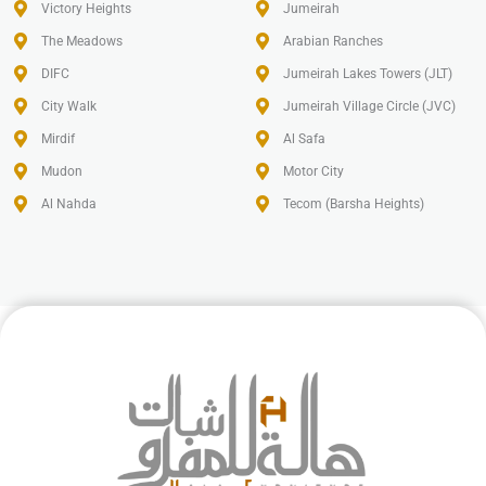
Victory Heights
Jumeirah
The Meadows
Arabian Ranches
DIFC
Jumeirah Lakes Towers (JLT)
City Walk
Jumeirah Village Circle (JVC)
Mirdif
Al Safa
Mudon
Motor City
Al Nahda
Tecom (Barsha Heights)