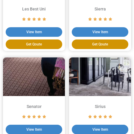
Les Best Uni
Sierra
View Item
View Item
Get Qoute
Get Qoute
Senator
Sirius
View Item
View Item