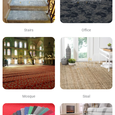
Stairs
Office
Mosque
Sisal