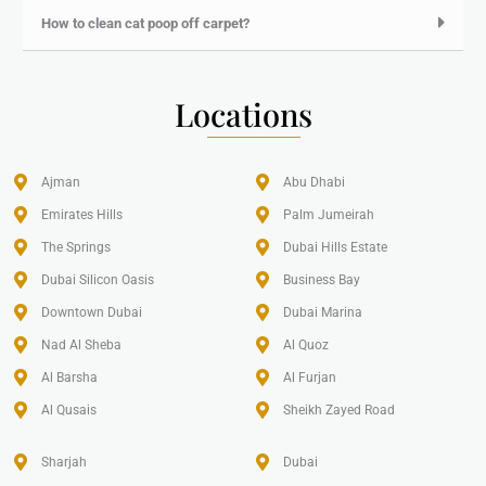
How to clean cat poop off carpet?
Locations
Ajman
Abu Dhabi
Emirates Hills​
Palm Jumeirah
The Springs
Dubai Hills Estate
Dubai Silicon Oasis
Business Bay
Downtown Dubai
Dubai Marina
Nad Al Sheba
Al Quoz
Al Barsha
Al Furjan
Al Qusais
Sheikh Zayed Road
Sharjah
Dubai