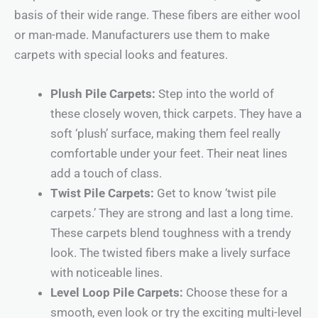
basis of their wide range. These fibers are either wool
or man-made. Manufacturers use them to make
carpets with special looks and features.
Plush Pile Carpets:
Step into the world of
these closely woven, thick carpets. They have a
soft ‘plush’ surface, making them feel really
comfortable under your feet. Their neat lines
add a touch of class.
Twist Pile Carpets:
Get to know ‘twist pile
carpets.’ They are strong and last a long time.
These carpets blend toughness with a trendy
look. The twisted fibers make a lively surface
with noticeable lines.
Level Loop Pile Carpets:
Choose these for a
smooth, even look or try the exciting multi-level