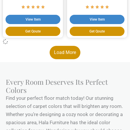
View Item
View Item
Get Qoute
Get Qoute
Load More
Every Room Deserves Its Perfect
Colors
Find your perfect floor match today! Our stunning
selection of carpet colors that will brighten any room.
Whether you’re designing a cozy nook or decorating a
spacious area, Hala Furniture has the ideal color