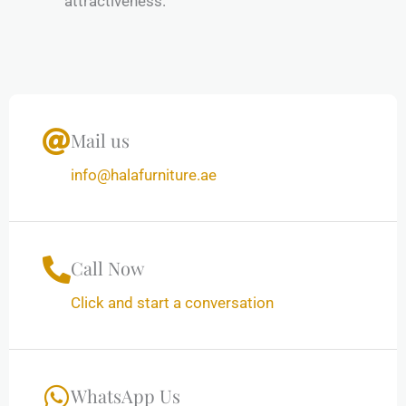
attractiveness.
Mail us
info@halafurniture.ae
Call Now
Click and start a conversation
WhatsApp Us