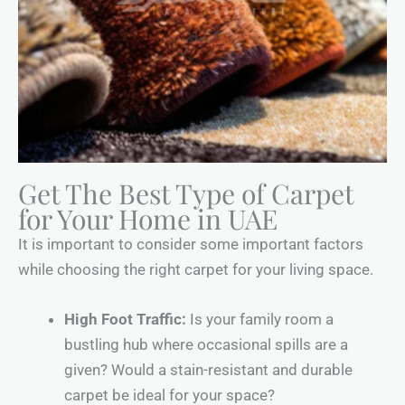
Get The Best Type of Carpet
for Your Home in UAE
It is important to consider some important factors
while choosing the right carpet for your living space.
High Foot Traffic:
Is your family room a
bustling hub where occasional spills are a
given? Would a stain-resistant and durable
carpet be ideal for your space?