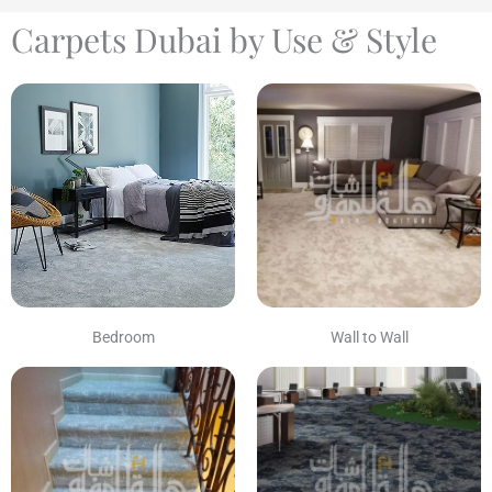
Carpets Dubai by Use & Style
Bedroom
Wall to Wall