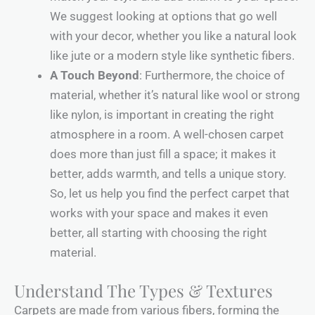
We suggest looking at options that go well
with your decor, whether you like a natural look
like jute or a modern style like synthetic fibers.
A Touch Beyond
: Furthermore, the choice of
material, whether it’s natural like wool or strong
like nylon, is important in creating the right
atmosphere in a room. A well-chosen carpet
does more than just fill a space; it makes it
better, adds warmth, and tells a unique story.
So, let us help you find the perfect carpet that
works with your space and makes it even
better, all starting with choosing the right
material.
Understand The Types & Textures
Carpets are made from various fibers, forming the