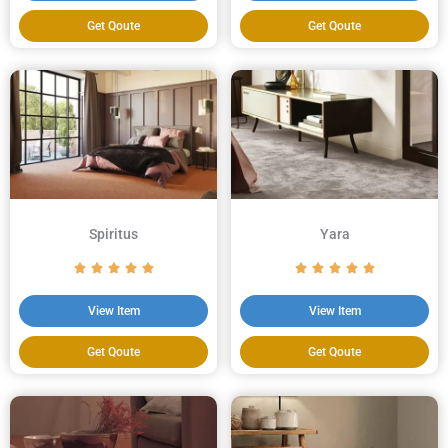
Get Qoute
Get Qoute
Spiritus
Yara
View Item
View Item
Get Qoute
Get Qoute