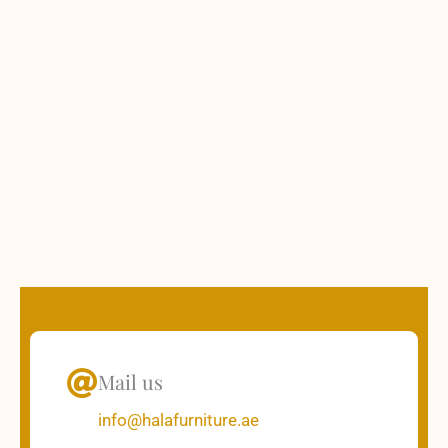
Mail us
info@halafurniture.ae