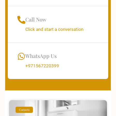
Call Now
Click and start a conversation
WhatsApp Us
+971567220399
Carpets