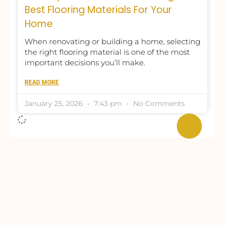
Best Flooring Materials For Your
Home
When renovating or building a home, selecting
the right flooring material is one of the most
important decisions you’ll make.
READ MORE
January 25, 2026
7:43 pm
No Comments
Need Any Interior-Related Guidance?
Request Free Consultation or A
Competitive Price Quote.