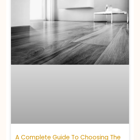
A Complete Guide To Choosing The