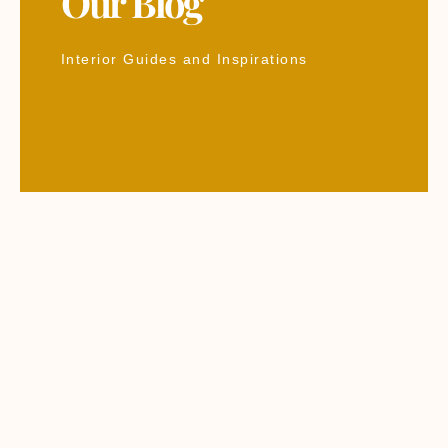
Our Blog
Interior Guides and Inspirations