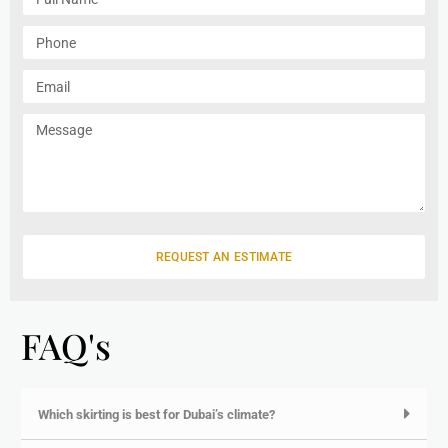
u
l
P
l
h
N
o
E
a
n
m
m
e
a
M
e
i
e
l
s
s
a
g
e
REQUEST AN ESTIMATE
FAQ's
Which skirting is best for Dubai’s climate?