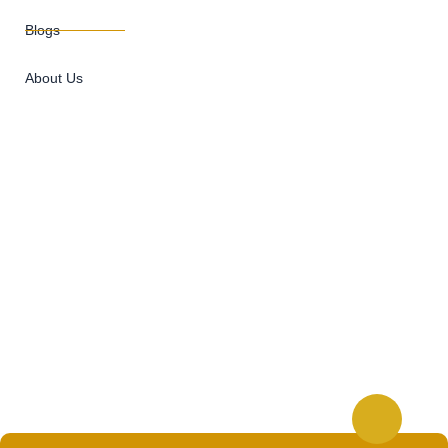
Blogs
About Us