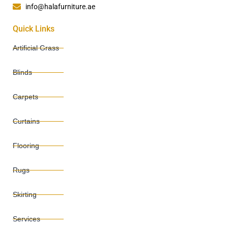
info@halafurniture.ae
Quick Links
Artificial Grass
Blinds
Carpets
Curtains
Flooring
Rugs
Skirting
Services