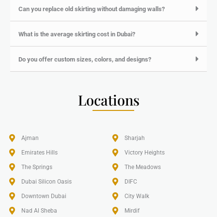
Can you replace old skirting without damaging walls?
What is the average skirting cost in Dubai?
Do you offer custom sizes, colors, and designs?
Locations
Ajman
Sharjah
Emirates Hills​
Victory Heights
The Springs
The Meadows
Dubai Silicon Oasis
DIFC
Downtown Dubai
City Walk
Nad Al Sheba
Mirdif