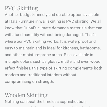
PVC Skirting
Another budget-friendly and durable option available
at Hala Furniture in wall skirting is PVC skirting. We all
know that Dubai’s climate demands materials that can
withstand humidity without being damaged. That’s
where our PVC skirting works. It is waterproof and
easy to maintain and is ideal for kitchens, bathrooms,
and other moisture-prone areas. Plus, available in
multiple colors such as glossy, matte, and even wood
effect finishes, this type of skirting complements both
modern and traditional interiors without
compromising on strength.
Wooden Skirting
Nothing can beat the timeless sophistication,