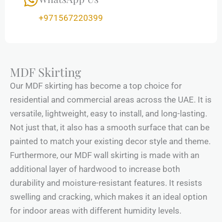
+971567220399
MDF Skirting
Our MDF skirting has become a top choice for
residential and commercial areas across the UAE. It is
versatile, lightweight, easy to install, and long-lasting.
Not just that, it also has a smooth surface that can be
painted to match your existing decor style and theme.
Furthermore, our MDF wall skirting is made with an
additional layer of hardwood to increase both
durability and moisture-resistant features. It resists
swelling and cracking, which makes it an ideal option
for indoor areas with different humidity levels.