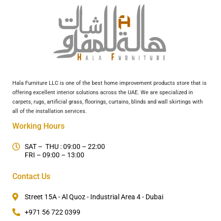
Hala Furniture LLC is one of the best home improvement products store that is
offering excellent interior solutions across the UAE. We are specialized in
carpets, rugs, artificial grass, floorings, curtains, blinds and wall skirtings with
all of the installation services.
Working Hours
SAT – THU : 09:00 – 22:00
FRI – 09:00 – 13:00
Contact Us
Street 15A - Al Quoz - Industrial Area 4 - Dubai
+971 56 722 0399