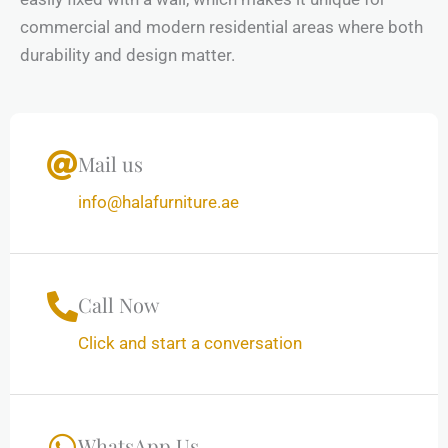
commercial and modern residential areas where both
durability and design matter.
Mail us
info@halafurniture.ae
Call Now
Click and start a conversation
WhatsApp Us