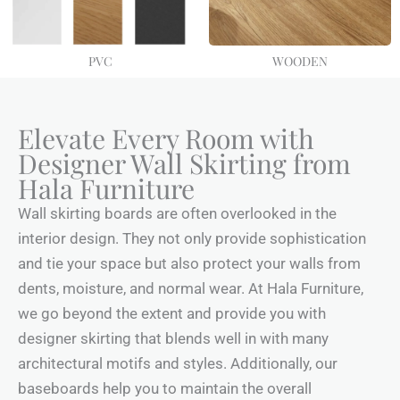
PVC
WOODEN
Elevate Every Room with
Designer Wall Skirting from
Hala Furniture
Wall skirting boards are often overlooked in the
interior design. They not only provide sophistication
and tie your space but also protect your walls from
dents, moisture, and normal wear. At Hala Furniture,
we go beyond the extent and provide you with
designer skirting that blends well in with many
architectural motifs and styles. Additionally, our
baseboards help you to maintain the overall