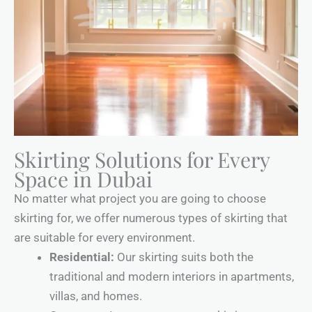
Skirting Solutions for Every
Space in Dubai
No matter what project you are going to choose
skirting for, we offer numerous types of skirting that
are suitable for every environment.
Residential:
Our skirting suits both the
traditional and modern interiors in apartments,
villas, and homes.