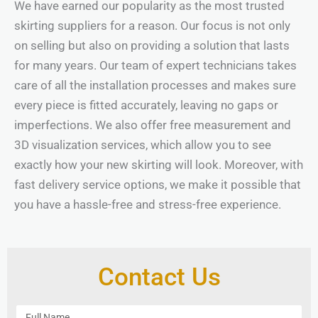
We have earned our popularity as the most trusted
skirting suppliers for a reason. Our focus is not only
on selling but also on providing a solution that lasts
for many years. Our team of expert technicians takes
care of all the installation processes and makes sure
every piece is fitted accurately, leaving no gaps or
imperfections. We also offer free measurement and
3D visualization services, which allow you to see
exactly how your new skirting will look. Moreover, with
fast delivery service options, we make it possible that
you have a hassle-free and stress-free experience.
Contact Us
F