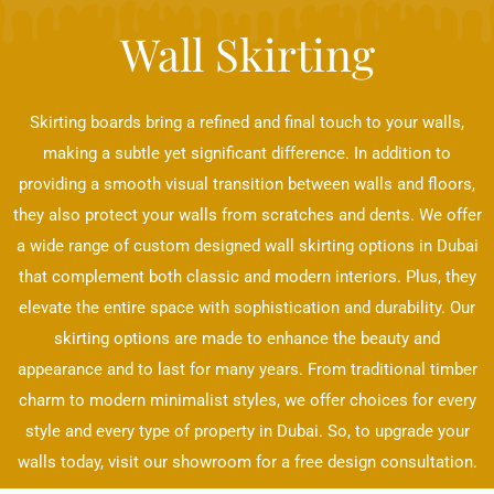
Wall Skirting
Skirting boards bring a refined and final touch to your walls,
making a subtle yet significant difference. In addition to
providing a smooth visual transition between walls and floors,
they also protect your walls from scratches and dents. We offer
a wide range of custom designed wall skirting options in Dubai
that complement both classic and modern interiors. Plus, they
elevate the entire space with sophistication and durability. Our
skirting options are made to enhance the beauty and
appearance and to last for many years. From traditional timber
charm to modern minimalist styles, we offer choices for every
style and every type of property in Dubai. So, to upgrade your
walls today, visit our showroom for a free design consultation.