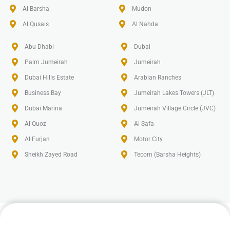
Al Barsha
Mudon
Al Qusais
Al Nahda
Abu Dhabi
Dubai
Palm Jumeirah
Jumeirah
Dubai Hills Estate
Arabian Ranches
Business Bay
Jumeirah Lakes Towers (JLT)
Dubai Marina
Jumeirah Village Circle (JVC)
Al Quoz
Al Safa
Al Furjan
Motor City
Sheikh Zayed Road
Tecom (Barsha Heights)