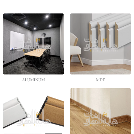
ALUMINUM
MDF