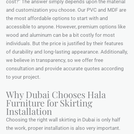
cost?” The answer simply depends upon the material
and customization you choose. Our PVC and MDF are
the most affordable options to start with and
accessible to anyone. However, premium options like
wood and aluminum can be a bit costly for most
individuals. But the price is justified by their features
of durability and long-lasting appearance. Additionally,
we believe in transparency, so we offer free
consultation and provide accurate quotes according
to your project.
Why Dubai Chooses Hala
Furniture for Skirting
Installation
Choosing the right wall skirting in Dubai is only half
the work, proper installation is also very important.