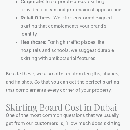
Corporate:
In corporate areas, skirting
provides a clean and professional appearance.
Retail Offices:
We offer custom-designed
skirting that complements your brand’s
identity.
Healthcare:
For high-traffic places like
hospitals and schools, we suggest durable
skirting with antibacterial features.
Beside these, we also offer custom lengths, shapes,
and finishes. So that you can get the perfect skirting
that complements every corner of your property.
Skirting Board Cost in Dubai
One of the most common questions that we usually
get from our customers is, “How much does skirting