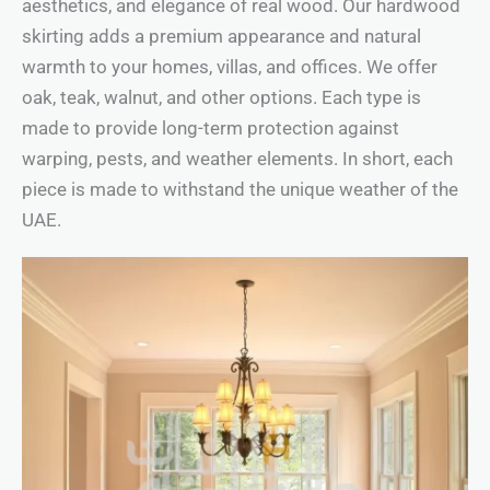
aesthetics, and elegance of real wood. Our hardwood
skirting adds a premium appearance and natural
warmth to your homes, villas, and offices. We offer
oak, teak, walnut, and other options. Each type is
made to provide long-term protection against
warping, pests, and weather elements. In short, each
piece is made to withstand the unique weather of the
UAE.