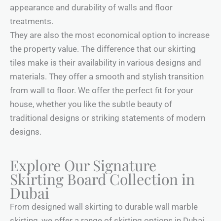
appearance and durability of walls and floor
treatments.
They are also the most economical option to increase
the property value. The difference that our skirting
tiles make is their availability in various designs and
materials. They offer a smooth and stylish transition
from wall to floor. We offer the perfect fit for your
house, whether you like the subtle beauty of
traditional designs or striking statements of modern
designs.
Explore Our Signature
Skirting Board Collection in
Dubai
From designed wall skirting to durable wall marble
skirting, we offer a range of skirting options in Dubai