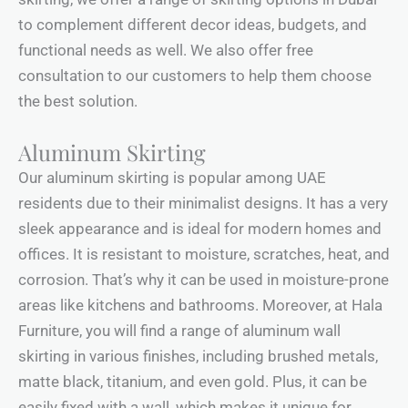
to complement different decor ideas, budgets, and
functional needs as well. We also offer free
consultation to our customers to help them choose
the best solution.
Aluminum Skirting
Our aluminum skirting is popular among UAE
residents due to their minimalist designs. It has a very
sleek appearance and is ideal for modern homes and
offices. It is resistant to moisture, scratches, heat, and
corrosion. That’s why it can be used in moisture-prone
areas like kitchens and bathrooms. Moreover, at Hala
Furniture, you will find a range of aluminum wall
skirting in various finishes, including brushed metals,
matte black, titanium, and even gold. Plus, it can be
easily fixed with a wall, which makes it unique for