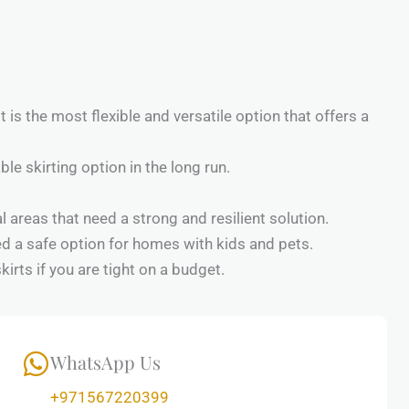
 is the most flexible and versatile option that offers a
ble skirting option in the long run.
 areas that need a strong and resilient solution.
red a safe option for homes with kids and pets.
irts if you are tight on a budget.
WhatsApp Us
+971567220399