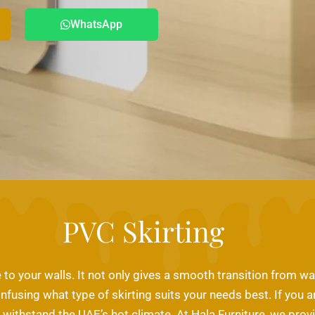
WhatsApp
PVC Skirting
o your walls. It not only gives a smooth transition from wall
onfusing what type of skirting suits your needs best. If you a
withstand the UAE’s hot climate. At Hala Furniture, we provid