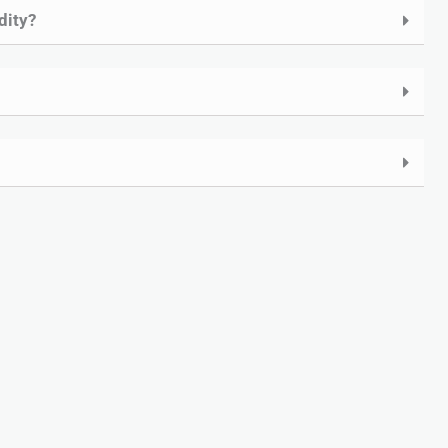
dity?