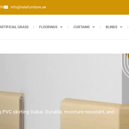
399
info@halafurniture.ae
ARTIFICIAL GRASS
FLOORINGS
CURTAINS
BLINDS
ng PVC skirting Dubai. Durable, moisture-resistant, and