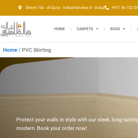
Skip
Street 15A - Al Quoz - Industrial Area 4 - Dubai
+971 56 722 0
to
content
HOME
CARPETS
RUGS
Home
/ PVC Skirting
Protect your walls in style with our sleek, long-lasti
modern. Book your order now!