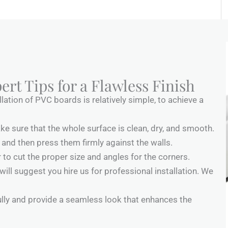
ert Tips for a Flawless Finish
lation of PVC boards is relatively simple, to achieve a
ake sure that the whole surface is clean, dry, and smooth.
and then press them firmly against the walls.
 to cut the proper size and angles for the corners.
 will suggest you hire us for professional installation. We
fully and provide a seamless look that enhances the