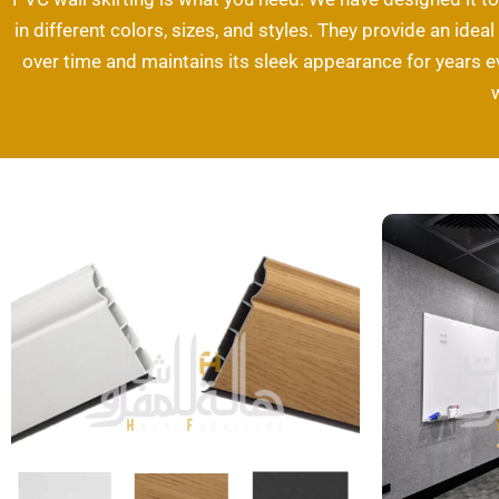
in different colors, sizes, and styles. They provide an idea
over time and maintains its sleek appearance for years 