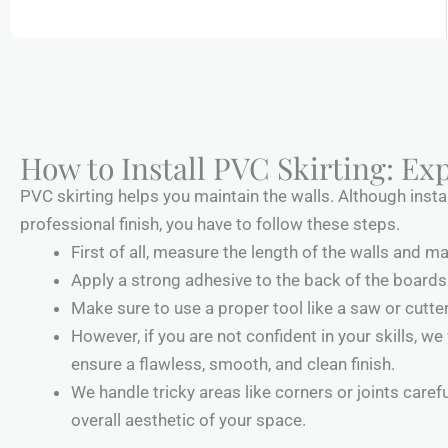
How to Install PVC Skirting: Exp
PVC skirting helps you maintain the walls. Although instal
professional finish, you have to follow these steps.
First of all, measure the length of the walls and m
Apply a strong adhesive to the back of the boards 
Make sure to use a proper tool like a saw or cutter
However, if you are not confident in your skills, we
ensure a flawless, smooth, and clean finish.
We handle tricky areas like corners or joints care
overall aesthetic of your space.