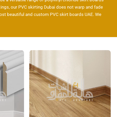
kirtings, our PVC skirting Dubai does not warp and fade
 most beautiful and custom PVC skirt boards UAE. We