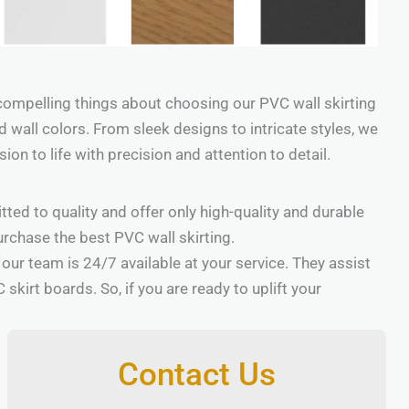
compelling things about choosing our PVC wall skirting
 and wall colors. From sleek designs to intricate styles, we
on to life with precision and attention to detail.
tted to quality and offer only high-quality and durable
urchase the best PVC wall skirting.
, our team is 24/7 available at your service. They assist
irt boards. So, if you are ready to uplift your
Contact Us