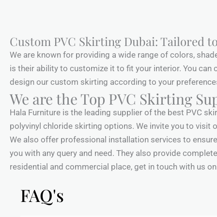
Custom PVC Skirting Dubai: Tailored to
We are known for providing a wide range of colors, shad
is their ability to customize it to fit your interior. You ca
design our custom skirting according to your preferences. 
We are the Top PVC Skirting Sup
Hala Furniture is the leading supplier of the best PVC ski
polyvinyl chloride skirting options. We invite you to vis
We also offer professional installation services to ensure 
you with any query and need. They also provide complete 
residential and commercial place, get in touch with us onli
FAQ's