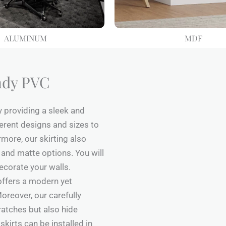
ALUMINUM
MDF
ndy PVC
y providing a sleek and
erent designs and sizes to
rmore, our skirting also
 and matte options. You will
ecorate your walls.
 offers a modern yet
oreover, our carefully
atches but also hide
skirts can be installed in