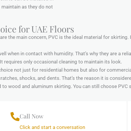
 maintain as they do not
oice for UAE Floors
e the main concern, PVC is the ideal material for skirting. It
ell when in contact with humidity. That’s why they are a relia
It requires only occasional cleaning to maintain its look.
choice not just for residential homes but also for commercial
cratches, shocks, and dents. That’s the reason it is conside
d to wood and aluminum skirting. You can still choose PVC sk
Call Now
Click and start a conversation