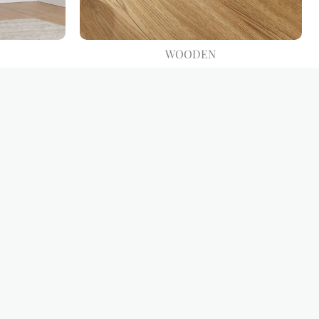
WOODEN