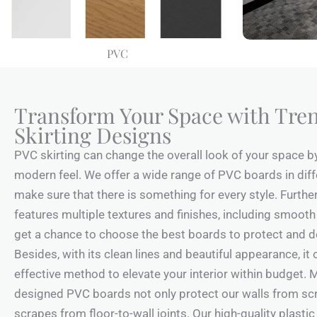
PVC
Transform Your Space with Tre
Skirting Designs
PVC skirting can change the overall look of your space b
modern feel. We offer a wide range of PVC boards in diff
make sure that there is something for every style. Furthe
features multiple textures and finishes, including smooth
get a chance to choose the best boards to protect and d
Besides, with its clean lines and beautiful appearance, it
effective method to elevate your interior within budget. M
designed PVC boards not only protect our walls from scr
scrapes from floor-to-wall joints. Our high-quality plastic 