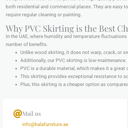
both residential and commercial places. They are easy to
require regular cleaning or painting.
Why PVC Skirting is the Best Ch
In the UAE, where humidity and temperature fluctuations ar
number of benefits.
Unlike wood skirting, it does not warp, crack, or sw
Additionally, our PVC skirting is low-maintenance. 
PVC is a durable material, which makes it a great 
This skirting provides exceptional resistance to s
Plus, this skirting is a cheaper option as compare
Mail us
info@halafurniture.ae