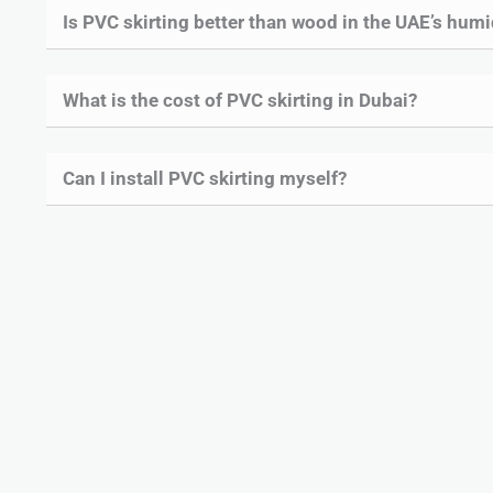
Is PVC skirting better than wood in the UAE’s humi
What is the cost of PVC skirting in Dubai?
Can I install PVC skirting myself?