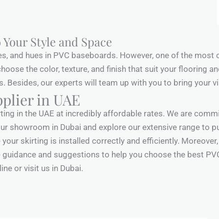
 Your Style and Space
es, and hues in PVC baseboards. However, one of the most 
n choose the color, texture, and finish that suit your flooring
Besides, our experts will team up with you to bring your visi
plier in UAE
rting in the UAE at incredibly affordable rates. We are commi
it our showroom in Dubai and explore our extensive range to p
your skirting is installed correctly and efficiently. Moreover
guidance and suggestions to help you choose the best PVC sk
ne or visit us in Dubai.