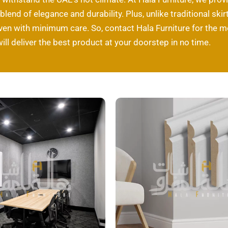
l blend of elegance and durability. Plus, unlike traditional s
even with minimum care. So, contact Hala Furniture for the
will deliver the best product at your doorstep in no time.