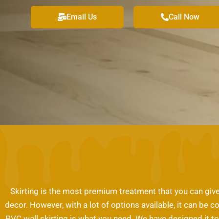
Email Us
Call Now
Skirting is the most premium treatment that you can give t
decor. However, with a lot of options available, it can be c
PVC wall skirting is what you need. We have designed it to 