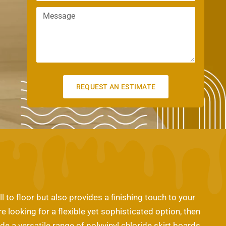
m
n
a
M
a
e
m
e
i
e
s
l
s
a
g
e
REQUEST AN ESTIMATE
 to floor but also provides a finishing touch to your
re looking for a flexible yet sophisticated option, then
e a versatile range of polyvinyl chloride skirt boards