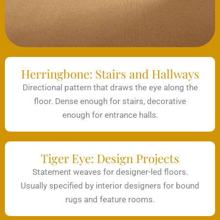
Herringbone: Stairs and Hallways
Directional pattern that draws the eye along the
floor. Dense enough for stairs, decorative
enough for entrance halls.
Tiger Eye: Design Projects
Statement weaves for designer-led floors.
Usually specified by interior designers for bound
rugs and feature rooms.