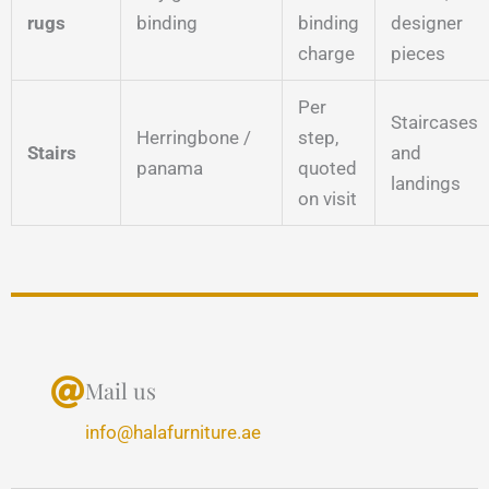
rugs
binding
binding
designer
charge
pieces
Per
Staircases
Herringbone /
step,
Stairs
and
panama
quoted
landings
on visit
Mail us
info@halafurniture.ae