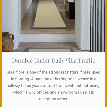
Durable Under Daily Villa Traffic
Sisal fibre is one of the strongest natural fibres used
in flooring. A panama or herringbone weave in a
hallway takes years of foot traffic without flattening,
which is why offices and showrooms use it in
reception areas.