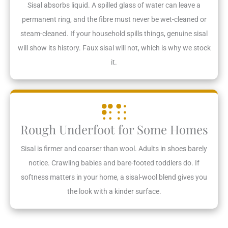
Sisal absorbs liquid. A spilled glass of water can leave a
permanent ring, and the fibre must never be wet-cleaned or
steam-cleaned. If your household spills things, genuine sisal
will show its history. Faux sisal will not, which is why we stock
it.
Rough Underfoot for Some Homes
Sisal is firmer and coarser than wool. Adults in shoes barely
notice. Crawling babies and bare-footed toddlers do. If
softness matters in your home, a sisal-wool blend gives you
the look with a kinder surface.