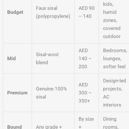
kids,
Faux sisal
AED 90
Budget
humid
(polypropylene)
– 140
zones,
covered
outdoor
AED
Bedrooms,
Sisal-wool
Mid
140 –
lounges,
blend
200
softer feel
Design-led
AED
Genuine 100%
projects,
Premium
300 –
sisal
AC
350+
interiors
By size
Dining
Bound
Any grade +
+
rooms,