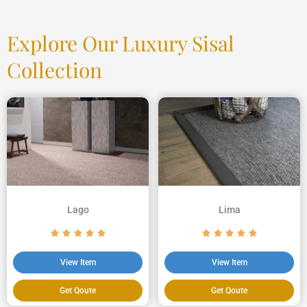
Explore Our Luxury Sisal
Collection
Lago
Lima
View Item
View Item
Get Qoute
Get Qoute