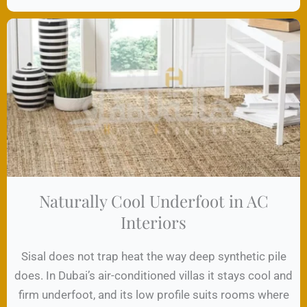
Naturally Cool Underfoot in AC
Interiors
Sisal does not trap heat the way deep synthetic pile
does. In Dubai’s air-conditioned villas it stays cool and
firm underfoot, and its low profile suits rooms where