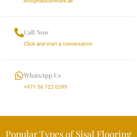
info@halafurniture.ae
Call Now
Click and start a conversation
WhatsApp Us
+971 56 722 0399
Popular Types of Sisal Flooring