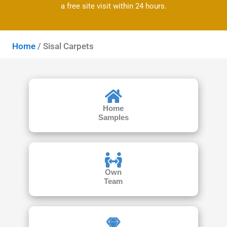
a free site visit within 24 hours.
Home
/ Sisal Carpets
Home
Samples
Own
Team