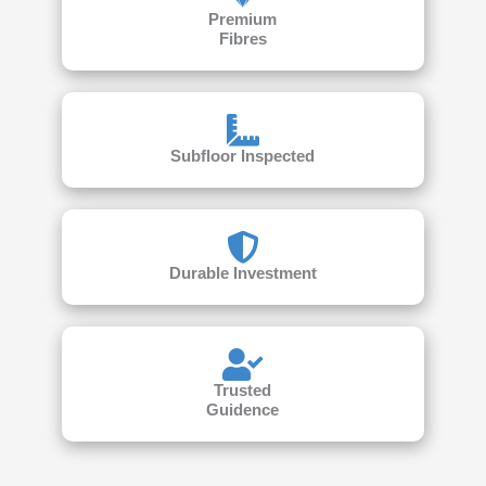
Premium
Fibres
Subfloor Inspected
Durable Investment
Trusted
Guidence