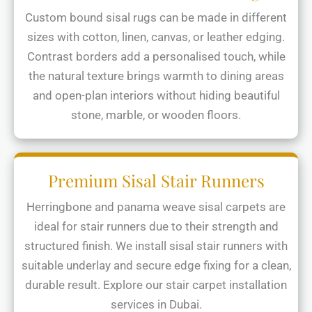
Custom bound sisal rugs can be made in different
sizes with cotton, linen, canvas, or leather edging.
Contrast borders add a personalised touch, while
the natural texture brings warmth to dining areas
and open-plan interiors without hiding beautiful
stone, marble, or wooden floors.
Premium Sisal Stair Runners
Herringbone and panama weave sisal carpets are
ideal for stair runners due to their strength and
structured finish. We install sisal stair runners with
suitable underlay and secure edge fixing for a clean,
durable result. Explore our stair carpet installation
services in Dubai.