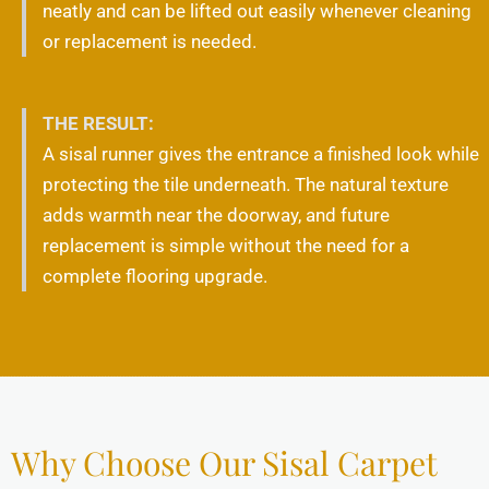
neatly and can be lifted out easily whenever cleaning
or replacement is needed.
THE RESULT:
A sisal runner gives the entrance a finished look while
protecting the tile underneath. The natural texture
adds warmth near the doorway, and future
replacement is simple without the need for a
complete flooring upgrade.
Why Choose Our Sisal Carpet