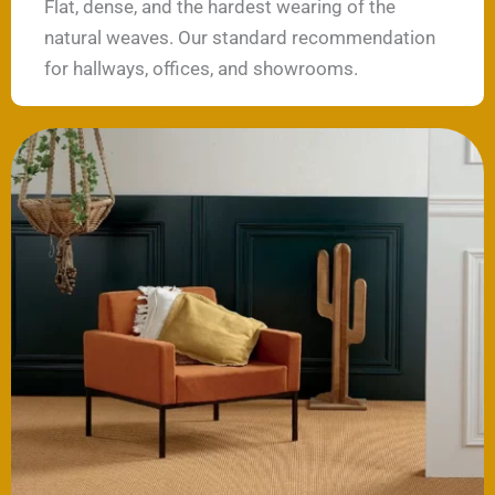
Flat, dense, and the hardest wearing of the
natural weaves. Our standard recommendation
for hallways, offices, and showrooms.