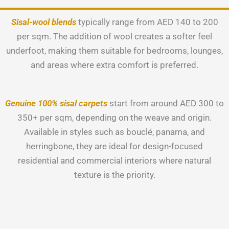
Sisal-wool blends
typically range from AED 140 to 200
per sqm. The addition of wool creates a softer feel
underfoot, making them suitable for bedrooms, lounges,
and areas where extra comfort is preferred.
Genuine 100% sisal carpets
start from around AED 300 to
350+ per sqm, depending on the weave and origin.
Available in styles such as bouclé, panama, and
herringbone, they are ideal for design-focused
residential and commercial interiors where natural
texture is the priority.