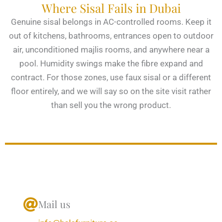
Where Sisal Fails in Dubai
Genuine sisal belongs in AC-controlled rooms. Keep it
out of kitchens, bathrooms, entrances open to outdoor
air, unconditioned majlis rooms, and anywhere near a
pool. Humidity swings make the fibre expand and
contract. For those zones, use faux sisal or a different
floor entirely, and we will say so on the site visit rather
than sell you the wrong product.
Mail us