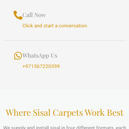
Call Now
Click and start a conversation
WhatsApp Us
+971567220399
Where Sisal Carpets Work Best
We supply and install sisal in four different formats, each