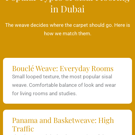
in Dubai
The weave decides where the carpet should go. Here is
how we match them.
Bouclé Weave: Everyday Rooms
Small looped texture, the most popular sisal
weave. Comfortable balance of look and wear
for living rooms and studies.
Panama and Basketweave: High
Traffic