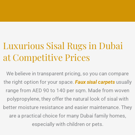
Luxurious Sisal Rugs in Dubai
at Competitive Prices
We believe in transparent pricing, so you can compare
the right option for your space.
Faux sisal carpets
usually
range from AED 90 to 140 per sqm. Made from woven
polypropylene, they offer the natural look of sisal with
better moisture resistance and easier maintenance. They
are a practical choice for many Dubai family homes,
especially with children or pets.