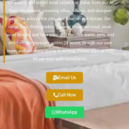
We supply and install sisal carpets in Dubai from our Al
Quoz showroom, covering villas, offices, and designer
projects across the city, plus Sharjah and Ajman. Our
range runs three grades: genuine imported sisal, sisal-
wool blends, and faux sisal that handles water, pets, and
children. We measure within 24 hours, fit with our own
team, and put every quote in writing. Prices start at AED
90 per sqm with installation.
Email Us
Call Now
WhatsApp