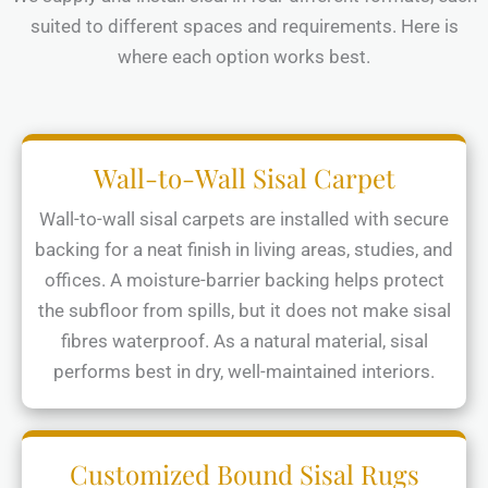
suited to different spaces and requirements. Here is
where each option works best.
Wall-to-Wall Sisal Carpet
Wall-to-wall sisal carpets are installed with secure
backing for a neat finish in living areas, studies, and
offices. A moisture-barrier backing helps protect
the subfloor from spills, but it does not make sisal
fibres waterproof. As a natural material, sisal
performs best in dry, well-maintained interiors.
Customized Bound Sisal Rugs