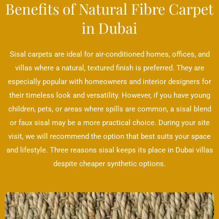
Benefits of Natural Fibre Carpet
in Dubai
Sisal carpets are ideal for air-conditioned homes, offices, and
villas where a natural, textured finish is preferred. They are
especially popular with homeowners and interior designers for
their timeless look and versatility. However, if you have young
children, pets, or areas where spills are common, a sisal blend
or faux sisal may be a more practical choice. During your site
visit, we will recommend the option that best suits your space
and lifestyle. Three reasons sisal keeps its place in Dubai villas
despite cheaper synthetic options.