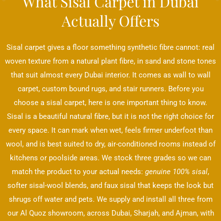
What Sisal Carpet in Dubai
Actually Offers
Sisal carpet gives a floor something synthetic fibre cannot: real
woven texture from a natural plant fibre, in sand and stone tones
that suit almost every Dubai interior. It comes as wall to wall
carpet, custom bound rugs, and stair runners. Before you
choose a sisal carpet, here is one important thing to know.
Sisal is a beautiful natural fibre, but it is not the right choice for
every space. It can mark when wet, feels firmer underfoot than
wool, and is best suited to dry, air-conditioned rooms instead of
kitchens or poolside areas. We stock three grades so we can
match the product to your actual needs:
genuine 100% sisal
,
softer sisal-wool blends, and faux sisal that keeps the look but
shrugs off water and pets. We supply and install all three from
our Al Quoz showroom, across Dubai, Sharjah, and Ajman, with