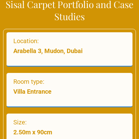
Sisal Carpet Portfolio and Case
Studies
Location:
Arabella 3, Mudon, Dubai
Room type:
Villa Entrance
Size:
2.50m x 90cm