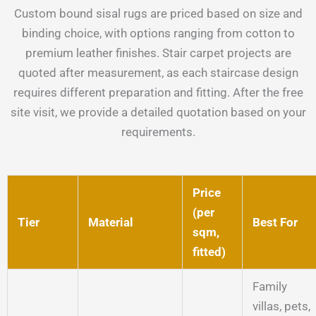
Custom bound sisal rugs are priced based on size and
binding choice, with options ranging from cotton to
premium leather finishes. Stair carpet projects are
quoted after measurement, as each staircase design
requires different preparation and fitting. After the free
site visit, we provide a detailed quotation based on your
requirements.
Price
(per
Tier
Material
Best For
sqm,
fitted)
Family
villas, pets,