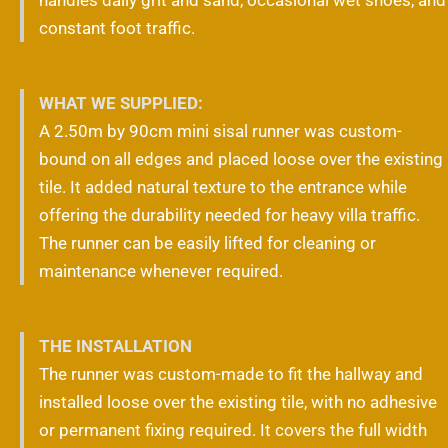
constant foot traffic.
WHAT WE SUPPLIED:
A 2.50m by 90cm mini sisal runner was custom-
bound on all edges and placed loose over the existing
tile. It added natural texture to the entrance while
offering the durability needed for heavy villa traffic.
The runner can be easily lifted for cleaning or
maintenance whenever required.
THE INSTALLATION
The runner was custom-made to fit the hallway and
installed loose over the existing tile, with no adhesive
or permanent fixing required. It covers the full width