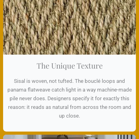
The Unique Texture
Sisal is woven, not tufted. The bouclé loops and
panama flatweave catch light in a way machine-made
pile never does. Designers specify it for exactly this
reason: it reads as natural from across the room and
up close.