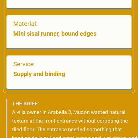
Material:
Mini sisal runner, bound edges
Service:
Supply and binding
THE BRIEF:
A villa owner in Arabella 3, Mudon wanted natural
texture at the front entrance without carpeting the
tiled floor. The entrance needed something that
handles daily grit and sand, occasional wet shoes, and