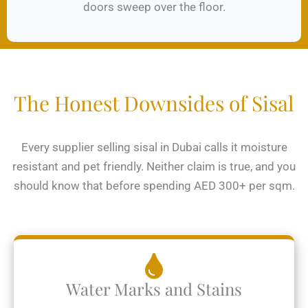
doors sweep over the floor.
The Honest Downsides of Sisal
Every supplier selling sisal in Dubai calls it moisture
resistant and pet friendly. Neither claim is true, and you
should know that before spending AED 300+ per sqm.
Water Marks and Stains