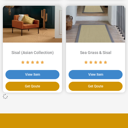
Sisal (Asian Collection)
Sea Grass & Sisal
View Item
View Item
Get Qoute
Get Qoute