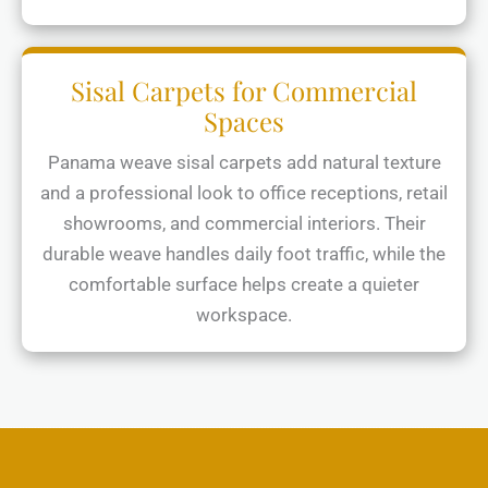
Sisal Carpets for Commercial
Spaces
Panama weave sisal carpets add natural texture
and a professional look to office receptions, retail
showrooms, and commercial interiors. Their
durable weave handles daily foot traffic, while the
comfortable surface helps create a quieter
workspace.