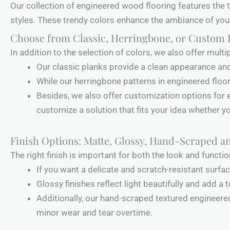
Our collection of engineered wood flooring features the t
styles. These trendy colors enhance the ambiance of your
Choose from Classic, Herringbone, or Custom 
In addition to the selection of colors, we also offer mul
Our classic planks provide a clean appearance an
While our herringbone patterns in engineered floor
Besides, we also offer customization options for e
customize a solution that fits your idea whether you
Finish Options: Matte, Glossy, Hand-Scraped 
The right finish is important for both the look and functio
If you want a delicate and scratch-resistant surf
Glossy finishes reflect light beautifully and add a
Additionally, our hand-scraped textured engineer
minor wear and tear overtime.