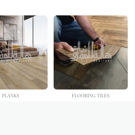
PLANKS
FLOORING TILES