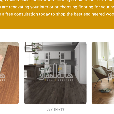
are renovating your interior or choosing flooring for your ne
a free consultation today to shop the best engineered wood
LAMINATE