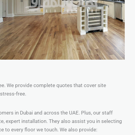
 see. We provide complete quotes that cover site
stress-free.
omers in Dubai and across the UAE. Plus, our staff
 expert installation. They also assist you in selecting
ce to every floor we touch. We also provide: