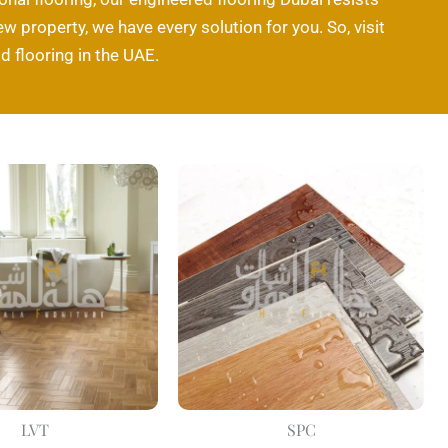
w property, we have every solution for you. So, visit
 flooring in the UAE.
LVT
SPC