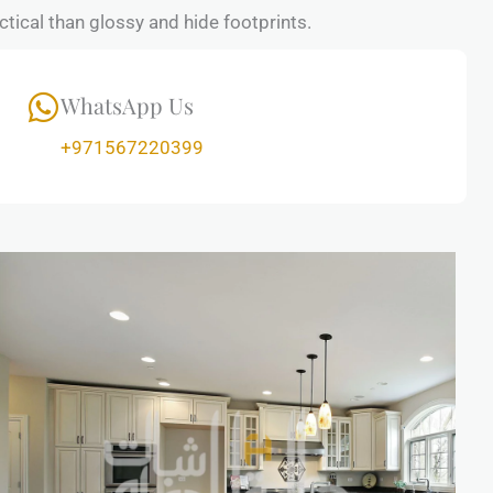
tical than glossy and hide footprints.
WhatsApp Us
+971567220399