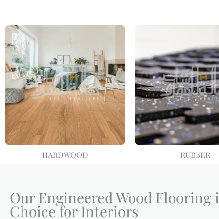
HARDWOOD
RUBBER
Our Engineered Wood Flooring i
Choice for Interiors