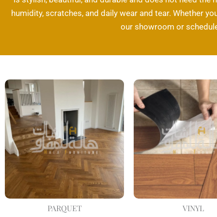
humidity, scratches, and daily wear and tear. Whether you 
our showroom or schedule 
PARQUET
VINYL