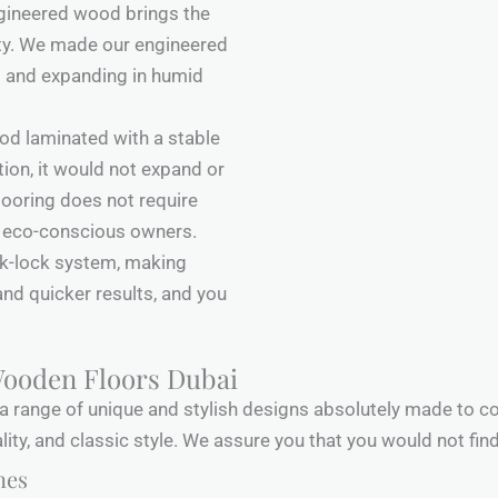
ngineered wood brings the
ity. We made our engineered
g and expanding in humid
ood laminated with a stable
ion, it would not expand or
flooring does not require
or eco-conscious owners.
ck-lock system, making
and quicker results, and you
Wooden Floors Dubai
a range of unique and stylish designs absolutely made to c
ality, and classic style. We assure you that you would not fin
nes