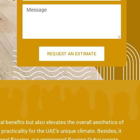
m
n
a
M
a
e
m
e
i
e
s
l
s
a
g
e
REQUEST AN ESTIMATE
al benefits but also elevates the overall aesthetics of
acticality for the UAE’s unique climate. Besides, it
onal flooring, our engineered flooring Dubai resists