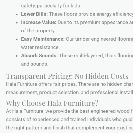
safety, particularly for kids.
Lower Bills:
These floors provide energy efficiency
Increase Value:
Due to its premium appearance and 
of the property.
Easy Maintenance:
Our timber engineered flooring
water resistance.
Absorb Sounds:
These multi-layered, thick floori
and sounds.
Transparent Pricing: No Hidden Costs
Hala Furniture offers fair prices. There are no hidden ch
measurement, product selection, and professional install
Why Choose Hala Furniture?
At Hala Furniture, we provide the best engineered wood f
consists of experienced and trained individuals who guide
the right pattern and finish that complement your existin