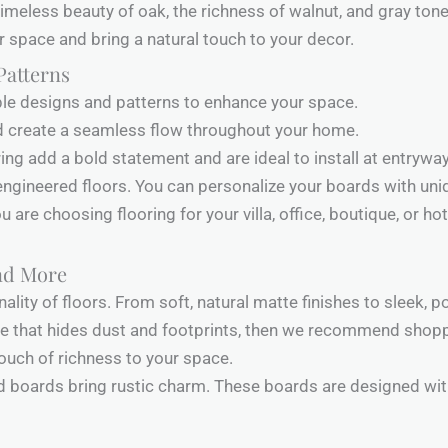
imeless beauty of oak, the richness of walnut, and gray tone
 space and bring a natural touch to your decor.
Patterns
tiple designs and patterns to enhance your space.
d create a seamless flow throughout your home.
ing add a bold statement and are ideal to install at entrywa
ngineered floors. You can personalize your boards with uniq
 are choosing flooring for your villa, office, boutique, or hot
and More
nality of floors. From soft, natural matte finishes to sleek, 
ace that hides dust and footprints, then we recommend shopp
 touch of richness to your space.
ed boards bring rustic charm. These boards are designed wit