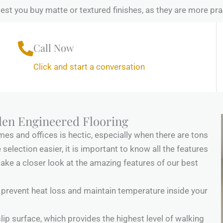
t you buy matte or textured finishes, as they are more prac
Call Now
Click and start a conversation
den Engineered Flooring
es and offices is hectic, especially when there are tons
selection easier, it is important to know all the features
take a closer look at the amazing features of our best
prevent heat loss and maintain temperature inside your
lip surface, which provides the highest level of walking