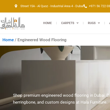
Skip
Street 15A - Al Quoz - Industrial Area 4 - Dubai
+971 56 722 0
to
content
HOME
CARPETS
RUGS
Home
/ Engineered Wood Flooring
Shop premium engineered wood flooring in Dubai. Dur
herringbone, and custom designs at Hala Furniture.