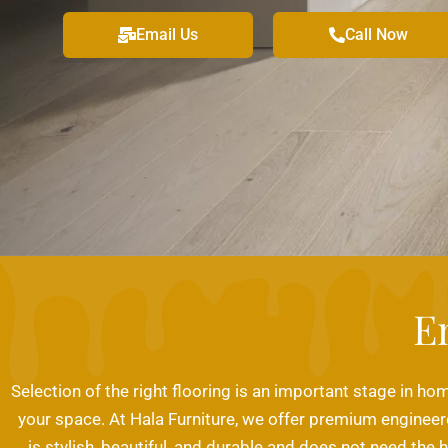
Email Us
Call Now
E
Selection of the right flooring is an important stage in hom
your space. At Hala Furniture, we offer premium engineere
is stylish, beautiful, and durable and does not need the 