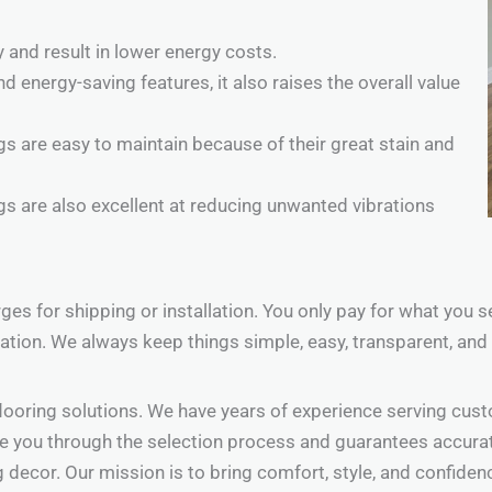
 and result in lower energy costs.
energy-saving features, it also raises the overall value
s are easy to maintain because of their great stain and
ngs are also excellent at reducing unwanted vibrations
arges for shipping or installation. You only pay for what you
ation. We always keep things simple, easy, transparent, and 
looring solutions. We have years of experience serving cust
 you through the selection process and guarantees accurate,
g decor. Our mission is to bring comfort, style, and confiden