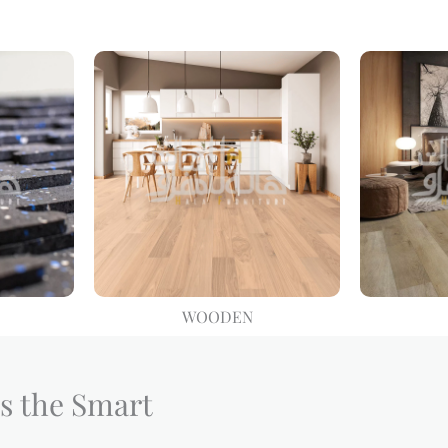
WOODEN
s the Smart