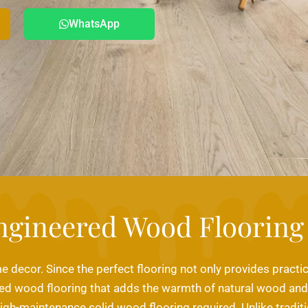
WhatsApp
ngineered Wood Flooring
e decor. Since the perfect flooring not only provides practic
d wood flooring that adds the warmth of natural wood and pr
high-maintenance solid wood flooring required. Unlike traditi