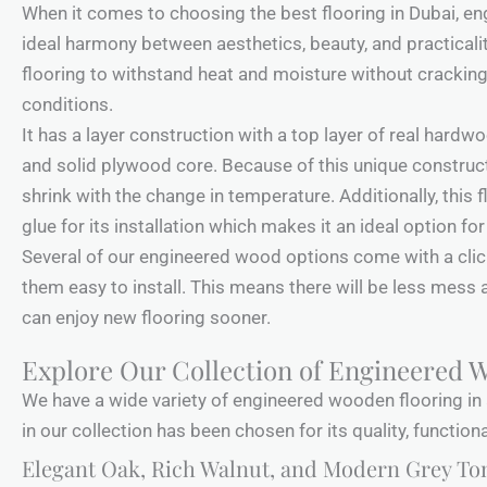
When it comes to choosing the best flooring in Dubai, e
ideal harmony between aesthetics, beauty, and practical
flooring to withstand heat and moisture without crackin
conditions.
It has a layer construction with a top layer of real hardw
and solid plywood core. Because of this unique construct
shrink with the change in temperature. Additionally, this 
glue for its installation which makes it an ideal option f
Several of our engineered wood options come with a cli
them easy to install. This means there will be less mess 
can enjoy new flooring sooner.
Explore Our Collection of Engineered 
We have a wide variety of engineered wooden flooring in 
in our collection has been chosen for its quality, function
Elegant Oak, Rich Walnut, and Modern Grey To