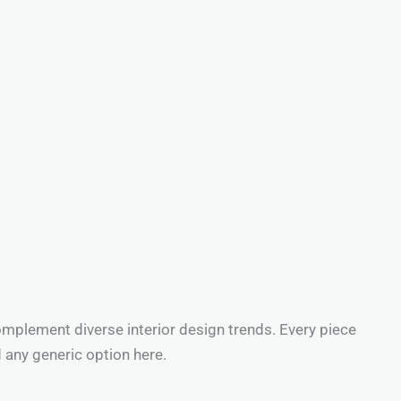
omplement diverse interior design trends. Every piece
d any generic option here.