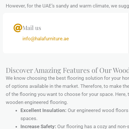
However, for the UAE’s sandy and warm climate, we sugges
Mail us
info@halafurniture.ae
Discover Amazing Features of Our Woo
We know choosing the best flooring solution for your hom
of options available in the market. Therefore, to make the 
of the flooring you want to choose for your space. Here, 
wooden engineered flooring.
Excellent Insulation:
Our engineered wood floors 
spaces.
Increase Safety:
Our flooring has a cozy and non-s