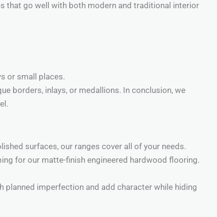
s that go well with both modern and traditional interior
ys or small places.
ue borders, inlays, or medallions. In conclusion, we
el.
polished surfaces, our ranges cover all of your needs.
ing for our matte-finish engineered hardwood flooring.
h planned imperfection and add character while hiding