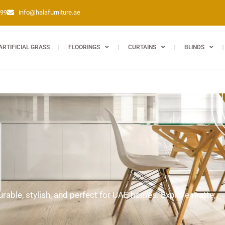
399
info@halafurniture.ae
ARTIFICIAL GRASS
FLOORINGS
CURTAINS
BLINDS
able, stylish, and perfect for UAE homes. Explore matte,