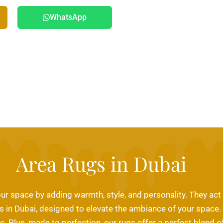
WhatsApp
Area Rugs in Dubai
ur space by adding warmth, style, and personality. They act
ugs in Dubai, designed to elevate the ambiance of your space
fic. Plus, made to perfection, our rugs offer a perfect blend