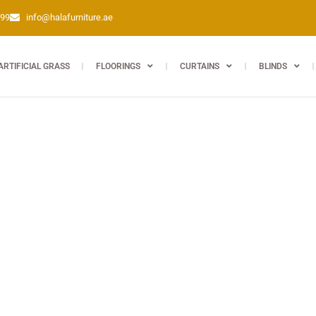
399
info@halafurniture.ae
ARTIFICIAL GRASS
FLOORINGS
CURTAINS
BLINDS
d long-lasting for every room. Seamless shopping at