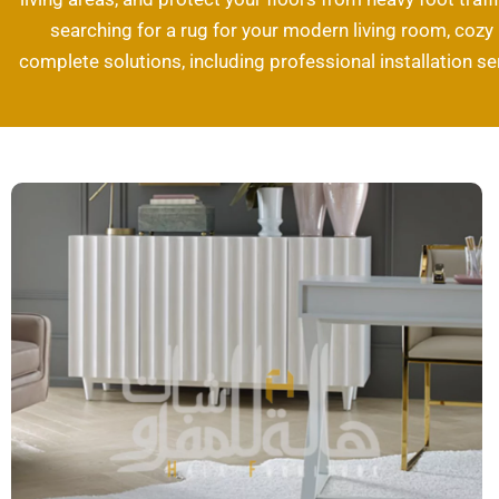
searching for a rug for your modern living room, cozy b
complete solutions, including professional installation se