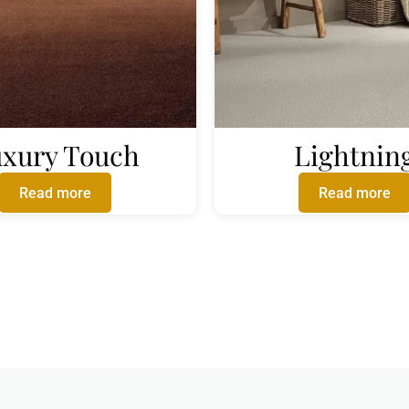
xury Touch
Lightnin
Read more
Read more