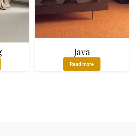
g
Java
Read more