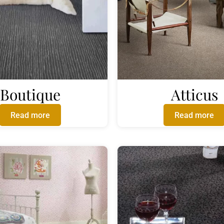
Boutique
Atticus
Read more
Read more