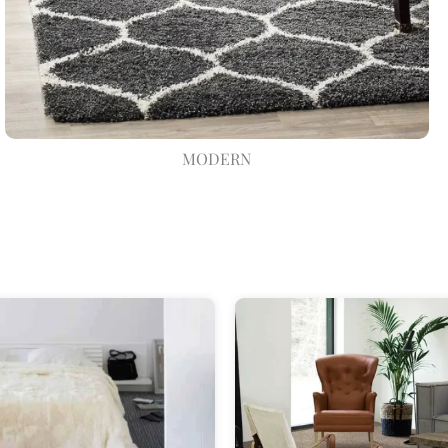
MODERN