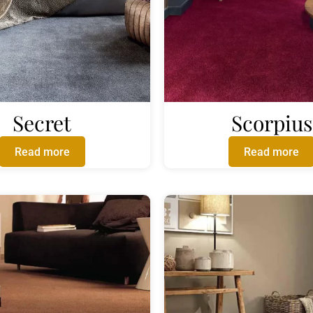
Secret
Scorpius
Read more
Read more