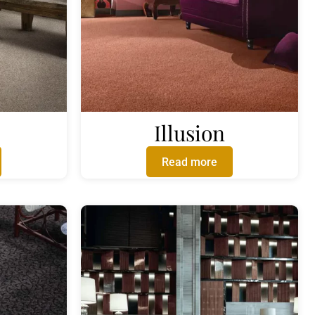
Illusion
Read more