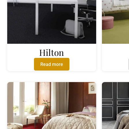
Hilton
Read more