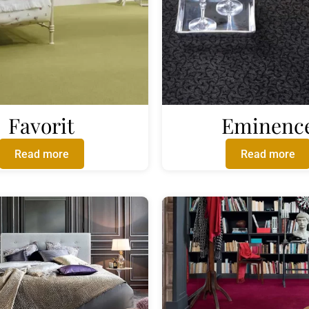
Favorit
Eminenc
Read more
Read more