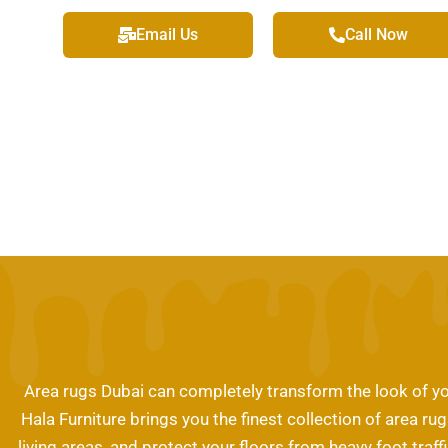
Email Us
Call Now
Area rugs Dubai can completely transform the look of yo
Hala Furniture brings you the finest collection of area r
living areas, and protect your floors from heavy foot traf