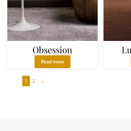
Obsession
Lu
Read more
1
2
→