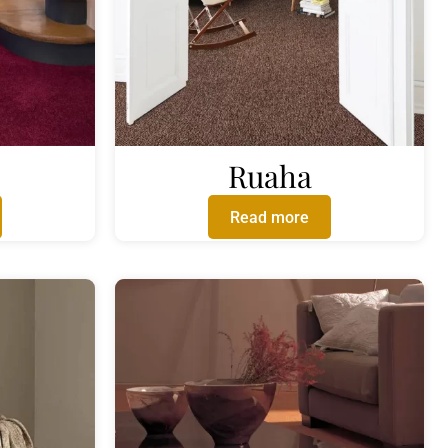
Ruaha
Read more