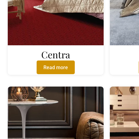
Centra
Read more