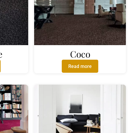
e
Coco
Read more