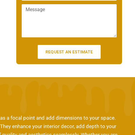
m
n
a
M
a
e
m
e
i
e
s
l
s
a
g
e
REQUEST AN ESTIMATE
 as a focal point and add dimensions to your space.
. They enhance your interior decor, add depth to your
 of quality and aesthetics seamlessly. Whether you are