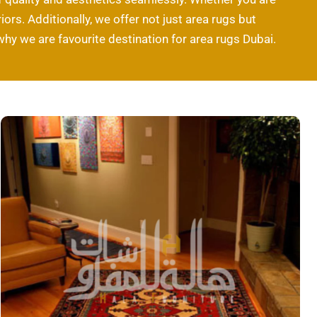
ors. Additionally, we offer not just area rugs but
why we are favourite destination for area rugs Dubai.