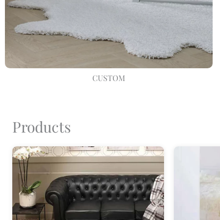
CUSTOM
Products