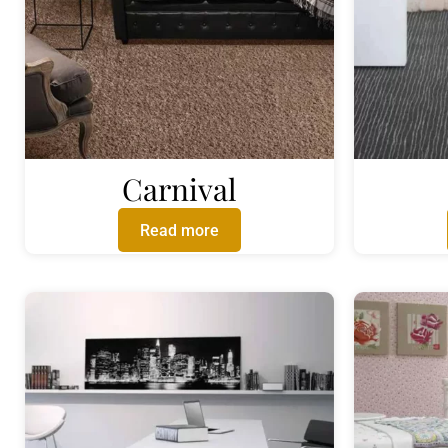
Carnival
Read more