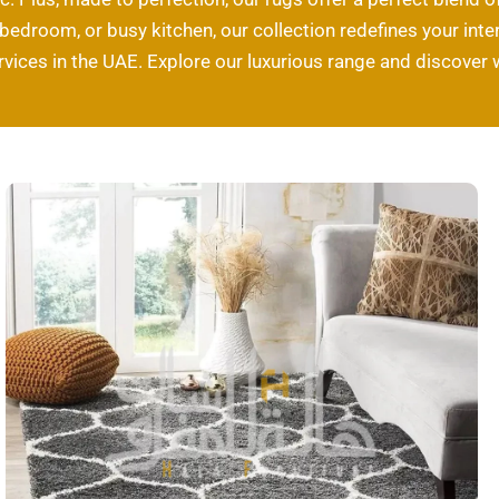
edroom, or busy kitchen, our collection redefines your interi
rvices in the UAE. Explore our luxurious range and discover 