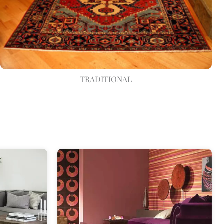
TRADITIONAL