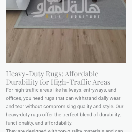
Heavy-Duty Rugs: Affordable
Durability for High-Traffic Areas
For high-traffic areas like hallways, entryways, and
offices, you need rugs that can withstand daily wear
and tear without compromising quality and style. Our
heavy-duty rugs offer the perfect blend of durability,
functionality, and affordability.
They are designed with top-quality materials and can