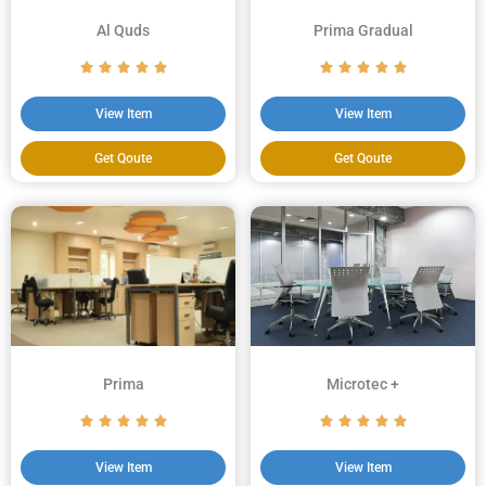
Al Quds
Prima Gradual
View Item
View Item
Get Qoute
Get Qoute
Prima
Microtec +
View Item
View Item