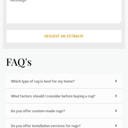
e
i
e
l
s
s
a
g
e
REQUEST AN ESTIMATE
FAQ's
Which type of rug is best for my home?
What factors should I consider before buying a rug?
Do you offer custom-made rugs?
Do you offer installation services for rugs?