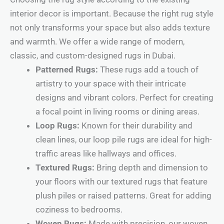
interior decor is important. Because the right rug style
not only transforms your space but also adds texture
and warmth. We offer a wide range of modern,
classic, and custom-designed rugs in Dubai.
Patterned Rugs:
These rugs add a touch of
artistry to your space with their intricate
designs and vibrant colors. Perfect for creating
a focal point in living rooms or dining areas.
Loop Rugs:
Known for their durability and
clean lines, our loop pile rugs are ideal for high-
traffic areas like hallways and offices.
Textured Rugs:
Bring depth and dimension to
your floors with our textured rugs that feature
plush piles or raised patterns. Great for adding
coziness to bedrooms.
Woven Rugs:
Made with precision, our woven