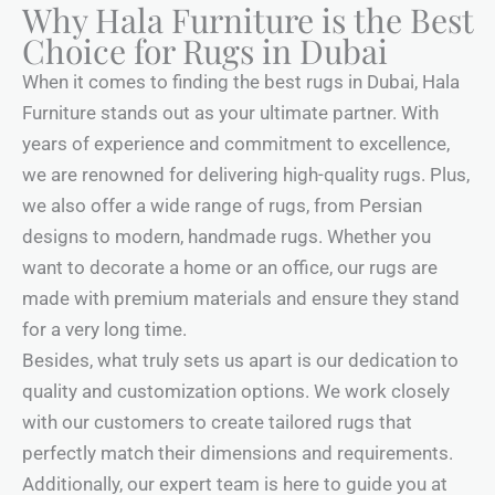
Why Hala Furniture is the Best
Choice for Rugs in Dubai
When it comes to finding the best rugs in Dubai, Hala
Furniture stands out as your ultimate partner. With
years of experience and commitment to excellence,
we are renowned for delivering high-quality rugs. Plus,
we also offer a wide range of rugs, from Persian
designs to modern, handmade rugs. Whether you
want to decorate a home or an office, our rugs are
made with premium materials and ensure they stand
for a very long time.
Besides, what truly sets us apart is our dedication to
quality and customization options. We work closely
with our customers to create tailored rugs that
perfectly match their dimensions and requirements.
Additionally, our expert team is here to guide you at