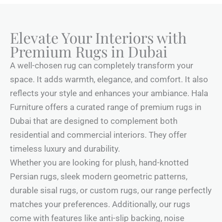
Elevate Your Interiors with
Premium Rugs in Dubai
A well-chosen rug can completely transform your
space. It adds warmth, elegance, and comfort. It also
reflects your style and enhances your ambiance. Hala
Furniture offers a curated range of premium rugs in
Dubai that are designed to complement both
residential and commercial interiors. They offer
timeless luxury and durability.
Whether you are looking for plush, hand-knotted
Persian rugs, sleek modern geometric patterns,
durable sisal rugs, or custom rugs, our range perfectly
matches your preferences. Additionally, our rugs
come with features like anti-slip backing, noise