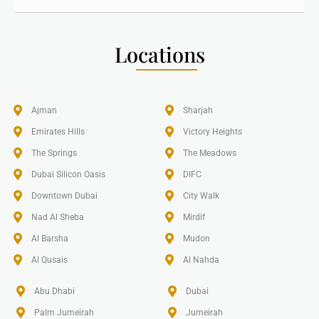
Locations
Ajman
Sharjah
Emirates Hills​
Victory Heights
The Springs
The Meadows
Dubai Silicon Oasis
DIFC
Downtown Dubai
City Walk
Nad Al Sheba
Mirdif
Al Barsha
Mudon
Al Qusais
Al Nahda
Abu Dhabi
Dubai
Palm Jumeirah
Jumeirah