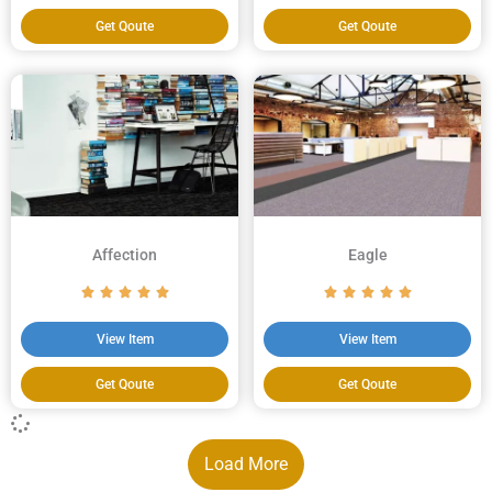
Get Qoute
Get Qoute
Affection
Eagle
View Item
View Item
Get Qoute
Get Qoute
Load More