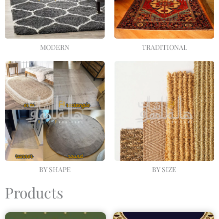
MODERN
TRADITIONAL
BY SHAPE
BY SIZE
Products