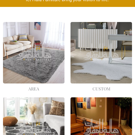
AREA
CUSTOM