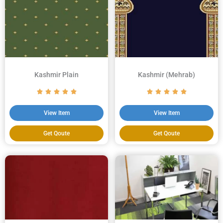
Kashmir Plain
Kashmir (Mehrab)
View Item
View Item
Get Qoute
Get Qoute