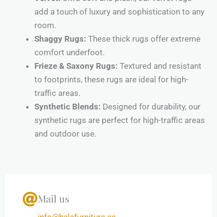
add a touch of luxury and sophistication to any
room.
Shaggy Rugs:
These thick rugs offer extreme
comfort underfoot.
Frieze & Saxony Rugs:
Textured and resistant
to footprints, these rugs are ideal for high-
traffic areas.
Synthetic Blends:
Designed for durability, our
synthetic rugs are perfect for high-traffic areas
and outdoor use.
Mail us