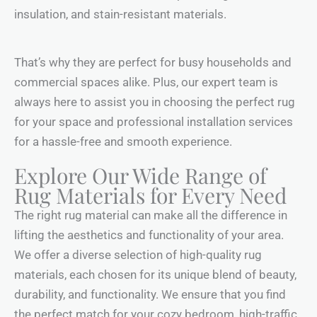
insulation, and stain-resistant materials.
That’s why they are perfect for busy households and
commercial spaces alike. Plus, our expert team is
always here to assist you in choosing the perfect rug
for your space and professional installation services
for a hassle-free and smooth experience.
Explore Our Wide Range of
Rug Materials for Every Need
The right rug material can make all the difference in
lifting the aesthetics and functionality of your area.
We offer a diverse selection of high-quality rug
materials, each chosen for its unique blend of beauty,
durability, and functionality. We ensure that you find
the perfect match for your cozy bedroom, high-traffic