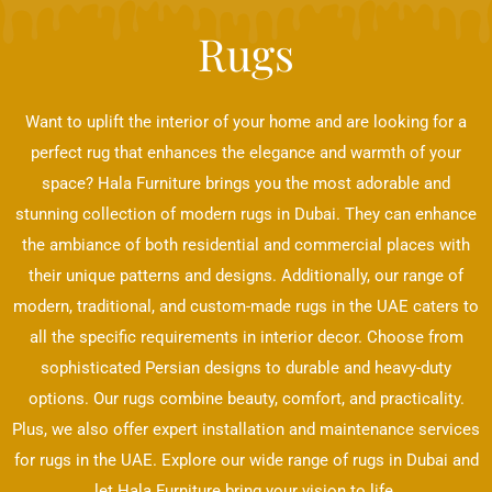
Rugs
Want to uplift the interior of your home and are looking for a
perfect rug that enhances the elegance and warmth of your
space? Hala Furniture brings you the most adorable and
stunning collection of modern rugs in Dubai. They can enhance
the ambiance of both residential and commercial places with
their unique patterns and designs. Additionally, our range of
modern, traditional, and custom-made rugs in the UAE caters to
all the specific requirements in interior decor. Choose from
sophisticated Persian designs to durable and heavy-duty
options. Our rugs combine beauty, comfort, and practicality.
Plus, we also offer expert installation and maintenance services
for rugs in the UAE. Explore our wide range of rugs in Dubai and
let Hala Furniture bring your vision to life.