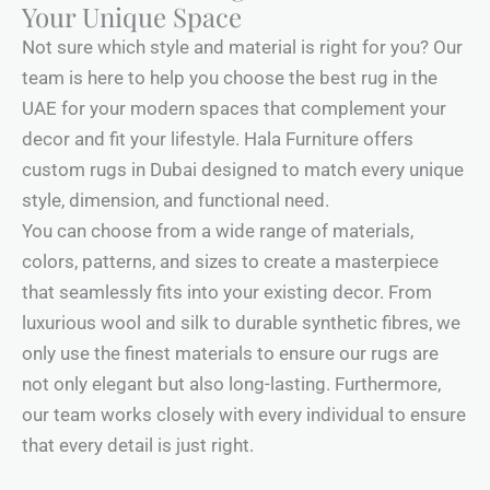
Your Unique Space
Not sure which style and material is right for you? Our
team is here to help you choose the best rug in the
UAE for your modern spaces that complement your
decor and fit your lifestyle. Hala Furniture offers
custom rugs in Dubai designed to match every unique
style, dimension, and functional need.
You can choose from a wide range of materials,
colors, patterns, and sizes to create a masterpiece
that seamlessly fits into your existing decor. From
luxurious wool and silk to durable synthetic fibres, we
only use the finest materials to ensure our rugs are
not only elegant but also long-lasting. Furthermore,
our team works closely with every individual to ensure
that every detail is just right.