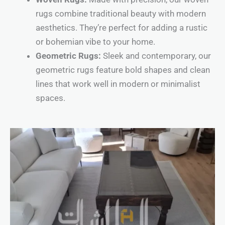
rugs combine traditional beauty with modern
aesthetics. They’re perfect for adding a rustic
or bohemian vibe to your home.
Geometric Rugs:
Sleek and contemporary, our
geometric rugs feature bold shapes and clean
lines that work well in modern or minimalist
spaces.