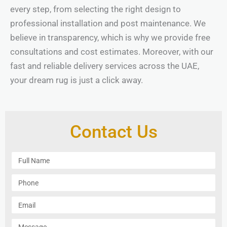
every step, from selecting the right design to
professional installation and post maintenance. We
believe in transparency, which is why we provide free
consultations and cost estimates. Moreover, with our
fast and reliable delivery services across the UAE,
your dream rug is just a click away.
Contact Us
F
u
l
P
l
h
N
o
E
a
n
m
m
e
a
M