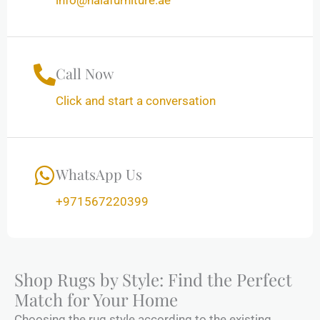
info@halafurniture.ae
Call Now
Click and start a conversation
WhatsApp Us
+971567220399
Shop Rugs by Style: Find the Perfect
Match for Your Home
Choosing the rug style according to the existing