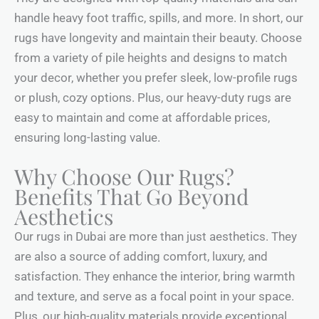
handle heavy foot traffic, spills, and more. In short, our
rugs have longevity and maintain their beauty. Choose
from a variety of pile heights and designs to match
your decor, whether you prefer sleek, low-profile rugs
or plush, cozy options. Plus, our heavy-duty rugs are
easy to maintain and come at affordable prices,
ensuring long-lasting value.
Why Choose Our Rugs?
Benefits That Go Beyond
Aesthetics
Our rugs in Dubai are more than just aesthetics. They
are also a source of adding comfort, luxury, and
satisfaction. They enhance the interior, bring warmth
and texture, and serve as a focal point in your space.
Plus, our high-quality materials provide exceptional