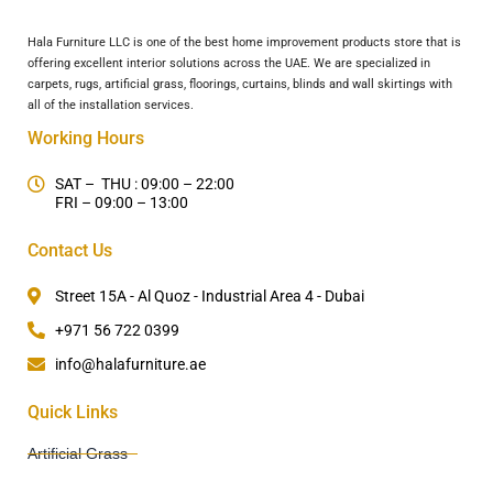
Hala Furniture LLC is one of the best home improvement products store that is
offering excellent interior solutions across the UAE. We are specialized in
carpets, rugs, artificial grass, floorings, curtains, blinds and wall skirtings with
all of the installation services.
Working Hours
SAT – THU : 09:00 – 22:00
FRI – 09:00 – 13:00
Contact Us
Street 15A - Al Quoz - Industrial Area 4 - Dubai
+971 56 722 0399
info@halafurniture.ae
Quick Links
Artificial Grass