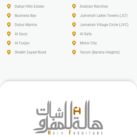
Dubai Hills Estate
Arabian Ranches
Business Bay
Jumeirah Lakes Towers (JLT)
Dubai Marina
Jumeirah Village Circle (JVC)
Al Quoz
Al Safa
Al Furjan
Motor City
Sheikh Zayed Road
Tecom (Barsha Heights)