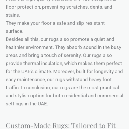
floor protection, preventing scratches, dents, and
stains.
They make your floor a safe and slip-resistant
surface.
Besides all this, our rugs also promote a quiet and
healthier environment. They absorb sound in the busy
areas and bring a touch of serenity. Our rugs also
provide thermal insulation, which makes them perfect
for the UAE’s climate. Moreover, built for longevity and
easy maintenance, our rugs withstand heavy foot
traffic. In conclusion, our rugs are the most practical
and stylish option for both residential and commercial
settings in the UAE.
Custom-Made Rugs: Tailored to Fit