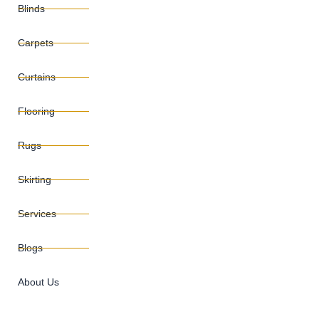
Blinds
Carpets
Curtains
Flooring
Rugs
Skirting
Services
Blogs
About Us