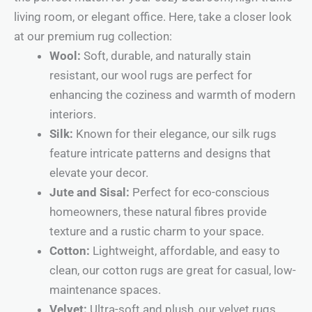
living room, or elegant office. Here, take a closer look
at our premium rug collection:
Wool:
Soft, durable, and naturally stain
resistant, our wool rugs are perfect for
enhancing the coziness and warmth of modern
interiors.
Silk:
Known for their elegance, our silk rugs
feature intricate patterns and designs that
elevate your decor.
Jute and Sisal:
Perfect for eco-conscious
homeowners, these natural fibres provide
texture and a rustic charm to your space.
Cotton:
Lightweight, affordable, and easy to
clean, our cotton rugs are great for casual, low-
maintenance spaces.
Velvet:
Ultra-soft and plush, our velvet rugs