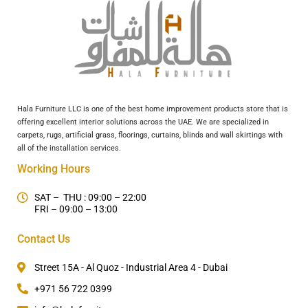
Hala Furniture LLC is one of the best home improvement products store that is
offering excellent interior solutions across the UAE. We are specialized in
carpets, rugs, artificial grass, floorings, curtains, blinds and wall skirtings with
all of the installation services.
Working Hours
SAT – THU : 09:00 – 22:00
FRI – 09:00 – 13:00
Contact Us
Street 15A - Al Quoz - Industrial Area 4 - Dubai
+971 56 722 0399