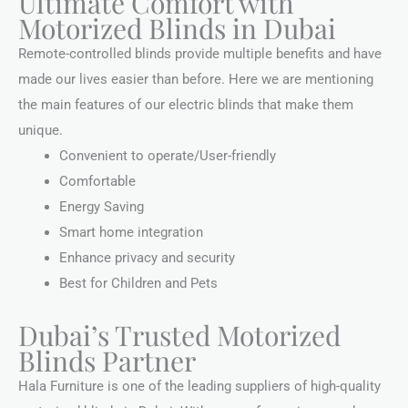
Ultimate Comfort with
Motorized Blinds in Dubai
Remote-controlled blinds provide multiple benefits and have
made our lives easier than before. Here we are mentioning
the main features of our electric blinds that make them
unique.
Convenient to operate/User-friendly
Comfortable
Energy Saving
Smart home integration
Enhance privacy and security
Best for Children and Pets
Dubai’s Trusted Motorized
Blinds Partner
Hala Furniture is one of the leading suppliers of high-quality