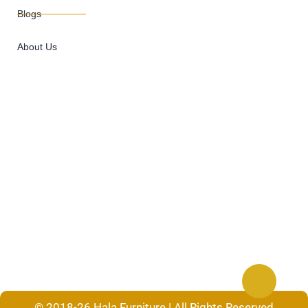
Blogs
About Us
© 2018-26 Hala Furniture | All Rights Reserved