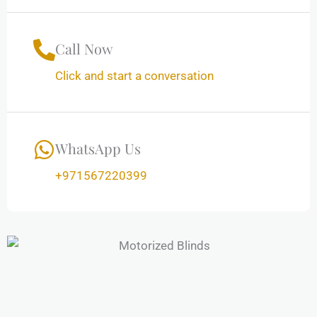
Call Now
Click and start a conversation
WhatsApp Us
+971567220399