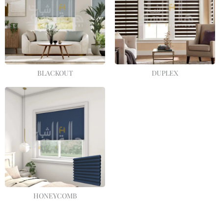
BLACKOUT
DUPLEX
HONEYCOMB