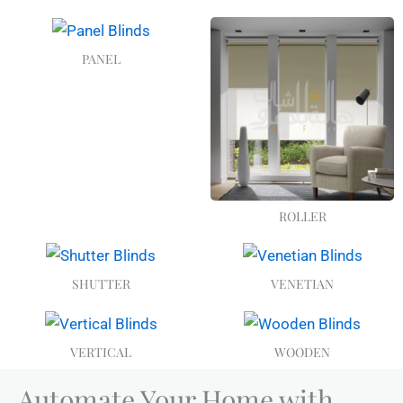
PANEL
ROLLER
SHUTTER
VENETIAN
VERTICAL
WOODEN
Automate Your Home with