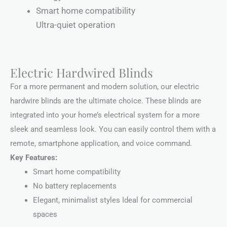
Smart home compatibility
Ultra-quiet operation
Electric Hardwired Blinds
For a more permanent and modern solution, our electric
hardwire blinds are the ultimate choice. These blinds are
integrated into your home’s electrical system for a more
sleek and seamless look. You can easily control them with a
remote, smartphone application, and voice command.
Key Features:
Smart home compatibility
No battery replacements
Elegant, minimalist styles Ideal for commercial
spaces