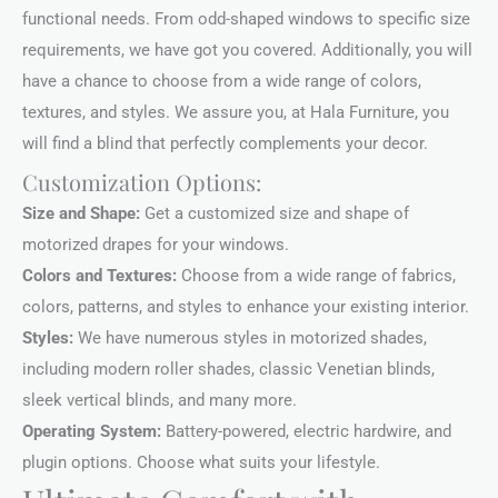
functional needs. From odd-shaped windows to specific size
requirements, we have got you covered. Additionally, you will
have a chance to choose from a wide range of colors,
textures, and styles. We assure you, at Hala Furniture, you
will find a blind that perfectly complements your decor.
Customization Options:
Size and Shape:
Get a customized size and shape of
motorized drapes for your windows.
Colors and Textures:
Choose from a wide range of fabrics,
colors, patterns, and styles to enhance your existing interior.
Styles:
We have numerous styles in motorized shades,
including modern roller shades, classic Venetian blinds,
sleek vertical blinds, and many more.
Operating System:
Battery-powered, electric hardwire, and
plugin options. Choose what suits your lifestyle.