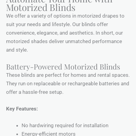
Motorized Blinds
We offer a variety of options in motorized drapes to
suit your needs and lifestyle. Our blinds offer
convenience, elegance, and aesthetics. In short, our
motorized shades deliver unmatched performance
and style.
Battery-Powered Motorized Blinds
These blinds are perfect for homes and rental spaces.
They run on replaceable or rechargeable batteries and
offer a hassle-free setup.
Key Features:
No hardwiring required for installation
Energy-efficient motors