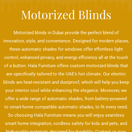
Motorized Blinds
Motorized blinds in Dubai provide the perfect blend of
innovation, style, and convenience. Designed for modern places,
these automatic shades for windows offer effortless light
control, enhanced privacy, and energy efficiency all at the touch
of a button. Hala Furniture offers custom motorized blinds that
are specifically tailored to the UAE’s hot climate. Our electric
blinds are heat-resistant and dustproof, which will help you keep
your interior cool while enhancing the elegance. Moreover, we
offer a wide range of automatic shades, from battery-powered
to smart-home compatible automatic shades, to fit every need.
So choosing Hala Furniture means you will enjoy seamless
smart home integration, cordless safety for kids and pets, and
high-quality materials designed for durability. Contact us now