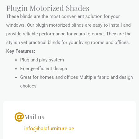
Plugin Motorized Shades
These blinds are the most convenient solution for your
windows. Our plugin motorized blinds are easy to install and
provide reliable performance for years to come. They are the
stylish yet practical blinds for your living rooms and offices.
Key Features:
Plug-and-play system
Energy-efficient design
Great for homes and offices Multiple fabric and design
choices
Mail us
info@halafurniture.ae