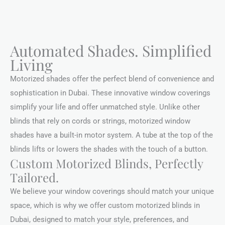
Automated Shades. Simplified
Living
Motorized shades offer the perfect blend of convenience and
sophistication in Dubai. These innovative window coverings
simplify your life and offer unmatched style. Unlike other
blinds that rely on cords or strings, motorized window
shades have a built-in motor system. A tube at the top of the
blinds lifts or lowers the shades with the touch of a button.
Custom Motorized Blinds, Perfectly
Tailored.
We believe your window coverings should match your unique
space, which is why we offer custom motorized blinds in
Dubai, designed to match your style, preferences, and