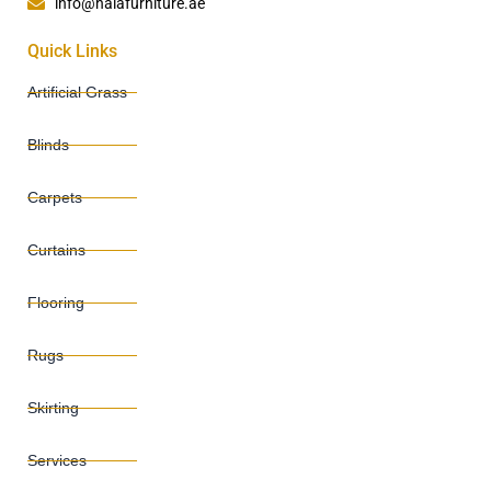
info@halafurniture.ae
Quick Links
Artificial Grass
Blinds
Carpets
Curtains
Flooring
Rugs
Skirting
Services