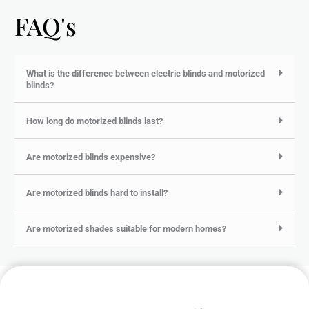
FAQ's
What is the difference between electric blinds and motorized
blinds?
How long do motorized blinds last?
Are motorized blinds expensive?
Are motorized blinds hard to install?
Are motorized shades suitable for modern homes?