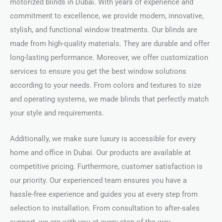
motorized blinds in Dubai. With years of experience and
commitment to excellence, we provide modern, innovative,
stylish, and functional window treatments. Our blinds are
made from high-quality materials. They are durable and offer
long-lasting performance. Moreover, we offer customization
services to ensure you get the best window solutions
according to your needs. From colors and textures to size
and operating systems, we made blinds that perfectly match
your style and requirements.
Additionally, we make sure luxury is accessible for every
home and office in Dubai. Our products are available at
competitive pricing. Furthermore, customer satisfaction is
our priority. Our experienced team ensures you have a
hassle-free experience and guides you at every step from
selection to installation. From consultation to after-sales