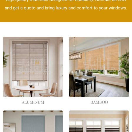
and get a quote and bring luxury and comfort to your windows.
ALUMINUM
BAMBOO