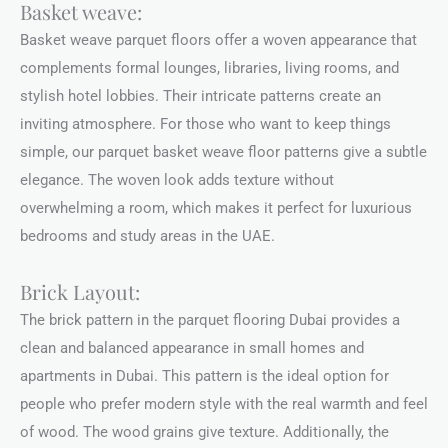
Basket weave:
Basket weave parquet floors offer a woven appearance that
complements formal lounges, libraries, living rooms, and
stylish hotel lobbies. Their intricate patterns create an
inviting atmosphere. For those who want to keep things
simple, our parquet basket weave floor patterns give a subtle
elegance. The woven look adds texture without
overwhelming a room, which makes it perfect for luxurious
bedrooms and study areas in the UAE.
Brick Layout:
The brick pattern in the parquet flooring Dubai provides a
clean and balanced appearance in small homes and
apartments in Dubai. This pattern is the ideal option for
people who prefer modern style with the real warmth and feel
of wood. The wood grains give texture. Additionally, the