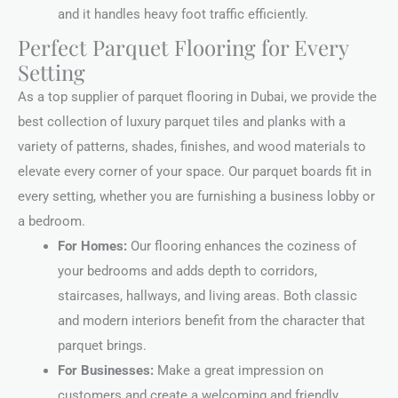
and it handles heavy foot traffic efficiently.
Perfect Parquet Flooring for Every
Setting
As a top supplier of parquet flooring in Dubai, we provide the
best collection of luxury parquet tiles and planks with a
variety of patterns, shades, finishes, and wood materials to
elevate every corner of your space. Our parquet boards fit in
every setting, whether you are furnishing a business lobby or
a bedroom.
For Homes:
Our flooring enhances the coziness of
your bedrooms and adds depth to corridors,
staircases, hallways, and living areas. Both classic
and modern interiors benefit from the character that
parquet brings.
For Businesses:
Make a great impression on
customers and create a welcoming and friendly