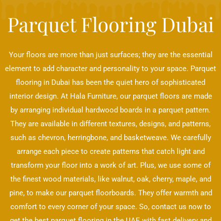
Parquet Flooring Dubai
Your floors are more than just surfaces; they are the essential
element to add character and personality to your space. Parquet
flooring in Dubai has been the quiet hero of sophisticated
interior design. At Hala Furniture, our parquet floors are made
by arranging individual hardwood boards in a parquet pattern.
They are available in different textures, designs, and patterns,
such as chevron, herringbone, and basketweave. We carefully
arrange each piece to create patterns that catch light and
transform your floor into a work of art. Plus, we use some of
the finest wood materials, like walnut, oak, cherry, maple, and
pine, to make our parquet floorboards. They offer warmth and
comfort to every corner of your space. So, contact us now to
get the best parquet flooring in the UAE with fast delivery and