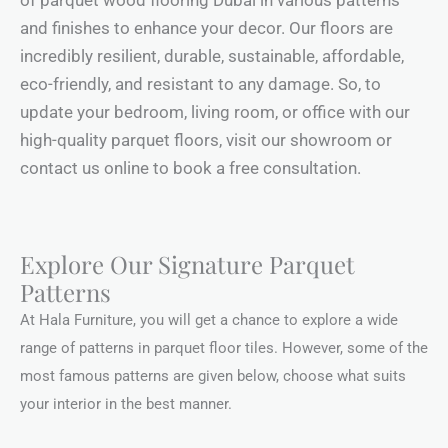
of parquet wood flooring Dubai in various patterns
and finishes to enhance your decor. Our floors are
incredibly resilient, durable, sustainable, affordable,
eco-friendly, and resistant to any damage. So, to
update your bedroom, living room, or office with our
high-quality parquet floors, visit our showroom or
contact us online to book a free consultation.
Explore Our Signature Parquet
Patterns
At Hala Furniture, you will get a chance to explore a wide
range of patterns in parquet floor tiles. However, some of the
most famous patterns are given below, choose what suits
your interior in the best manner.