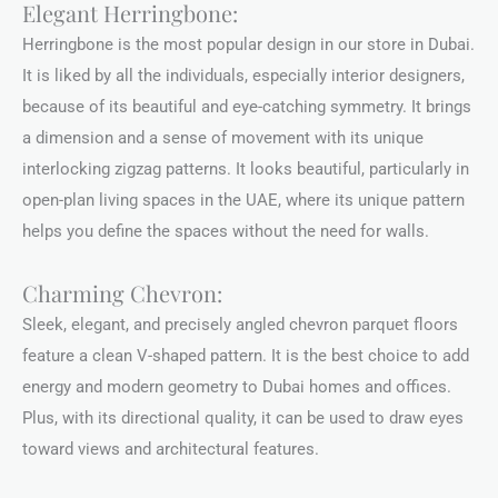
Elegant Herringbone:
Herringbone is the most popular design in our store in Dubai.
It is liked by all the individuals, especially interior designers,
because of its beautiful and eye-catching symmetry. It brings
a dimension and a sense of movement with its unique
interlocking zigzag patterns. It looks beautiful, particularly in
open-plan living spaces in the UAE, where its unique pattern
helps you define the spaces without the need for walls.
Charming Chevron:
Sleek, elegant, and precisely angled chevron parquet floors
feature a clean V-shaped pattern. It is the best choice to add
energy and modern geometry to Dubai homes and offices.
Plus, with its directional quality, it can be used to draw eyes
toward views and architectural features.