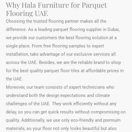
Why Hala Furniture for Parquet
Flooring UAE
Choosing the trusted flooring partner makes all the
difference. As a leading parquet flooring supplier in Dubai,
we provide our customers the best flooring solution at a
single place. From free flooring samples to expert
installation, take advantage of our exclusive services all
across the UAE. Besides, we are the reliable brand to shop
for the best quality parquet floor tiles at affordable prices in
the UAE.
Moreover, our team consists of expert technicians who
understand both the design expectations and climate
challenges of the UAE. They work efficiently without any
delay, so you can get quick results without compromising on
quality. Additionally, we use only eco-friendly and premium
materials, so your floor not only looks beautiful but also