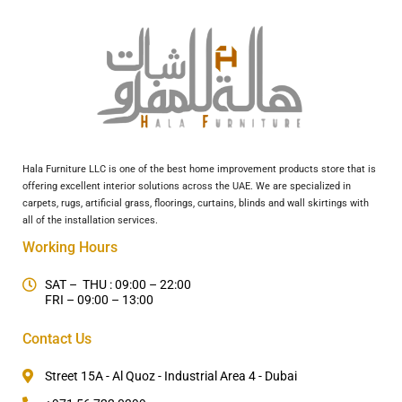
Hala Furniture LLC is one of the best home improvement products store that is
offering excellent interior solutions across the UAE. We are specialized in
carpets, rugs, artificial grass, floorings, curtains, blinds and wall skirtings with
all of the installation services.
Working Hours
SAT – THU : 09:00 – 22:00
FRI – 09:00 – 13:00
Contact Us
Street 15A - Al Quoz - Industrial Area 4 - Dubai