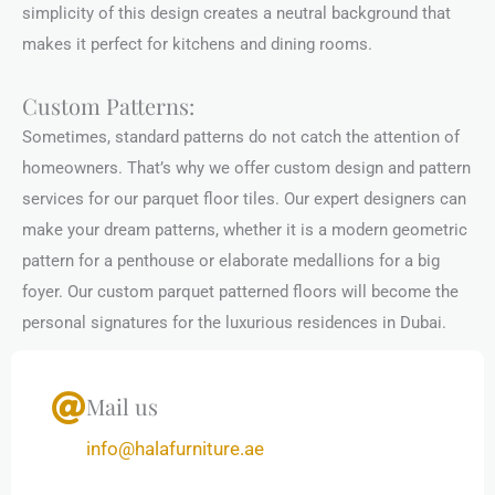
simplicity of this design creates a neutral background that
makes it perfect for kitchens and dining rooms.
Custom Patterns:
Sometimes, standard patterns do not catch the attention of
homeowners. That’s why we offer custom design and pattern
services for our parquet floor tiles. Our expert designers can
make your dream patterns, whether it is a modern geometric
pattern for a penthouse or elaborate medallions for a big
foyer. Our custom parquet patterned floors will become the
personal signatures for the luxurious residences in Dubai.
Mail us
info@halafurniture.ae