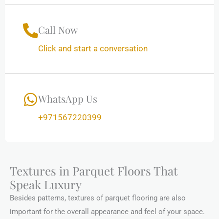
Call Now
Click and start a conversation
WhatsApp Us
+971567220399
Textures in Parquet Floors That
Speak Luxury
Besides patterns, textures of parquet flooring are also
important for the overall appearance and feel of your space.