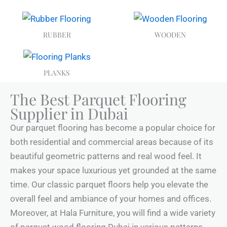
RUBBER
WOODEN
PLANKS
The Best Parquet Flooring
Supplier in Dubai
Our parquet flooring has become a popular choice for
both residential and commercial areas because of its
beautiful geometric patterns and real wood feel. It
makes your space luxurious yet grounded at the same
time. Our classic parquet floors help you elevate the
overall feel and ambiance of your homes and offices.
Moreover, at Hala Furniture, you will find a wide variety