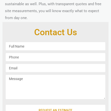
sustainable as well. Plus, with transparent quotes and free
site measurements, you will know exactly what to expect
from day one.
Contact Us
F
u
l
P
l
h
N
o
E
a
n
m
m
e
a
M
e
i
e
l
s
s
a
g
e
REQUEST AN ESTIMATE