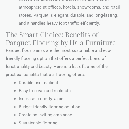
atmosphere at offices, hotels, showrooms, and retail
stores. Parquet is elegant, durable, and long-lasting,
and it handles heavy foot traffic efficiently.
The Smart Choice: Benefits of
Parquet Flooring by Hala Furniture
Parquet floor planks are the most sustainable and eco-
friendly flooring option that offers a perfect blend of
functionality and beauty. Here is a list of some of the
practical benefits that our flooring offers:
Durable and resilient
Easy to clean and maintain
Increase property value
Budget-friendly flooring solution
Create an inviting ambiance
Sustainable flooring