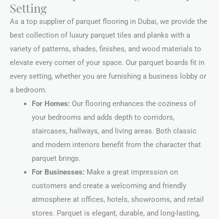
Setting
As a top supplier of parquet flooring in Dubai, we provide the
best collection of luxury parquet tiles and planks with a
variety of patterns, shades, finishes, and wood materials to
elevate every corner of your space. Our parquet boards fit in
every setting, whether you are furnishing a business lobby or
a bedroom.
For Homes:
Our flooring enhances the coziness of
your bedrooms and adds depth to corridors,
staircases, hallways, and living areas. Both classic
and modern interiors benefit from the character that
parquet brings.
For Businesses:
Make a great impression on
customers and create a welcoming and friendly
atmosphere at offices, hotels, showrooms, and retail
stores. Parquet is elegant, durable, and long-lasting,