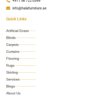
+971 56 722 0399
info@halafurniture.ae
Quick Links
Artificial Grass
Blinds
Carpets
Curtains
Flooring
Rugs
Skirting
Services
Blogs
About Us