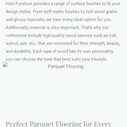
Hala Furniture provides a range of surface finishes to fit your
design styles. From soft matte finishes to rich wood grains
and glossy topcoats, we have every ideal option for you.
Additionally, material is also important. That’s why our
collections include high-quality wood species such as oak,
walnut, ash, etc., that are renowned for their strength, beauty,
and durability. Each type of wood has its own personality,
you can choose the tone that best suits your lifestyle.
Perfect Parquet Flooring for Every