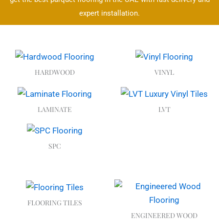
expert installation.
HARDWOOD
VINYL
LAMINATE
LVT
SPC
FLOORING TILES
ENGINEERED WOOD