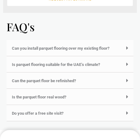
FAQ's
Can you install parquet flooring over my existing floor?
Is parquet flooring suitable for the UAE’s climate?
Can the parquet floor be refinished?
Is the parquet floor real wood?
Do you offer a free site visit?