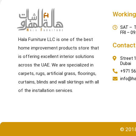
Working
SAT – T
FRI – 09
Hala Furniture LLC is one of the best
Contact
home improvement products store that
is offering excellent interior solutions
Street 1
Dubai
across the UAE. We are specialized in
+971 56
carpets, rugs, artificial grass, floorings,
info@ha
curtains, blinds and wall skirtings with all
of the installation services.
© 2018-