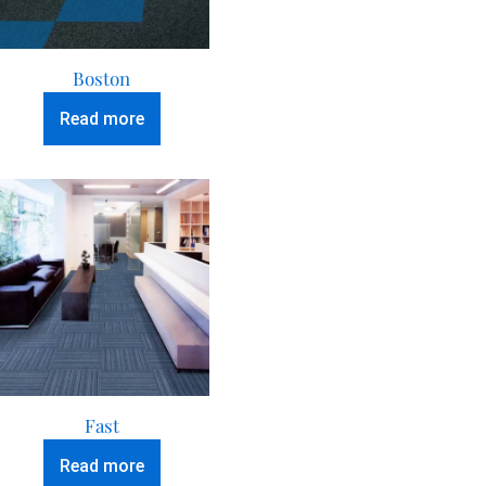
Boston
Read more
Fast
Read more