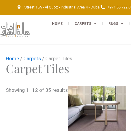
Skip
Street 15A - Al Quoz - Industrial Area 4 - Dubai
+971 56 722 
to
content
HOME
CARPETS
RUGS
Home
/
Carpets
/ Carpet Tiles
Carpet Tiles
Showing 1–12 of 35 results