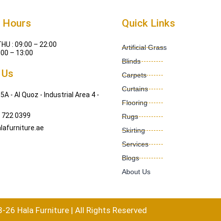
 Hours
Quick Links
HU : 09:00 – 22:00
Artificial Grass
:00 – 13:00
Blinds
 Us
Carpets
Curtains
5A - Al Quoz - Industrial Area 4 -
Flooring
 722 0399
Rugs
lafurniture.ae
Skirting
Services
Blogs
About Us
26 Hala Furniture | All Rights Reserved