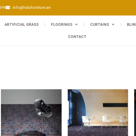
0399
info@halafurniture.ae
ARTIFICIAL GRASS
FLOORINGS
CURTAINS
BLIN
CONTACT