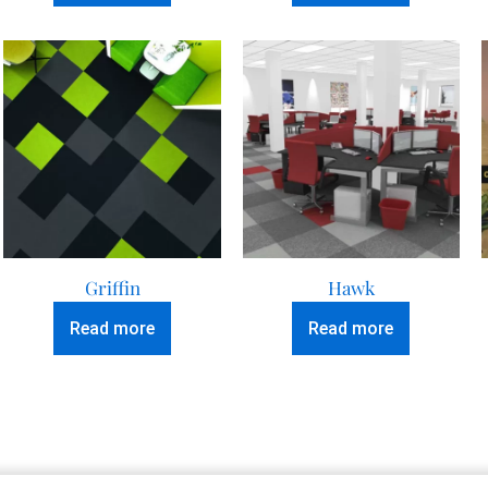
Griffin
Hawk
Read more
Read more