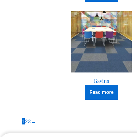
Gavina
Read more
1
2
3
→