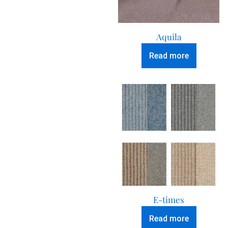
Aquila
Read more
E-times
Read more