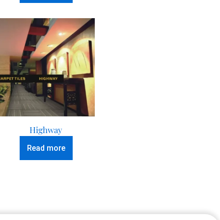
Highway
Read more