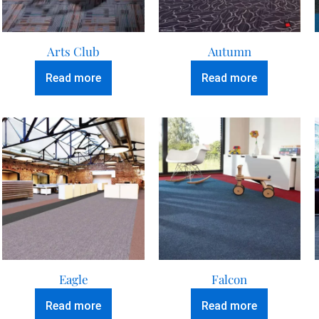
Arts Club
Autumn
Read more
Read more
Eagle
Falcon
Read more
Read more