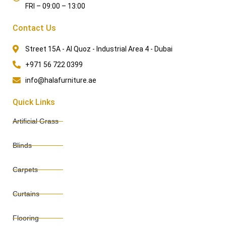
FRI – 09:00 – 13:00
Contact Us
Street 15A - Al Quoz - Industrial Area 4 - Dubai
+971 56 722 0399
info@halafurniture.ae
Quick Links
Artificial Grass
Blinds
Carpets
Curtains
Flooring