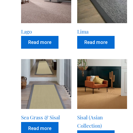
Lago
Lima
Read more
Read more
Sea Grass & Sisal
Sisal (Asian
Collection)
Read more