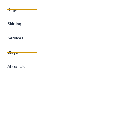
Rugs
Skirting
Services
Blogs
About Us