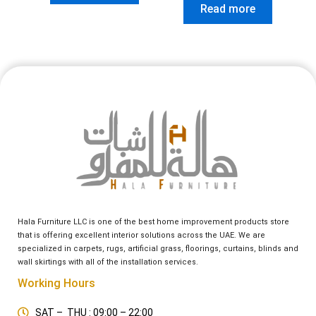
Read more
Hala Furniture LLC is one of the best home improvement products store
that is offering excellent interior solutions across the UAE. We are
specialized in carpets, rugs, artificial grass, floorings, curtains, blinds and
wall skirtings with all of the installation services.
Working Hours
SAT – THU : 09:00 – 22:00