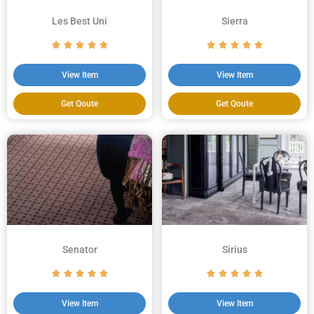
Les Best Uni
Sierra
View Item
View Item
Get Qoute
Get Qoute
Senator
Sirius
View Item
View Item