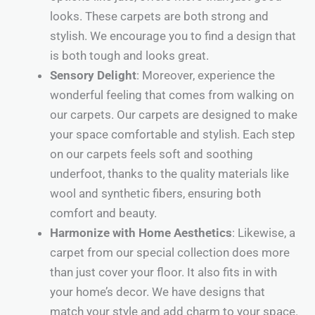
looks. These carpets are both strong and
stylish. We encourage you to find a design that
is both tough and looks great.
Sensory Delight
: Moreover, experience the
wonderful feeling that comes from walking on
our carpets. Our carpets are designed to make
your space comfortable and stylish. Each step
on our carpets feels soft and soothing
underfoot, thanks to the quality materials like
wool and synthetic fibers, ensuring both
comfort and beauty.
Harmonize with Home Aesthetics
: Likewise, a
carpet from our special collection does more
than just cover your floor. It also fits in with
your home’s decor. We have designs that
match your style and add charm to your space.