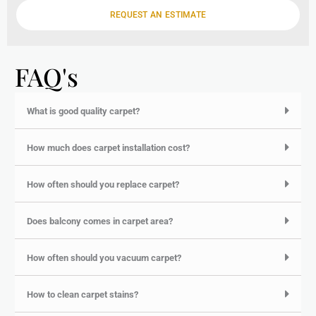
e
REQUEST AN ESTIMATE
FAQ's
What is good quality carpet?
How much does carpet installation cost?
How often should you replace carpet?
Does balcony comes in carpet area?
How often should you vacuum carpet?
How to clean carpet stains?