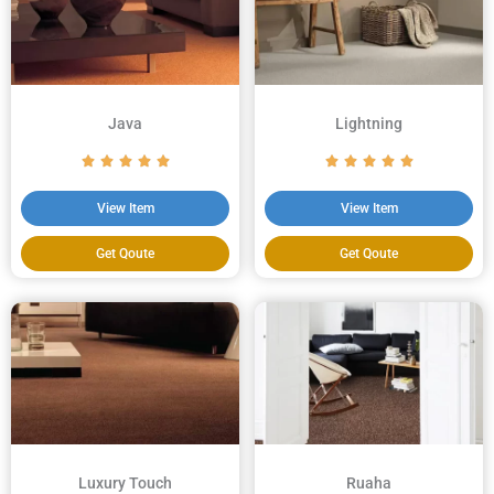
Java
Lightning
View Item
View Item
Get Qoute
Get Qoute
Luxury Touch
Ruaha