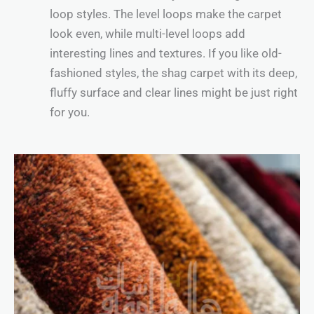
loop styles. The level loops make the carpet
look even, while multi-level loops add
interesting lines and textures. If you like old-
fashioned styles, the shag carpet with its deep,
fluffy surface and clear lines might be just right
for you.