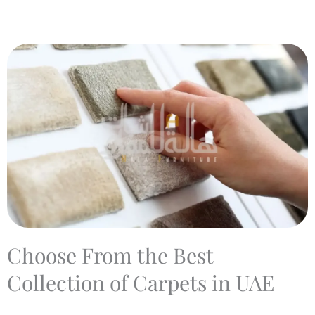
Choose From the Best
Collection of Carpets in UAE