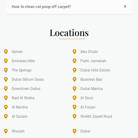
How to clean cat poop off carpet?
Locations
Ajman
Abu Dhabi
Emirates Hills​
Palm Jumeirah
The Springs
Dubai Hills Estate
Dubai Silicon Oasis
Business Bay
Downtown Dubai
Dubai Marina
Nad Al Sheba
Al Quoz
Al Barsha
Al Furjan
Al Qusais
Sheikh Zayed Road
Sharjah
Dubai