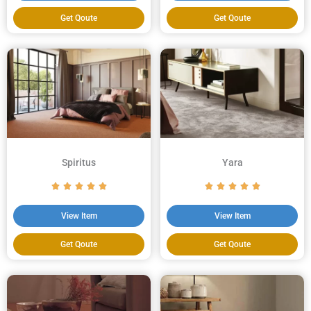
Get Qoute
Get Qoute
Spiritus
Yara
View Item
View Item
Get Qoute
Get Qoute