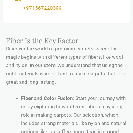
+971567220399
Fiber Is the Key Factor
Discover the world of premium carpets, where the
magic begins with different types of fibers, like wool
and nylon. In our store, we understand that using the
right materials is important to make carpets that look
great and long lasting.
Fiber and Color Fusion
: Start your journey with
us by exploring how different fibers play a big
role in making carpets. Our selection, which
includes strong materials like nylon and natural
options like jute, offers more than just good