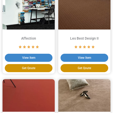
Affection
Les Best Design II
View Item
View Item
Get Qoute
Get Qoute