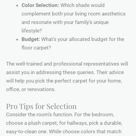
Color Selection:
Which shade would
complement both your living room aesthetics
and resonate with your family’s unique
lifestyle?
Budget:
What’s your allocated budget for the
floor carpet?
The well-trained and professional representatives will
assist you in addressing these queries. Their advice
will help you pick the perfect carpet for your home,
office, or renovations.
Pro Tips for Selection
Consider the room’s function. For the bedroom,
choose a plush carpet; for hallways, pick a durable,
easy-to-clean one. While choose colors that match