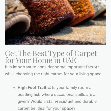
Get The Best Type of Carpet
for Your Home in UAE
It is important to consider some important factors
while choosing the right carpet for your living space.
High Foot Traffic:
Is your family room a
bustling hub where occasional spills are a
given? Would a stain-resistant and durable
carpet be ideal for your space?