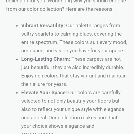
collection for you. Wondering why you should choose
from our color collection? Here are the reasons:
Vibrant Versatility:
Our palette ranges from
sultry scarlets to calming blues, covering the
entire spectrum. These colors suit every mood,
ambiance, and vision you have for your space.
Long-Lasting Charm:
These carpets are not
just beautiful; they are also incredibly durable.
Enjoy rich colors that stay vibrant and maintain
their allure for years.
Elevate Your Space:
Our colors are carefully
selected to not only beautify your floors but
also to reflect your unique style with elegance
and appeal. Our collection makes sure that
your choice shows elegance and