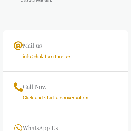
attractiveness.
Mail us
info@halafurniture.ae
Call Now
Click and start a conversation
WhatsApp Us