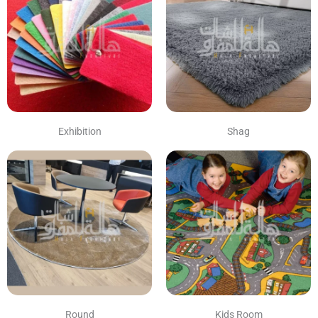
Exhibition
Shag
Round
Kids Room