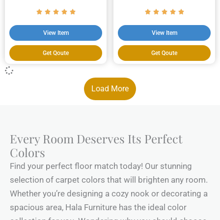
View Item
View Item
Get Qoute
Get Qoute
Load More
Every Room Deserves Its Perfect
Colors
Find your perfect floor match today! Our stunning
selection of carpet colors that will brighten any room.
Whether you’re designing a cozy nook or decorating a
spacious area, Hala Furniture has the ideal color