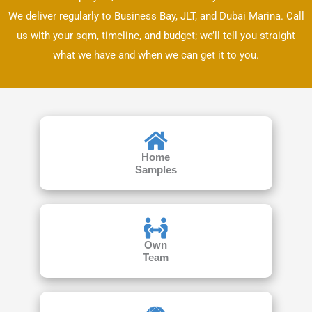
We deliver regularly to Business Bay, JLT, and Dubai Marina. Call
us with your sqm, timeline, and budget; we’ll tell you straight
what we have and when we can get it to you.
Home
Samples
Own
Team