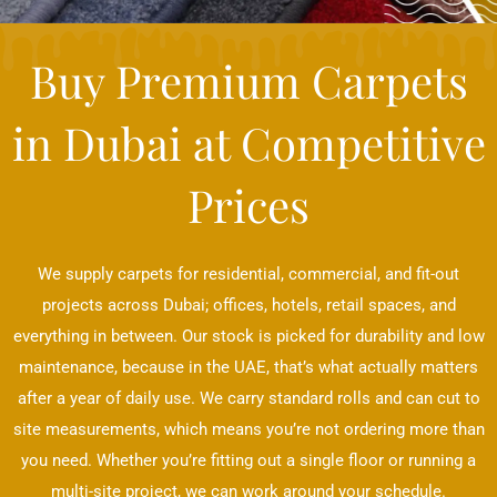
Buy Premium Carpets
in Dubai at Competitive
Prices
We supply carpets for residential, commercial, and fit-out
projects across Dubai; offices, hotels, retail spaces, and
everything in between. Our stock is picked for durability and low
maintenance, because in the UAE, that’s what actually matters
after a year of daily use. We carry standard rolls and can cut to
site measurements, which means you’re not ordering more than
you need. Whether you’re fitting out a single floor or running a
multi-site project, we can work around your schedule.