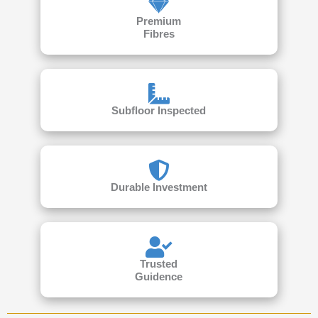
Premium
Fibres
Subfloor Inspected
Durable Investment
Trusted
Guidence