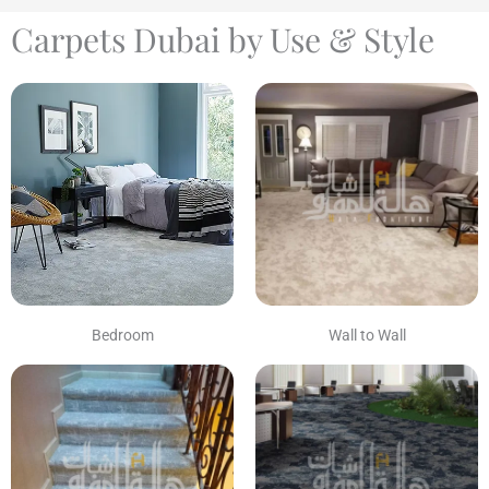
Carpets Dubai by Use & Style
Bedroom
Wall to Wall