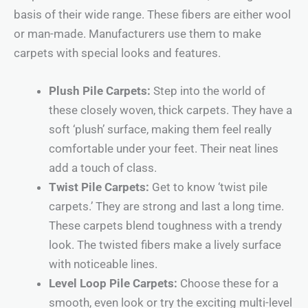
basis of their wide range. These fibers are either wool
or man-made. Manufacturers use them to make
carpets with special looks and features.
Plush Pile Carpets:
Step into the world of
these closely woven, thick carpets. They have a
soft ‘plush’ surface, making them feel really
comfortable under your feet. Their neat lines
add a touch of class.
Twist Pile Carpets:
Get to know ‘twist pile
carpets.’ They are strong and last a long time.
These carpets blend toughness with a trendy
look. The twisted fibers make a lively surface
with noticeable lines.
Level Loop Pile Carpets:
Choose these for a
smooth, even look or try the exciting multi-level