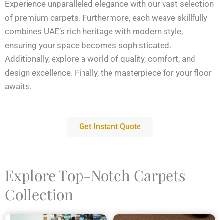
Experience unparalleled elegance with our vast selection
of premium carpets. Furthermore, each weave skillfully
combines UAE’s rich heritage with modern style,
ensuring your space becomes sophisticated.
Additionally, explore a world of quality, comfort, and
design excellence. Finally, the masterpiece for your floor
awaits.
Get Instant Quote
Explore Top-Notch Carpets
Collection