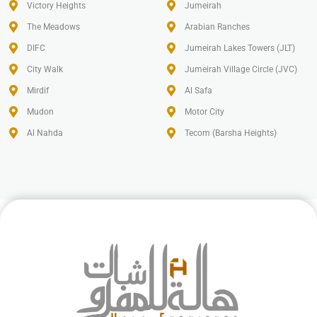
Victory Heights
Jumeirah
The Meadows
Arabian Ranches
DIFC
Jumeirah Lakes Towers (JLT)
City Walk
Jumeirah Village Circle (JVC)
Mirdif
Al Safa
Mudon
Motor City
Al Nahda
Tecom (Barsha Heights)