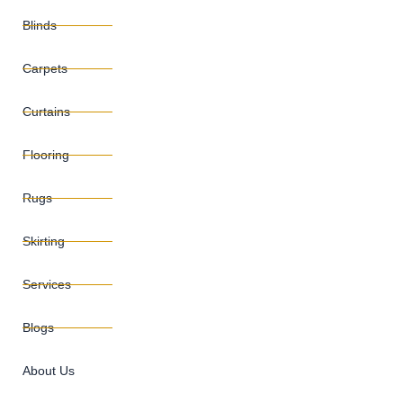
Blinds
Carpets
Curtains
Flooring
Rugs
Skirting
Services
Blogs
About Us