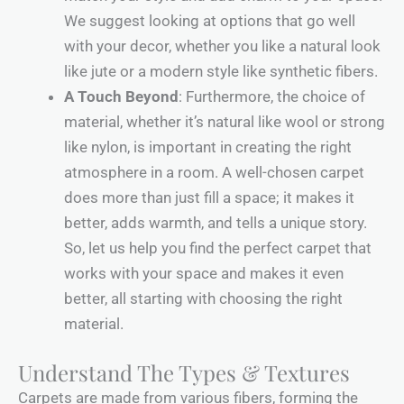
We suggest looking at options that go well
with your decor, whether you like a natural look
like jute or a modern style like synthetic fibers.
A Touch Beyond
: Furthermore, the choice of
material, whether it’s natural like wool or strong
like nylon, is important in creating the right
atmosphere in a room. A well-chosen carpet
does more than just fill a space; it makes it
better, adds warmth, and tells a unique story.
So, let us help you find the perfect carpet that
works with your space and makes it even
better, all starting with choosing the right
material.
Understand The Types & Textures
Carpets are made from various fibers, forming the