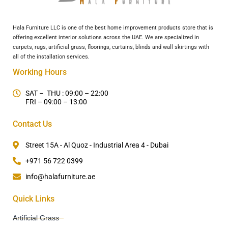
Hala Furniture LLC is one of the best home improvement products store that is
offering excellent interior solutions across the UAE. We are specialized in
carpets, rugs, artificial grass, floorings, curtains, blinds and wall skirtings with
all of the installation services.
Working Hours
SAT – THU : 09:00 – 22:00
FRI – 09:00 – 13:00
Contact Us
Street 15A - Al Quoz - Industrial Area 4 - Dubai
+971 56 722 0399
info@halafurniture.ae
Quick Links
Artificial Grass