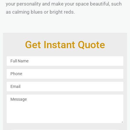
your personality and make your space beautiful, such
as calming blues or bright reds.
Get Instant Quote
F
u
l
P
l
h
N
o
E
a
n
m
m
e
a
M
e
i
e
l
s
s
a
g