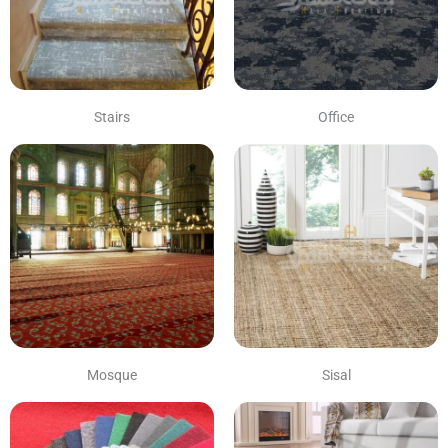
Stairs
Office
Mosque
Sisal