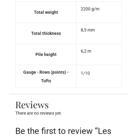
2200 g/m
Total weight
8,5 mm
Total thickness
6,2 m
Pile height
Gauge - Rows (points) -
1/10
Tufts
Reviews
There are no reviews yet.
Be the first to review “Les