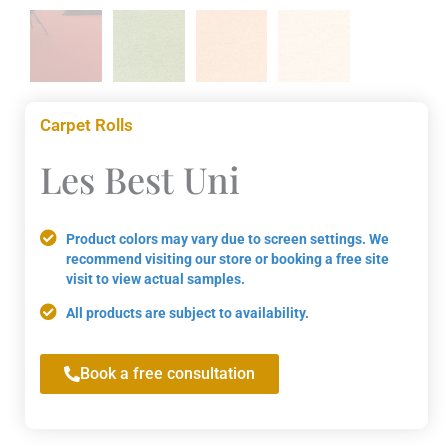
Carpet Rolls
Les Best Uni
Product colors may vary due to screen settings. We
recommend visiting our store or booking a free site
visit to view actual samples.
All products are subject to availability.
Book a free consultation