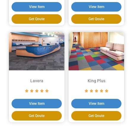
View Item
View Item
Get Qoute
Get Qoute
Lavera
King Plus
View Item
View Item
Get Qoute
Get Qoute