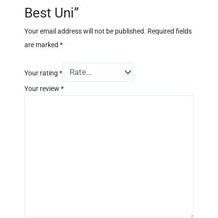
Best Uni”
Your email address will not be published.
Required fields
are marked
*
Your rating
*
Your review
*