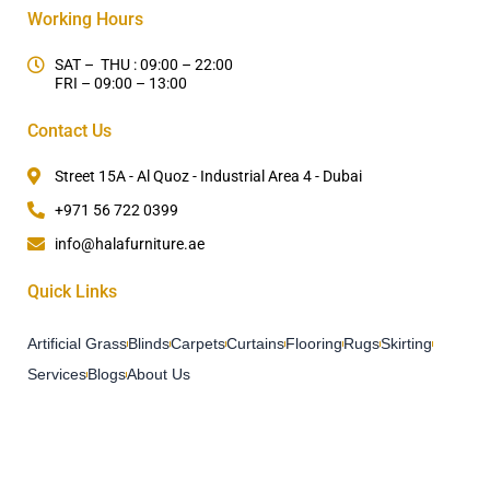
Working Hours
SAT – THU : 09:00 – 22:00
FRI – 09:00 – 13:00
Contact Us
Street 15A - Al Quoz - Industrial Area 4 - Dubai
+971 56 722 0399
info@halafurniture.ae
Quick Links
Artificial Grass
Blinds
Carpets
Curtains
Flooring
Rugs
Skirting
Services
Blogs
About Us