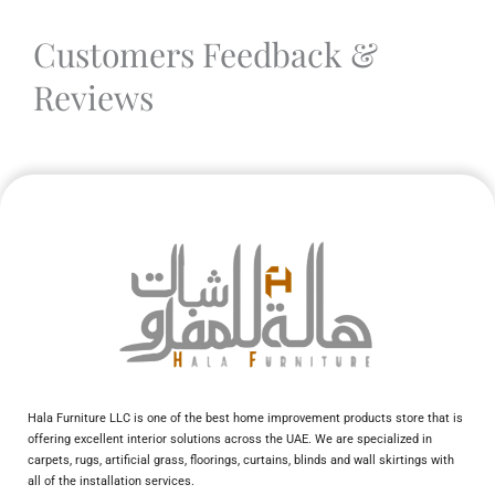
Customers Feedback &
Reviews
Hala Furniture LLC is one of the best home improvement products store that is
offering excellent interior solutions across the UAE. We are specialized in
carpets, rugs, artificial grass, floorings, curtains, blinds and wall skirtings with
all of the installation services.