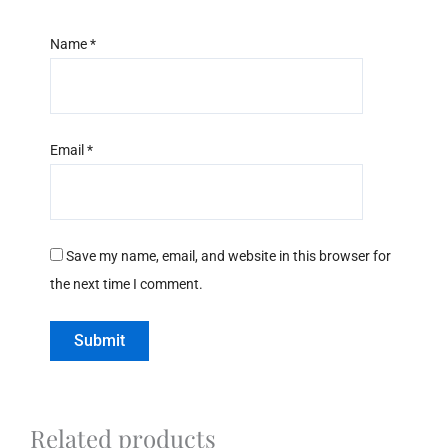
Name
*
Email
*
Save my name, email, and website in this browser for
the next time I comment.
Related products