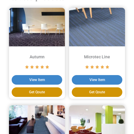
Autumn
Microtec Line
View Item
View Item
Get Qoute
Get Qoute