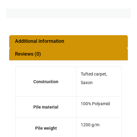
Additional information
Reviews (0)
Tufted carpet,
Construction
Saxon
100% Polyamid
Pile material
1200 g/m
Pile weight