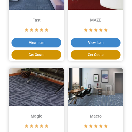
Fast
MAZE
View Item
View Item
Get Qoute
Get Qoute
Magic
Macro