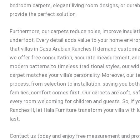
bedroom carpets, elegant living room designs, or dura
provide the perfect solution.
Furthermore, our carpets reduce noise, improve insulati
underfoot. Every detail adds value to your home envi
that villas in Casa Arabian Ranches II demand customiz
we offer free consultation, accurate measurement, and 
modern patterns to timeless traditional styles, our wid
carpet matches your villa’s personality. Moreover, our
process, from selection to installation, saving you both
families, comfort comes first. Our carpets are soft, saf
every room welcoming for children and guests. So, if yo
Ranches II, let Hala Furniture transform your villa with
last.
Contact us today and enjoy free measurement and profe