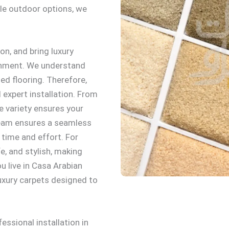
ble outdoor options, we
on, and bring luxury
ronment. We understand
ed flooring. Therefore,
expert installation. From
e variety ensures your
 team ensures a seamless
 time and effort. For
e, and stylish, making
u live in Casa Arabian
 luxury carpets designed to
ssional installation in