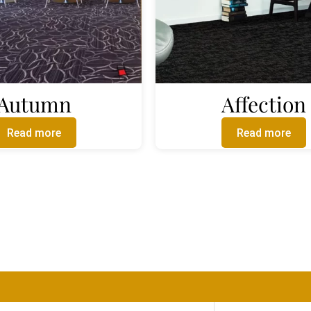
Autumn
Affection
Read more
Read more