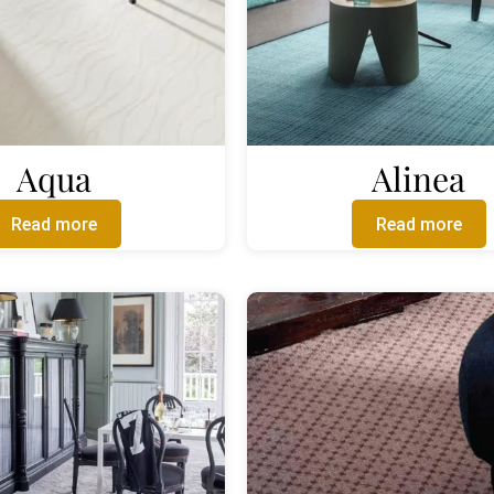
Aqua
Alinea
Read more
Read more