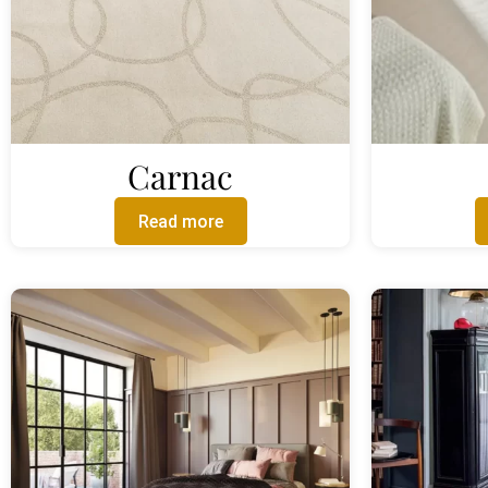
Carnac
Read more