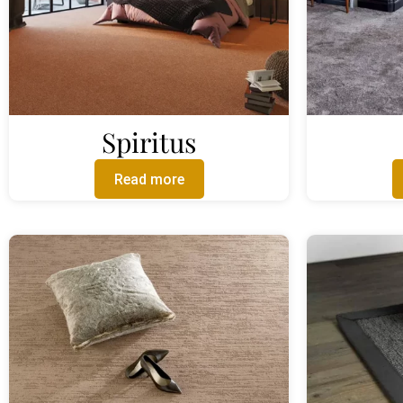
Spiritus
Read more