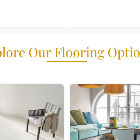
lore Our Flooring Opti