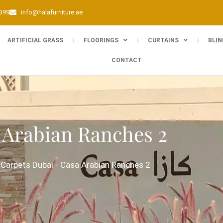
0399
info@halafurniture.ae
ARTIFICIAL GRASS
FLOORINGS
CURTAINS
BLIN
CONTACT
 Arabian Ranches 2
-
Carpets Dubai
-
Casa Arabian Ranches 2