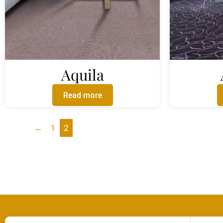
Aquila
Read more
←
1
2