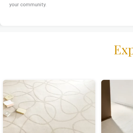
your community.
Exp