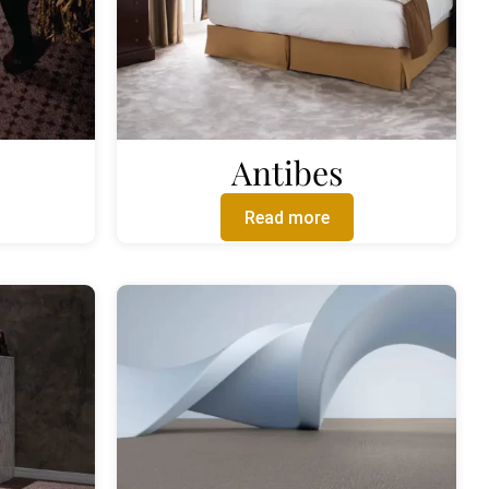
Antibes
Read more