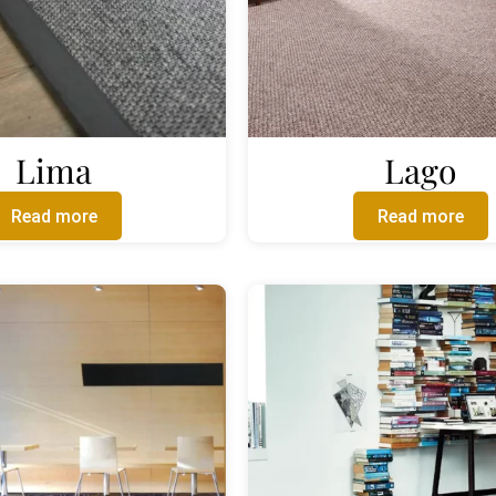
Lima
Lago
Read more
Read more