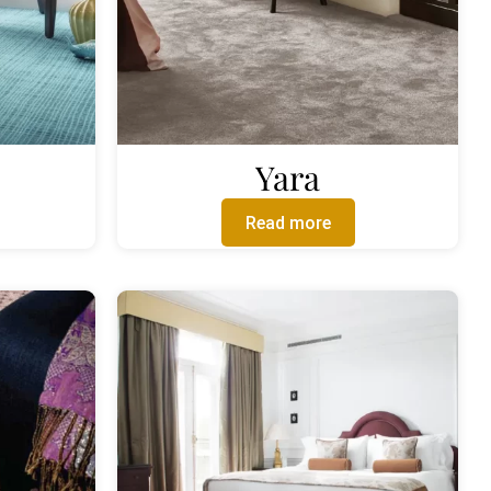
Yara
Read more