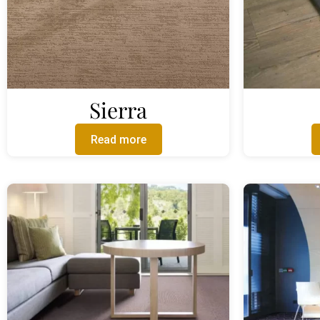
Sierra
Read more