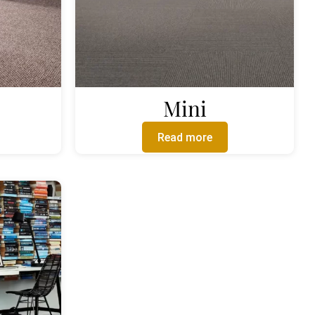
Mini
Read more