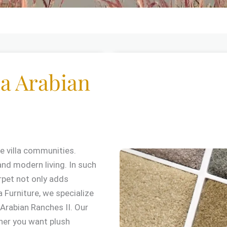
a Arabian
e villa communities.
and modern living. In such
rpet not only adds
 Furniture, we specialize
Arabian Ranches II. Our
ther you want plush