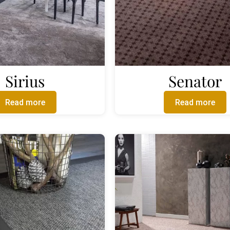
Sirius
Senator
Read more
Read more