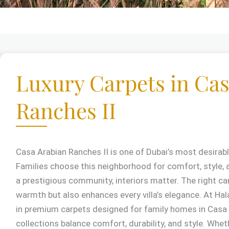
Luxury Carpets in Cas
Ranches II
Casa Arabian Ranches II is one of Dubai’s most desirabl
Families choose this neighborhood for comfort, style, 
a prestigious community, interiors matter. The right ca
warmth but also enhances every villa’s elegance. At Hala
in premium carpets designed for family homes in Casa 
collections balance comfort, durability, and style. Whe