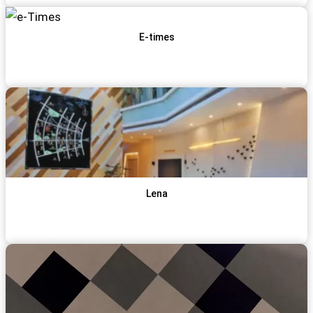
E-times
View Item
Get Qoute
Lena
View Item
Get Qoute