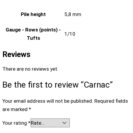
Pile height
5,8 mm
Gauge - Rows (points) -
1/10
Tufts
Reviews
There are no reviews yet.
Be the first to review “Carnac”
Your email address will not be published.
Required fields
are marked
*
Your rating
*