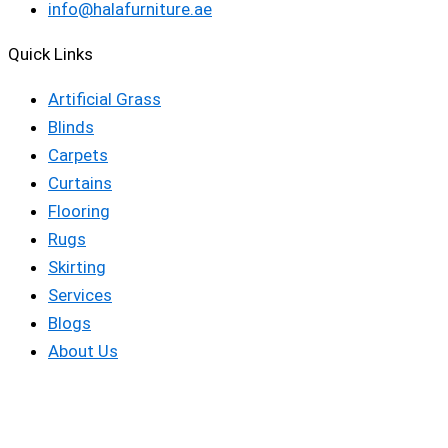
info@halafurniture.ae
Quick Links
Artificial Grass
Blinds
Carpets
Curtains
Flooring
Rugs
Skirting
Services
Blogs
About Us