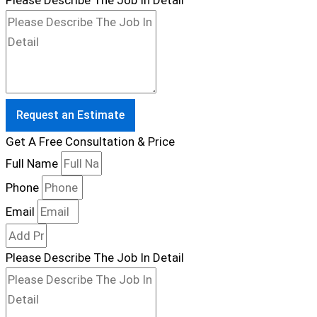
Please Describe The Job In Detail
Request an Estimate
Get A Free Consultation & Price
Full Name
Phone
Email
Please Describe The Job In Detail