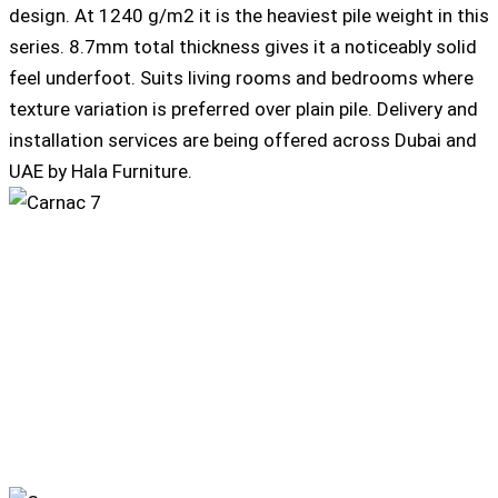
design. At 1240 g/m2 it is the heaviest pile weight in this
series. 8.7mm total thickness gives it a noticeably solid
feel underfoot. Suits living rooms and bedrooms where
texture variation is preferred over plain pile. Delivery and
installation services are being offered across Dubai and
UAE by Hala Furniture.