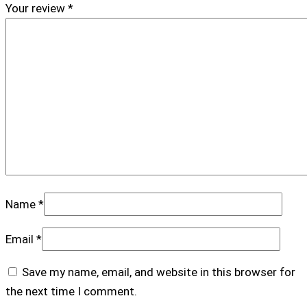
Your review
*
Name
*
Email
*
Save my name, email, and website in this browser for
the next time I comment.