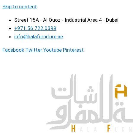
Skip to content
Street 15A - Al Quoz - Industrial Area 4 - Dubai
+971 56 722 0399
info@halafurniture.ae
Facebook
Twitter
Youtube
Pinterest