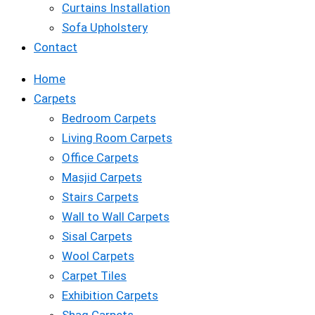
Curtains Installation
Sofa Upholstery
Contact
Home
Carpets
Bedroom Carpets
Living Room Carpets
Office Carpets
Masjid Carpets
Stairs Carpets
Wall to Wall Carpets
Sisal Carpets
Wool Carpets
Carpet Tiles
Exhibition Carpets