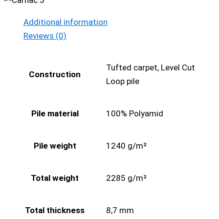
Additional information
Reviews (0)
Tufted carpet, Level Cut
Construction
Loop pile
Pile material
100% Polyamid
Pile weight
1240 g/m²
Total weight
2285 g/m²
Total thickness
8,7 mm