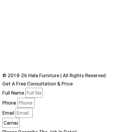
© 2018-26 Hala Furniture | All Rights Reserved
Get A Free Consultation & Price
Full Name
Phone
Email