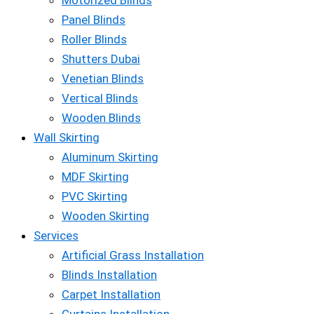
Motorized Blinds
Panel Blinds
Roller Blinds
Shutters Dubai
Venetian Blinds
Vertical Blinds
Wooden Blinds
Wall Skirting
Aluminum Skirting
MDF Skirting
PVC Skirting
Wooden Skirting
Services
Artificial Grass Installation
Blinds Installation
Carpet Installation