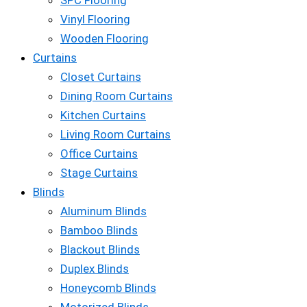
SPC Flooring
Vinyl Flooring
Wooden Flooring
Curtains
Closet Curtains
Dining Room Curtains
Kitchen Curtains
Living Room Curtains
Office Curtains
Stage Curtains
Blinds
Aluminum Blinds
Bamboo Blinds
Blackout Blinds
Duplex Blinds
Honeycomb Blinds