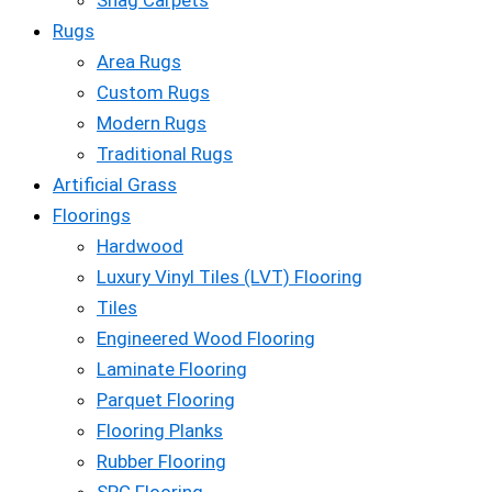
Shag Carpets
Rugs
Area Rugs
Custom Rugs
Modern Rugs
Traditional Rugs
Artificial Grass
Floorings
Hardwood
Luxury Vinyl Tiles (LVT) Flooring
Tiles
Engineered Wood Flooring
Laminate Flooring
Parquet Flooring
Flooring Planks
Rubber Flooring