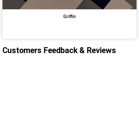
Griffin
View Item
Get Qoute
Customers Feedback & Reviews