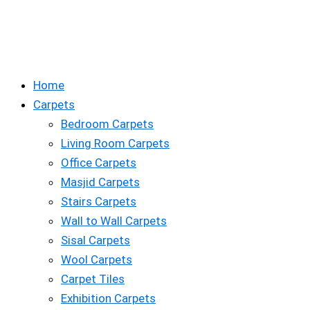
Home
Carpets
Bedroom Carpets
Living Room Carpets
Office Carpets
Masjid Carpets
Stairs Carpets
Wall to Wall Carpets
Sisal Carpets
Wool Carpets
Carpet Tiles
Exhibition Carpets