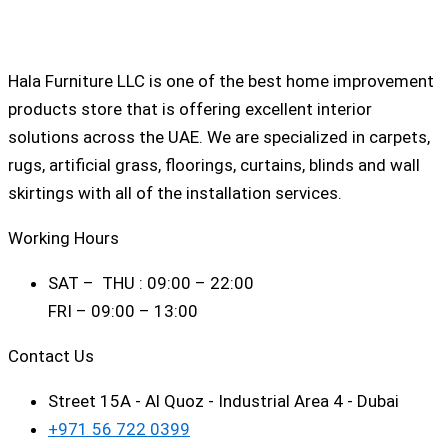
Hala Furniture LLC is one of the best home improvement
products store that is offering excellent interior
solutions across the UAE. We are specialized in carpets,
rugs, artificial grass, floorings, curtains, blinds and wall
skirtings with all of the installation services.
Working Hours
SAT – THU : 09:00 – 22:00
FRI – 09:00 – 13:00
Contact Us
Street 15A - Al Quoz - Industrial Area 4 - Dubai
+971 56 722 0399