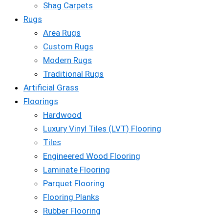
Shag Carpets
Rugs
Area Rugs
Custom Rugs
Modern Rugs
Traditional Rugs
Artificial Grass
Floorings
Hardwood
Luxury Vinyl Tiles (LVT) Flooring
Tiles
Engineered Wood Flooring
Laminate Flooring
Parquet Flooring
Flooring Planks
Rubber Flooring