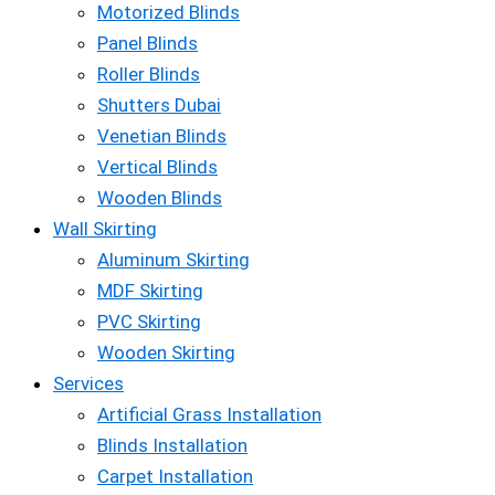
Motorized Blinds
Panel Blinds
Roller Blinds
Shutters Dubai
Venetian Blinds
Vertical Blinds
Wooden Blinds
Wall Skirting
Aluminum Skirting
MDF Skirting
PVC Skirting
Wooden Skirting
Services
Artificial Grass Installation
Blinds Installation
Carpet Installation