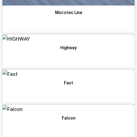
Microtec Line
View Item
Get Qoute
Highway
View Item
Get Qoute
Fast
View Item
Get Qoute
Falcon
View Item
Get Qoute