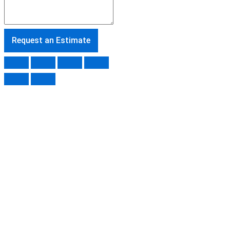
Request an Estimate