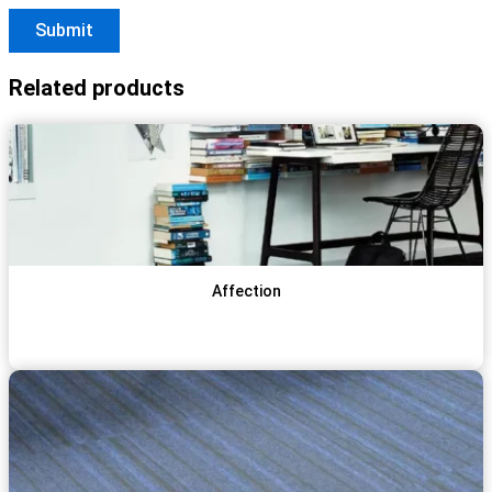
Related products
Affection
View Item
Get Qoute