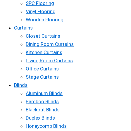
SPC Flooring
Vinyl Flooring
Wooden Flooring
Curtains
Closet Curtains
Dining Room Curtains
Kitchen Curtains
Living Room Curtains
Office Curtains
Stage Curtains
Blinds
Aluminum Blinds
Bamboo Blinds
Blackout Blinds
Duplex Blinds
Honeycomb Blinds