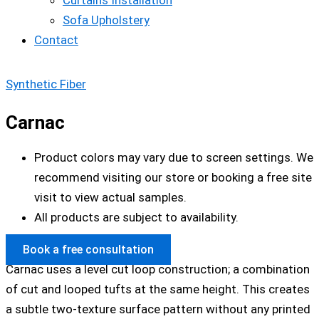
Curtains Installation
Sofa Upholstery
Contact
Synthetic Fiber
Carnac
Product colors may vary due to screen settings. We
recommend visiting our store or booking a free site
visit to view actual samples.
All products are subject to availability.
Book a free consultation
Carnac uses a level cut loop construction; a combination
of cut and looped tufts at the same height. This creates
a subtle two-texture surface pattern without any printed