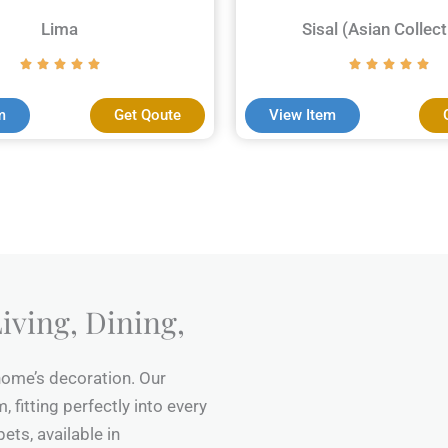
Lima
Sisal (Asian Collect
m
Get Qoute
View Item
iving, Dining,
 home’s decoration. Our
 fitting perfectly into every
ets, available in