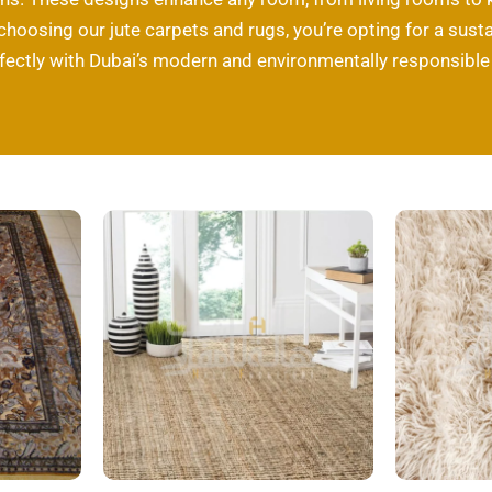
 choosing our jute carpets and rugs, you’re opting for a susta
rfectly with Dubai’s modern and environmentally responsible