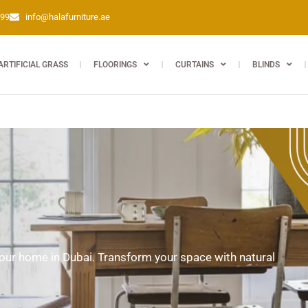
399
info@halafurniture.ae
ARTIFICIAL GRASS
FLOORINGS
CURTAINS
BLINDS
 your home in Dubai. Transform your space with natural