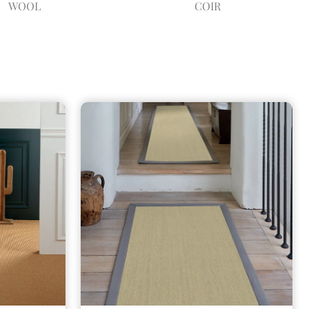
WOOL
COIR