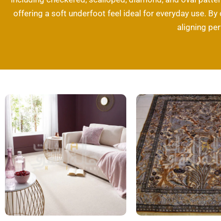
offering a soft underfoot feel ideal for everyday use. By
aligning pe