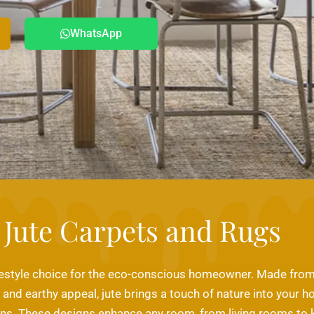
WhatsApp
Jute Carpets and Rugs
lifestyle choice for the eco-conscious homeowner. Made from j
y and earthy appeal, jute brings a touch of nature into your h
ns. These designs enhance any room, from living rooms to ki