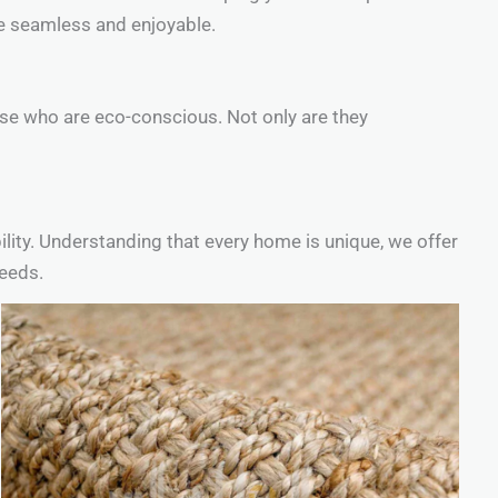
ce seamless and enjoyable.
ose who are eco-conscious. Not only are they
ility. Understanding that every home is unique, we offer
needs.