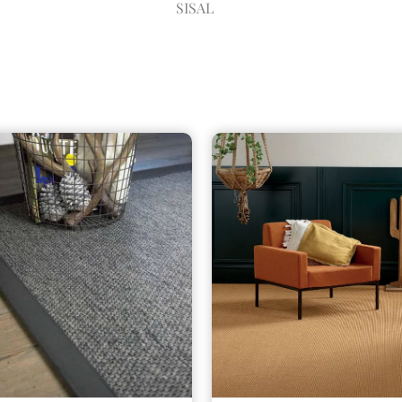
SISAL