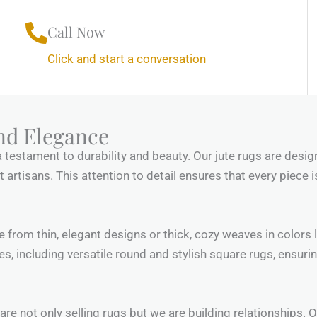
Call Now
Click and start a conversation
nd Elegance
a testament to durability and beauty. Our jute rugs are desig
rtisans. This attention to detail ensures that every piece is 
se from thin, elegant designs or thick, cozy weaves in colors
es, including versatile round and stylish square rugs, ensurin
e are not only selling rugs but we are building relationships.