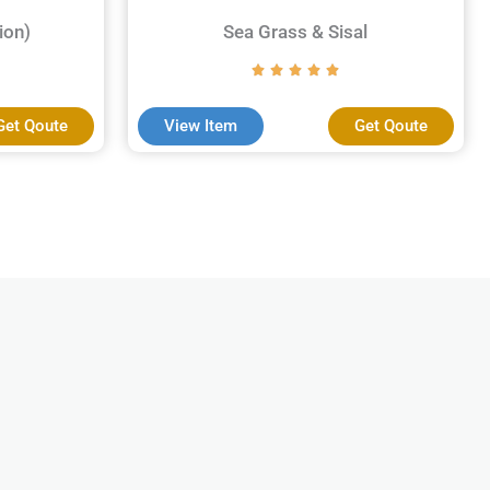
ion)
Sea Grass & Sisal
Get Qoute
View Item
Get Qoute