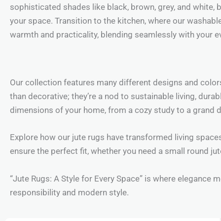
sophisticated shades like black, brown, grey, and white, b
your space. Transition to the kitchen, where our washable
warmth and practicality, blending seamlessly with your ev
Our collection features many different designs and colo
than decorative; they’re a nod to sustainable living, dura
dimensions of your home, from a cozy study to a grand 
Explore how our jute rugs have transformed living spaces
ensure the perfect fit, whether you need a small round ju
“Jute Rugs: A Style for Every Space” is where elegance me
responsibility and modern style.