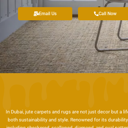
Email Us
Call Now
In Dubai, jute carpets and rugs are not just decor but a 
both sustainability and style. Renowned for its durabilit
including checkered, scalloped, diamond, and oval patter