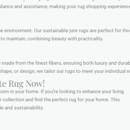
uidance and assistance, making your rug shopping experien
 environment. Our sustainable jute rugs are perfect for th
y to maintain, combining beauty with practicality.
e made from the finest fibers, ensuring both luxury and durab
hape, or design, we tailor our rugs to meet your individual 
ute Rug Now!
om in your home. If you’re looking to enhance your living
r collection and find the perfect rug for your home. This
le and sustainability.