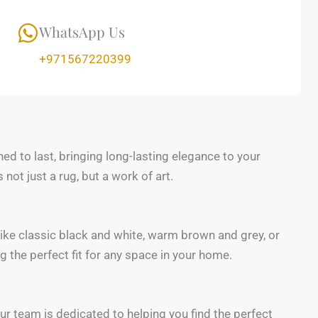
WhatsApp Us
+971567220399
ned to last, bringing long-lasting elegance to your
not just a rug, but a work of art.
 like classic black and white, warm brown and grey, or
g the perfect fit for any space in your home.
 Our team is dedicated to helping you find the perfect