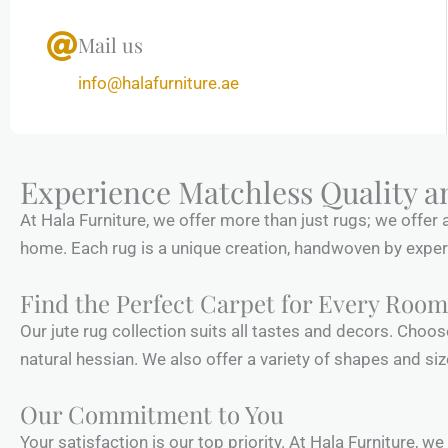
Mail us
info@halafurniture.ae
Experience Matchless Quality a
At Hala Furniture, we offer more than just rugs; we offer 
home. Each rug is a unique creation, handwoven by expert a
Find the Perfect Carpet for Every Room
Our jute rug collection suits all tastes and decors. Choo
natural hessian. We also offer a variety of shapes and siz
Our Commitment to You
Your satisfaction is our top priority. At Hala Furniture, w