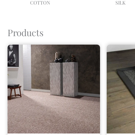
COTTON
SILK
Products