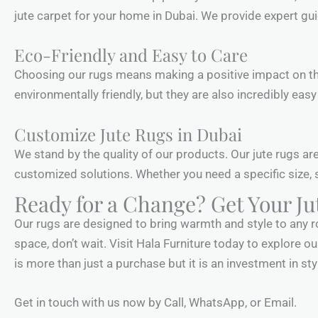
jute carpet for your home in Dubai. We provide expert g
Eco-Friendly and Easy to Care
Choosing our rugs means making a positive impact on the
environmentally friendly, but they are also incredibly eas
Customize Jute Rugs in Dubai
We stand by the quality of our products. Our jute rugs ar
customized solutions. Whether you need a specific size, s
Ready for a Change? Get Your J
Our rugs are designed to bring warmth and style to any ro
space, don’t wait. Visit Hala Furniture today to explore ou
is more than just a purchase but it is an investment in sty
Get in touch with us now by Call, WhatsApp, or Email.