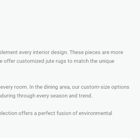
plement every interior design. These pieces are more
 We offer customized jute rugs to match the unique
every room. In the dining area, our custom-size options
enduring through every season and trend.
election offers a perfect fusion of environmental