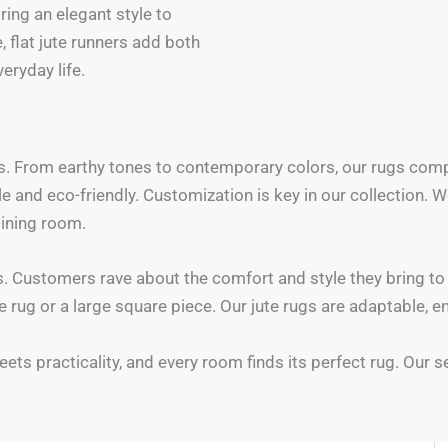
ring an elegant style to
, flat jute runners add both
eryday life.
rs. From earthy tones to contemporary colors, our rugs com
ble and eco-friendly. Customization is key in our collection.
dining room.
. Customers rave about the comfort and style they bring to 
te rug or a large square piece. Our jute rugs are adaptable, 
ets practicality, and every room finds its perfect rug. Our s