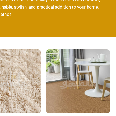
inable, stylish, and practical addition to your home,
 ethos.