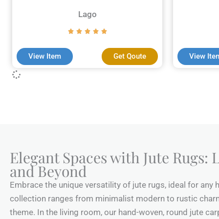
Lago
View Item
Get Qoute
View Ite
Elegant Spaces with Jute Rugs: L
and Beyond
Embrace the unique versatility of jute rugs, ideal for any
collection ranges from minimalist modern to rustic charm,
theme. In the living room, our hand-woven, round jute carp