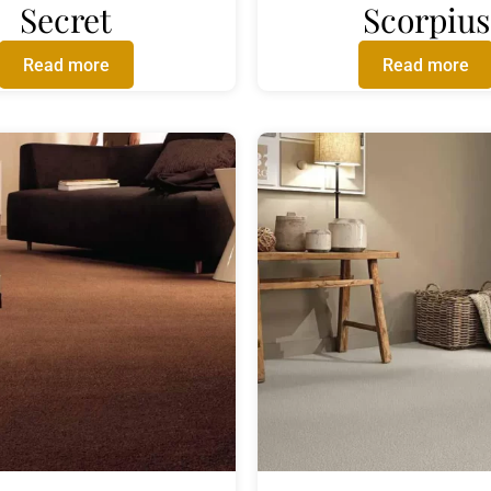
Secret
Scorpius
Read more
Read more