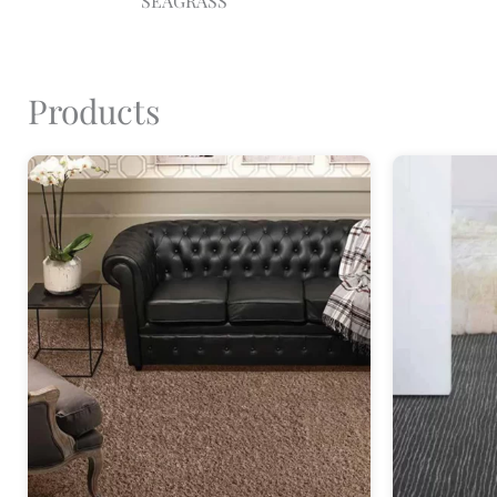
SEAGRASS
Products