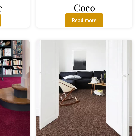
e
Coco
Read more