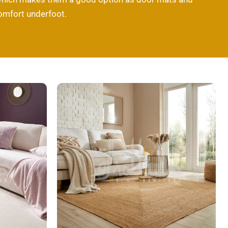
comfort underfoot.