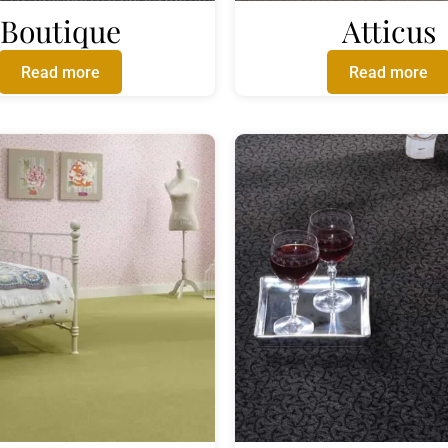
Boutique
Atticus
Read more
Read more