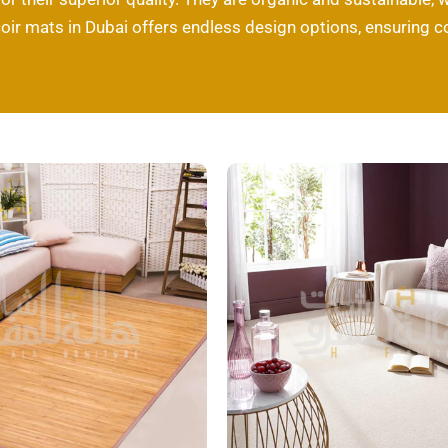
coir mats in Dubai offers endless design options, ensuring 