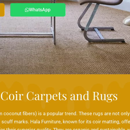
WhatsApp
Coir Carpets and Rugs
coconut fibers) is a popular trend. These rugs are not only 
scuff marks. Hala Furniture, known for its coir matting, offe
or their superior quality. They are organic and sustainabl