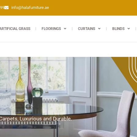
399
info@halafurniture.ae
ARTIFICIAL GRASS
FLOORINGS
CURTAINS
BLINDS
 Carpets, Luxurious and Durable.