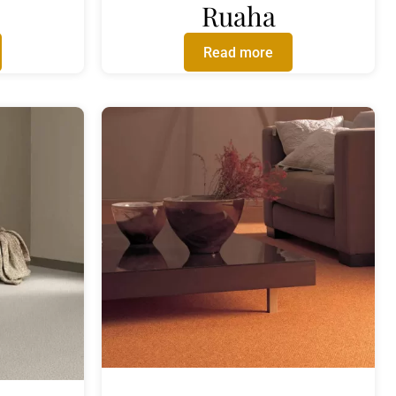
Ruaha
Read more