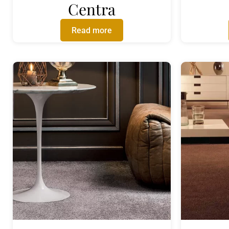
Centra
Read more