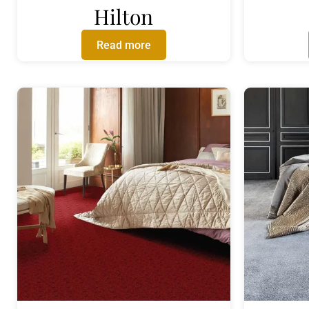
Hilton
Read more