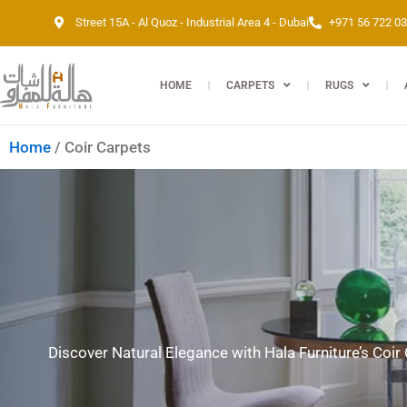
Skip
Street 15A - Al Quoz - Industrial Area 4 - Dubai
+971 56 722 0
to
content
HOME
CARPETS
RUGS
Home
/ Coir Carpets
Discover Natural Elegance with Hala Furniture’s Coir