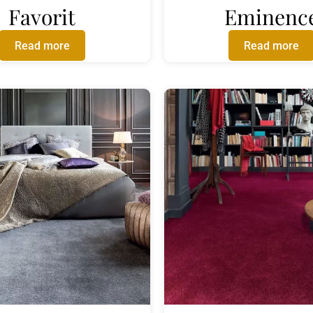
Favorit
Eminenc
Read more
Read more