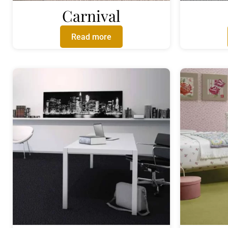
Carnival
Read more