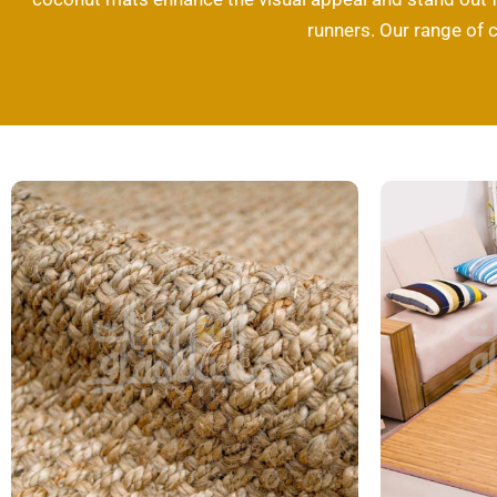
runners. Our range of 