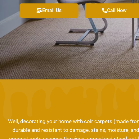
Email Us
Call Now
Well, decorating your home with coir carpets (made from 
durable and resistant to damage, stains, moisture, and 
coconut mats enhance the visual appeal and stand out f