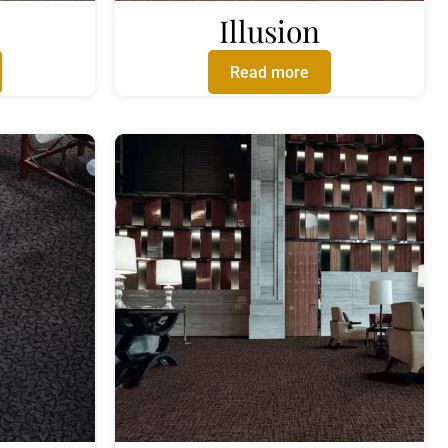
Illusion
Read more