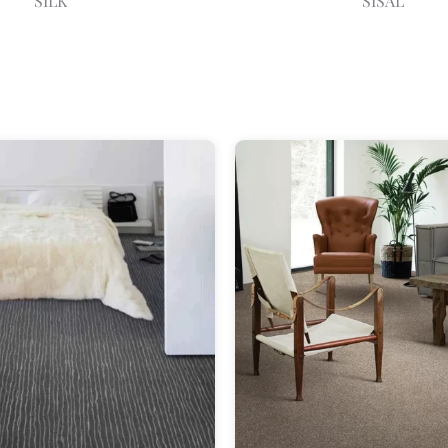
SILK
SISAL