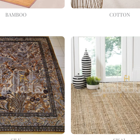
BAMBOO
COTTON