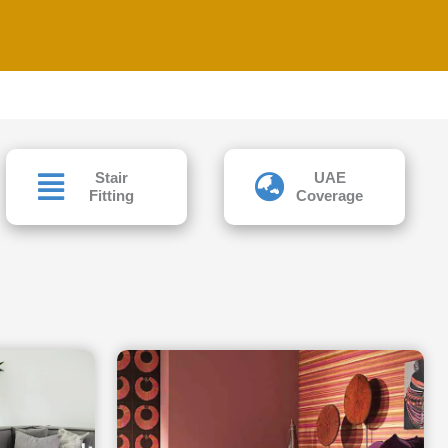
Stair
UAE
Fitting
Coverage