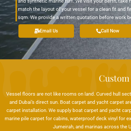
and synthetic marine turf. We visit your berth, tak
match the layout of your vessel for a clean fit and 
sqm. We provide a written quotation before work begin
Email Us
Call Now
Custom 
Vessel floors are not like rooms on land. Curved hull sect
and Dubai’s direct sun. Boat carpet and yacht carpet are
carpet installation. We supply boat carpet and yacht car
marine pile carpet for cabins, waterproof deck vinyl for e
Jumeirah, and marinas across the U