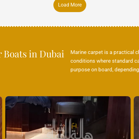
Load More
r Boats in Dubai
Marine carpet is a practical 
conditions where standard car
purpose on board, depending o