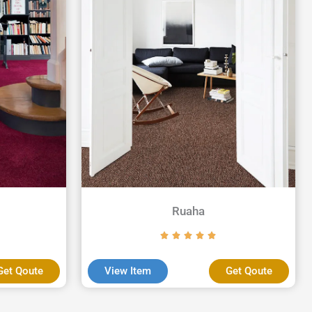
Ruaha
Get Qoute
View Item
Get Qoute