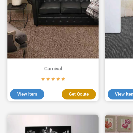
Carnival
View Item
Get Qoute
View Ite