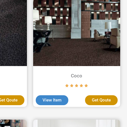
Coco
Get Qoute
View Item
Get Qoute