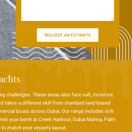
s
l
s
a
g
e
REQUEST AN ESTIMATE
achts
ing challenges. These areas also face salt, moisture,
rd takes a different skill from standard land-based
mmercial boats across Dubai. Our range includes soft
visit your berth at Creek Harbour, Dubai Marina, Palm
to match your vessel’s layout.