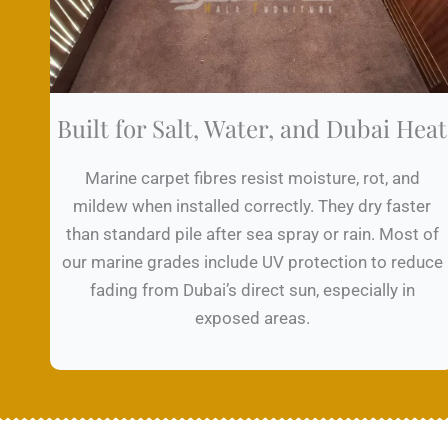
Built for Salt, Water, and Dubai Heat
Marine carpet fibres resist moisture, rot, and
mildew when installed correctly. They dry faster
than standard pile after sea spray or rain. Most of
our marine grades include UV protection to reduce
fading from Dubai’s direct sun, especially in
exposed areas.