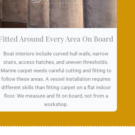
Fitted Around Every Area On Board
Boat interiors include curved hull walls, narrow
stairs, access hatches, and uneven thresholds.
Marine carpet needs careful cutting and fitting to
follow these areas. A vessel installation requires
different skills than fitting carpet on a flat indoor
floor. We measure and fit on board, not from a
workshop.