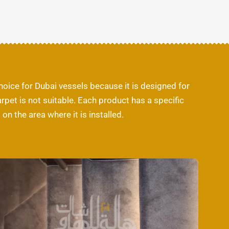
choice for Dubai vessels because it is designed for
pet is not suitable. Each product has a specific
n the area where it is installed.