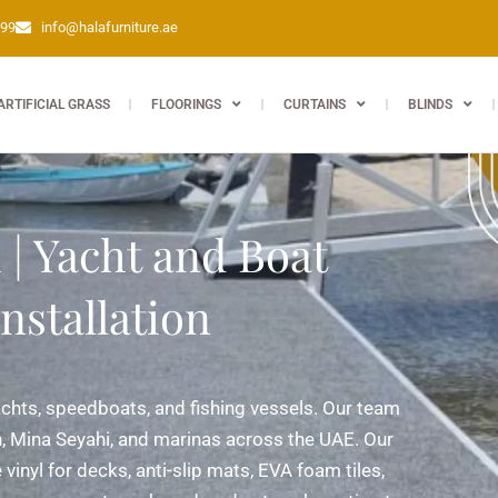
399
info@halafurniture.ae
ARTIFICIAL GRASS
FLOORINGS
CURTAINS
BLINDS
| Yacht and Boat
nstallation
achts, speedboats, and fishing vessels. Our team
, Mina Seyahi, and marinas across the UAE. Our
vinyl for decks, anti-slip mats, EVA foam tiles,