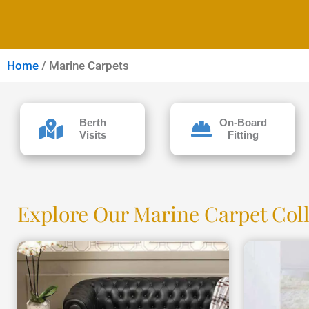
Home
/ Marine Carpets
Berth
On-Board
Visits
Fitting
Explore Our Marine Carpet Col