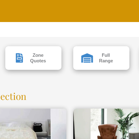
Zone
Full
Quotes
Range
lection