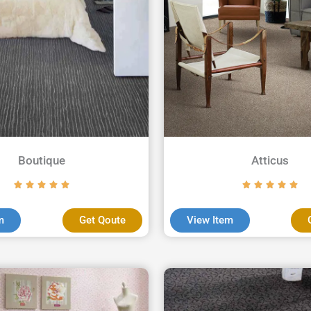
Boutique
Atticus
m
Get Qoute
View Item