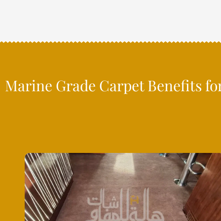
Marine Grade Carpet Benefits fo