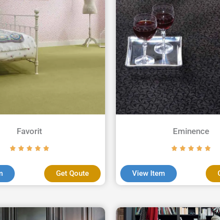
Favorit
Eminence
m
Get Qoute
View Item