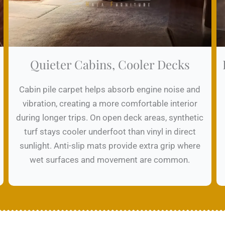
Quieter Cabins, Cooler Decks
Cabin pile carpet helps absorb engine noise and
vibration, creating a more comfortable interior
during longer trips. On open deck areas, synthetic
turf stays cooler underfoot than vinyl in direct
sunlight. Anti-slip mats provide extra grip where
wet surfaces and movement are common.