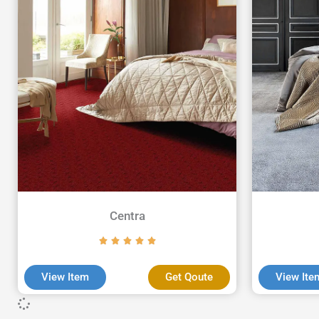
Centra
View Item
Get Qoute
View Ite