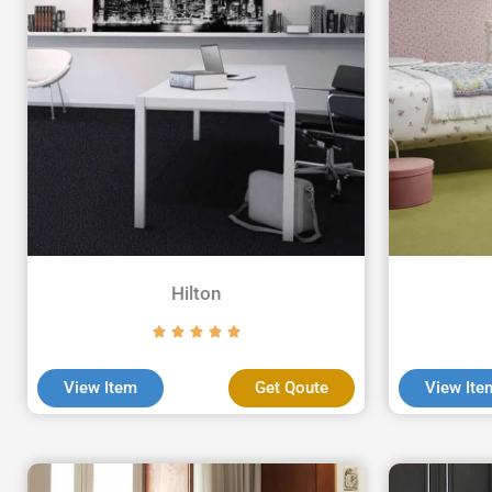
Hilton
View Item
Get Qoute
View Ite