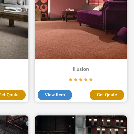
Illusion
Get Qoute
View Item
Get Qoute