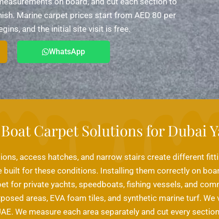
e measurements on board, and cut each section to
finish. Marine carpet prices start from AED 80 per
s, and the initial site visit is free.
WhatsApp
Boat Carpet Solutions for Dubai Y
ions, access hatches, and narrow stairs create different fitt
 built for these conditions. Installing them correctly on boa
pet for private yachts, speedboats, fishing vessels, and co
xposed areas, EVA foam tiles, and synthetic marine turf. We 
AE. We measure each area separately and cut every section 