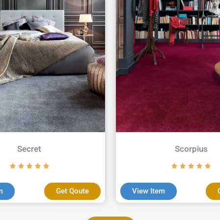
Secret
Scorpius
m
Get Qoute
View Item