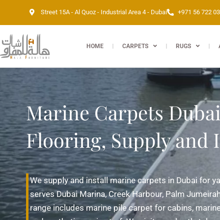
Skip
Street 15A - Al Quoz - Industrial Area 4 - Dubai
+971 56 722 0
to
content
HOME
CARPETS
RUGS
Marine Carpets Dubai 
Flooring, Supply and I
We supply and install marine carpets in Dubai for y
serves Dubai Marina, Creek Harbour, Palm Jumeirah
range includes marine pile carpet for cabins, marine 