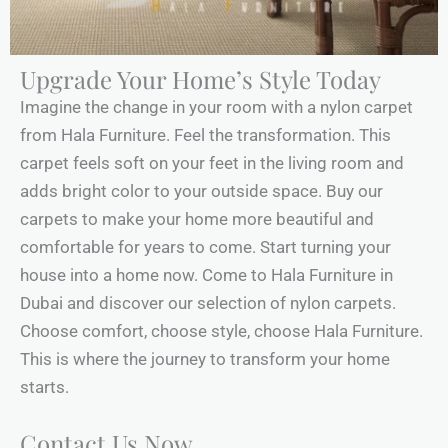
Upgrade Your Home’s Style Today
Imagine the change in your room with a nylon carpet
from Hala Furniture. Feel the transformation. This
carpet feels soft on your feet in the living room and
adds bright color to your outside space. Buy our
carpets to make your home more beautiful and
comfortable for years to come. Start turning your
house into a home now. Come to Hala Furniture in
Dubai and discover our selection of nylon carpets.
Choose comfort, choose style, choose Hala Furniture.
This is where the journey to transform your home
starts.
Contact Us Now