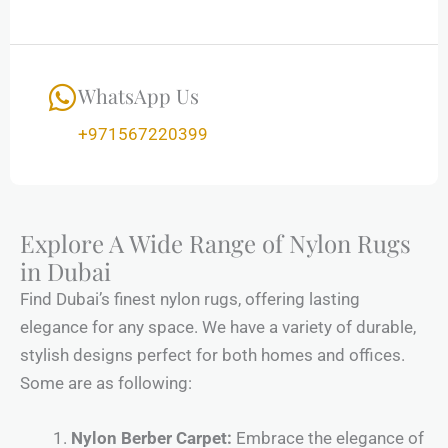
WhatsApp Us
+971567220399
Explore A Wide Range of Nylon Rugs
in Dubai
Find Dubai’s finest nylon rugs, offering lasting
elegance for any space. We have a variety of durable,
stylish designs perfect for both homes and offices.
Some are as following:
Nylon Berber Carpet:
Embrace the elegance of