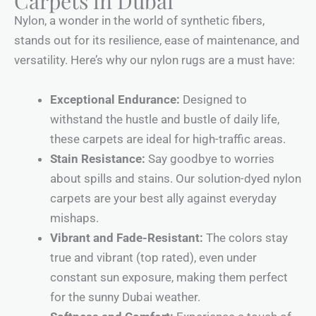
Carpets in Dubai
Nylon, a wonder in the world of synthetic fibers,
stands out for its resilience, ease of maintenance, and
versatility. Here’s why our nylon rugs are a must have:
Exceptional Endurance:
Designed to
withstand the hustle and bustle of daily life,
these carpets are ideal for high-traffic areas.
Stain Resistance:
Say goodbye to worries
about spills and stains. Our solution-dyed nylon
carpets are your best ally against everyday
mishaps.
Vibrant and Fade-Resistant:
The colors stay
true and vibrant (top rated), even under
constant sun exposure, making them perfect
for the sunny Dubai weather.