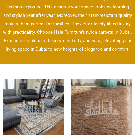
and sun exposure. This ensures your space looks welcoming
and stylish year after year. Moreover, their stain-resistant quality
makes them perfect for families. They effortlessly blend luxury
with practicality. Choose Hala Furniture’s nylon carpets in Dubai.
Experience a blend of beauty, durability, and ease, elevating your
living space in Dubai to new heights of elegance and comfort.