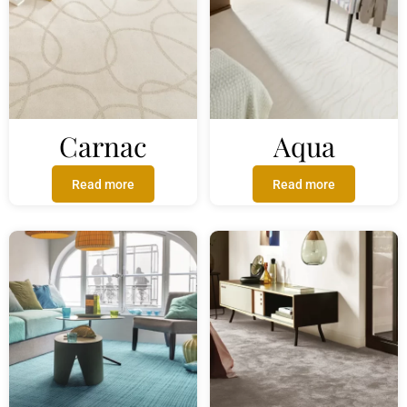
Carnac
Aqua
Read more
Read more