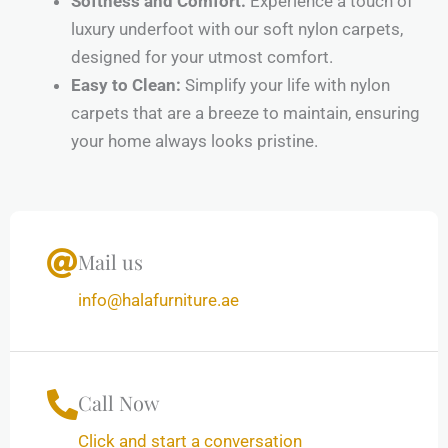
Softness and Comfort:
Experience a touch of
luxury underfoot with our soft nylon carpets,
designed for your utmost comfort.
Easy to Clean:
Simplify your life with nylon
carpets that are a breeze to maintain, ensuring
your home always looks pristine.
Mail us
info@halafurniture.ae
Call Now
Click and start a conversation