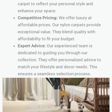
carpet to reflect your personal style and
enhance your space.
Competitive Pricing:
We offer luxury at
affordable prices. Our nylon carpets provide
exceptional value. They blend quality with
affordability to fit your budget.
Expert Advice:
Our experienced team is
dedicated to guiding you through our
collection. They offer personalized advice to
match your lifestyle and decor needs. This
ensures a seamless selection process.