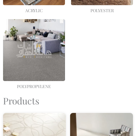
ACRYLIC
POLYESTER
POLYPROPYLENE
Products