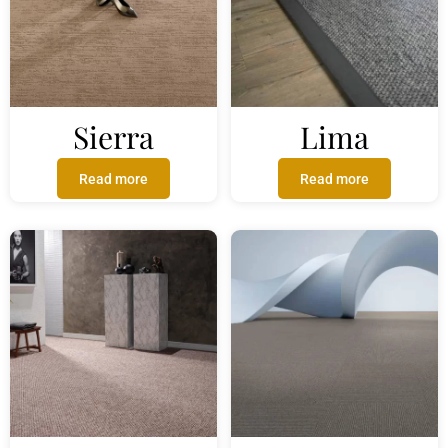
Sierra
Lima
Read more
Read more