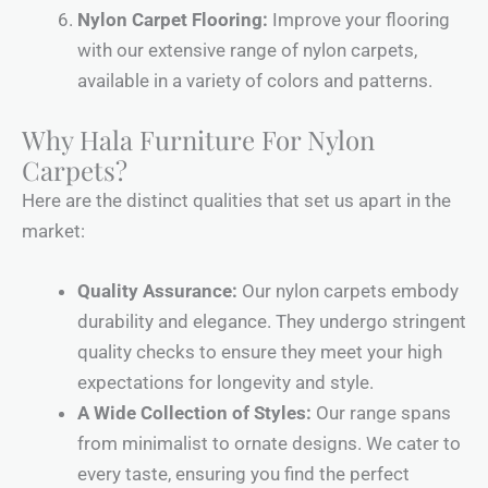
Nylon Carpet Flooring:
Improve your flooring
with our extensive range of nylon carpets,
available in a variety of colors and patterns.
Why Hala Furniture For Nylon
Carpets?
Here are the distinct qualities that set us apart in the
market:
Quality Assurance:
Our nylon carpets embody
durability and elegance. They undergo stringent
quality checks to ensure they meet your high
expectations for longevity and style.
A Wide Collection of Styles:
Our range spans
from minimalist to ornate designs. We cater to
every taste, ensuring you find the perfect