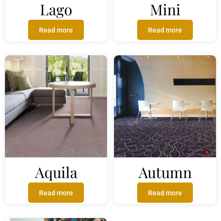
Lago
Mini
Read more
Read more
Aquila
Autumn
Read more
Read more