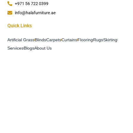
+971 56 722 0399
info@halafurniture.ae
Quick Links
Artificial Grass
Blinds
Carpets
Curtains
Flooring
Rugs
Skirting
Services
Blogs
About Us