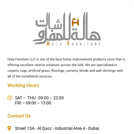
Hala Furniture LLC is one of the best home improvement products store that is
offering excellent interior solutions across the UAE. We are specialized in
carpets, rugs, artificial grass, floorings, curtains, blinds and wall skirtings with
all of the installation services.
Working Hours
SAT – THU : 09:00 – 22:00
FRI – 09:00 – 13:00
Contact Us
Street 15A - Al Quoz - Industrial Area 4 - Dubai