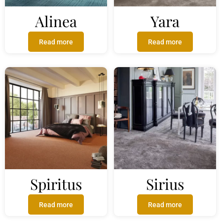
Alinea
Yara
Read more
Read more
Spiritus
Sirius
Read more
Read more