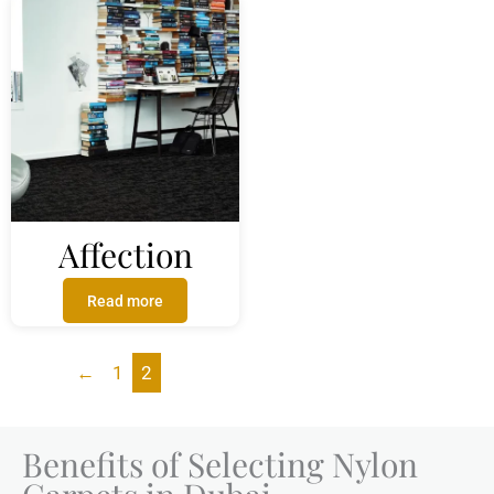
Affection
Read more
←
1
2
Benefits of Selecting Nylon