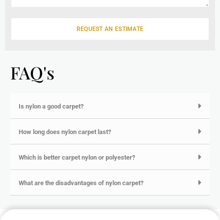
a
g
e
REQUEST AN ESTIMATE
FAQ's
Is nylon a good carpet?
How long does nylon carpet last?
Which is better carpet nylon or polyester?
What are the disadvantages of nylon carpet?