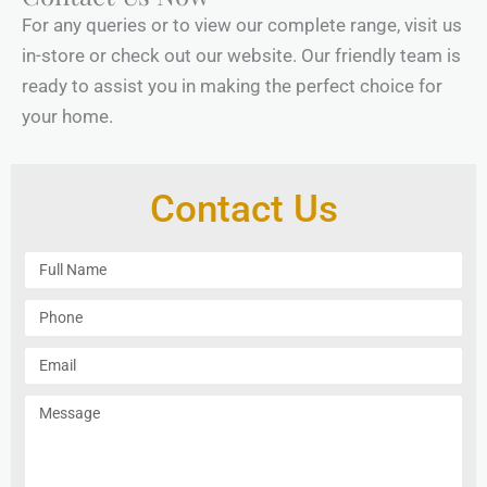
For any queries or to view our complete range, visit us
in-store or check out our website. Our friendly team is
ready to assist you in making the perfect choice for
your home.
Contact Us
F
u
l
P
l
h
N
o
E
a
n
m
m
e
a
M
e
i
e
l
s
s