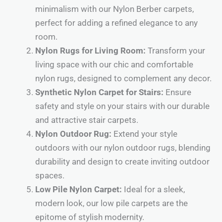
minimalism with our Nylon Berber carpets,
perfect for adding a refined elegance to any
room.
Nylon Rugs for Living Room:
Transform your
living space with our chic and comfortable
nylon rugs, designed to complement any decor.
Synthetic Nylon Carpet for Stairs:
Ensure
safety and style on your stairs with our durable
and attractive stair carpets.
Nylon Outdoor Rug:
Extend your style
outdoors with our nylon outdoor rugs, blending
durability and design to create inviting outdoor
spaces.
Low Pile Nylon Carpet:
Ideal for a sleek,
modern look, our low pile carpets are the
epitome of stylish modernity.