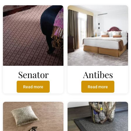
Senator
Antibes
Read more
Read more