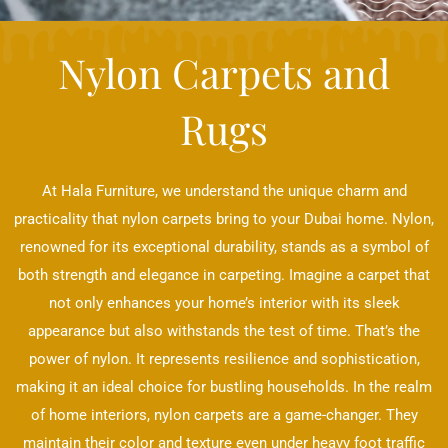
Nylon Carpets and
Rugs
At Hala Furniture, we understand the unique charm and
practicality that nylon carpets bring to your Dubai home. Nylon,
renowned for its exceptional durability, stands as a symbol of
both strength and elegance in carpeting. Imagine a carpet that
not only enhances your home’s interior with its sleek
appearance but also withstands the test of time. That’s the
power of nylon. It represents resilience and sophistication,
making it an ideal choice for bustling households. In the realm
of home interiors, nylon carpets are a game-changer. They
maintain their color and texture even under heavy foot traffic