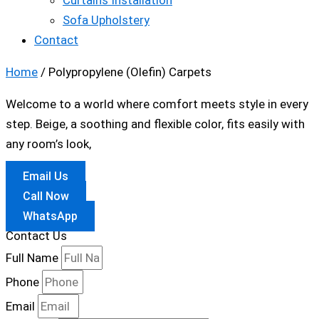
Curtains Installation
Sofa Upholstery
Contact
Home
/ Polypropylene (Olefin) Carpets
Welcome to a world where comfort meets style in every
step. Beige, a soothing and flexible color, fits easily with
any room’s look,
Email Us
Call Now
WhatsApp
Contact Us
Full Name
Phone
Email