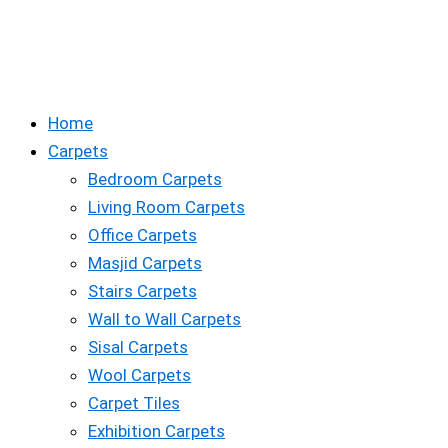
Home
Carpets
Bedroom Carpets
Living Room Carpets
Office Carpets
Masjid Carpets
Stairs Carpets
Wall to Wall Carpets
Sisal Carpets
Wool Carpets
Carpet Tiles
Exhibition Carpets