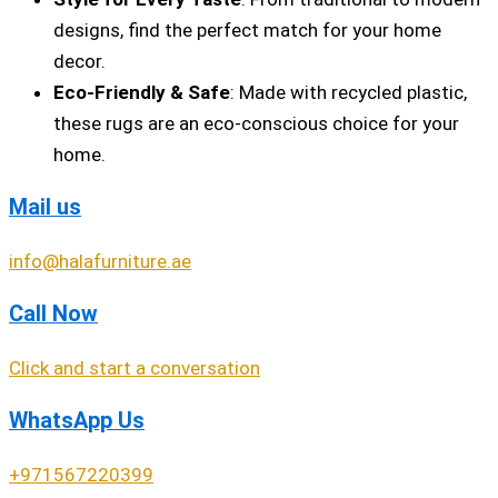
designs, find the perfect match for your home
decor.
Eco-Friendly & Safe
: Made with recycled plastic,
these rugs are an eco-conscious choice for your
home.
Mail us
info@halafurniture.ae
Call Now
Click and start a conversation
WhatsApp Us
+971567220399