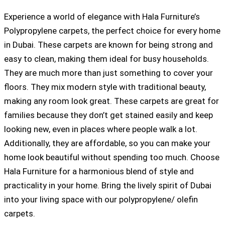
Experience a world of elegance with Hala Furniture’s
Polypropylene carpets, the perfect choice for every home
in Dubai. These carpets are known for being strong and
easy to clean, making them ideal for busy households.
They are much more than just something to cover your
floors. They mix modern style with traditional beauty,
making any room look great. These carpets are great for
families because they don’t get stained easily and keep
looking new, even in places where people walk a lot.
Additionally, they are affordable, so you can make your
home look beautiful without spending too much. Choose
Hala Furniture for a harmonious blend of style and
practicality in your home. Bring the lively spirit of Dubai
into your living space with our polypropylene/ olefin
carpets.