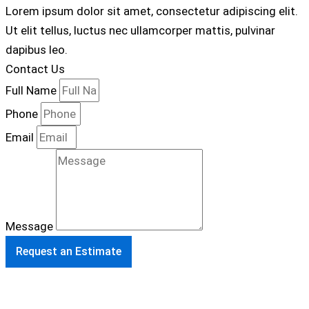
Lorem ipsum dolor sit amet, consectetur adipiscing elit.
Ut elit tellus, luctus nec ullamcorper mattis, pulvinar
dapibus leo.
Contact Us
Full Name
Phone
Email
Message
Request an Estimate