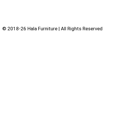
© 2018-26 Hala Furniture | All Rights Reserved