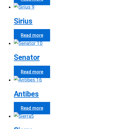
Sirius
Read more
Senator
Read more
Antibes
Read more