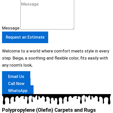
Message
Request an Estimate
Welcome to a world where comfort meets style in every
step. Beige, a soothing and flexible color, fits easily with
any room’s look,
Email Us
Call Now
WhatsApp
Polypropylene (Olefin) Carpets and Rugs