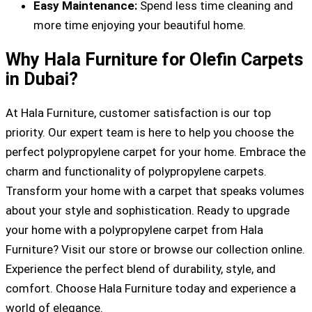
Easy Maintenance:
Spend less time cleaning and
more time enjoying your beautiful home.
Why Hala Furniture for Olefin Carpets
in Dubai?
At Hala Furniture, customer satisfaction is our top
priority. Our expert team is here to help you choose the
perfect polypropylene carpet for your home. Embrace the
charm and functionality of polypropylene carpets.
Transform your home with a carpet that speaks volumes
about your style and sophistication. Ready to upgrade
your home with a polypropylene carpet from Hala
Furniture? Visit our store or browse our collection online.
Experience the perfect blend of durability, style, and
comfort. Choose Hala Furniture today and experience a
world of elegance.