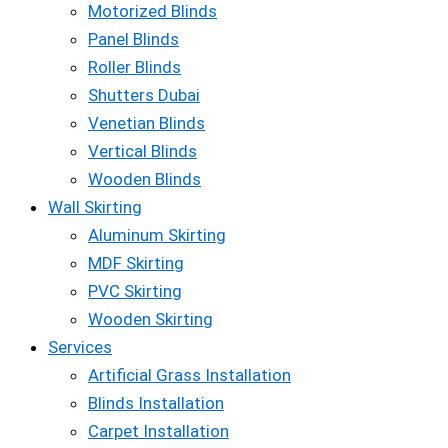
Motorized Blinds
Panel Blinds
Roller Blinds
Shutters Dubai
Venetian Blinds
Vertical Blinds
Wooden Blinds
Wall Skirting
Aluminum Skirting
MDF Skirting
PVC Skirting
Wooden Skirting
Services
Artificial Grass Installation
Blinds Installation
Carpet Installation