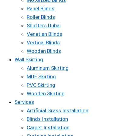
Motorized Blinds
Panel Blinds
Roller Blinds
Shutters Dubai
Venetian Blinds
Vertical Blinds
Wooden Blinds
Wall Skirting
Aluminum Skirting
MDF Skirting
PVC Skirting
Wooden Skirting
Services
Artificial Grass Installation
Blinds Installation
Carpet Installation