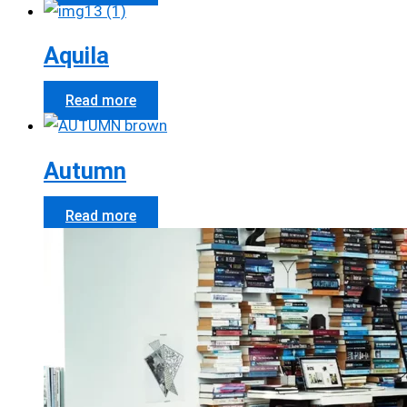
Aquila
Read more
Autumn
Read more