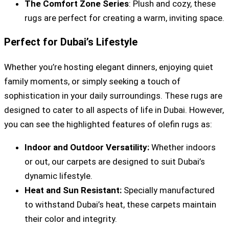
The Comfort Zone Series
: Plush and cozy, these
rugs are perfect for creating a warm, inviting space.
Perfect for Dubai’s Lifestyle
Whether you’re hosting elegant dinners, enjoying quiet
family moments, or simply seeking a touch of
sophistication in your daily surroundings. These rugs are
designed to cater to all aspects of life in Dubai. However,
you can see the highlighted features of olefin rugs as:
Indoor and Outdoor Versatility:
Whether indoors
or out, our carpets are designed to suit Dubai’s
dynamic lifestyle.
Heat and Sun Resistant:
Specially manufactured
to withstand Dubai’s heat, these carpets maintain
their color and integrity.