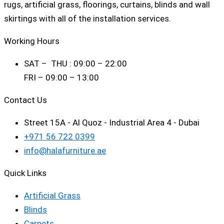
rugs, artificial grass, floorings, curtains, blinds and wall
skirtings with all of the installation services.
Working Hours
SAT – THU : 09:00 – 22:00
FRI – 09:00 – 13:00
Contact Us
Street 15A - Al Quoz - Industrial Area 4 - Dubai
+971 56 722 0399
info@halafurniture.ae
Quick Links
Artificial Grass
Blinds
Carpets