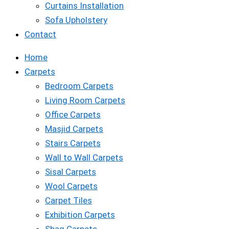
Curtains Installation
Sofa Upholstery
Contact
Home
Carpets
Bedroom Carpets
Living Room Carpets
Office Carpets
Masjid Carpets
Stairs Carpets
Wall to Wall Carpets
Sisal Carpets
Wool Carpets
Carpet Tiles
Exhibition Carpets