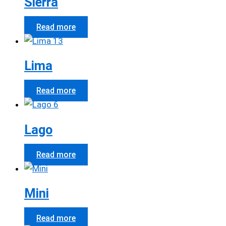
Sierra
Read more
Lima
Read more
Lago
Read more
Mini
Read more