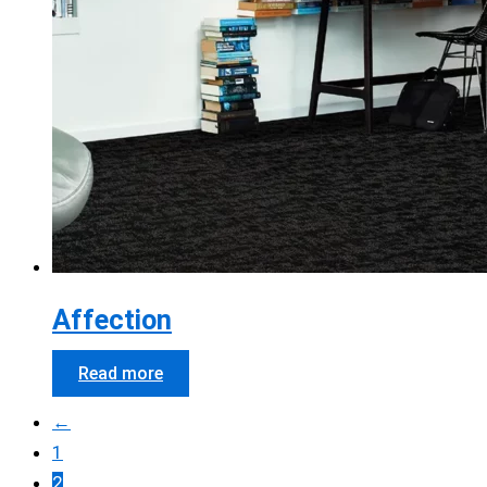
Affection
Read more
←
1
2