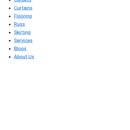
Curtains
Flooring
Rugs
Skirting
Services
Blogs
About Us