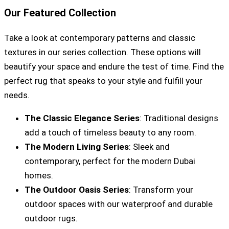
Our Featured Collection
Take a look at contemporary patterns and classic
textures in our series collection. These options will
beautify your space and endure the test of time. Find the
perfect rug that speaks to your style and fulfill your
needs.
The Classic Elegance Series
: Traditional designs
add a touch of timeless beauty to any room.
The Modern Living Series
: Sleek and
contemporary, perfect for the modern Dubai
homes.
The Outdoor Oasis Series
: Transform your
outdoor spaces with our waterproof and durable
outdoor rugs.