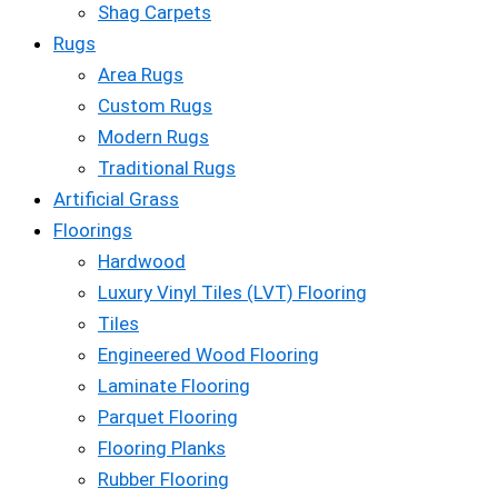
Shag Carpets
Rugs
Area Rugs
Custom Rugs
Modern Rugs
Traditional Rugs
Artificial Grass
Floorings
Hardwood
Luxury Vinyl Tiles (LVT) Flooring
Tiles
Engineered Wood Flooring
Laminate Flooring
Parquet Flooring
Flooring Planks
Rubber Flooring