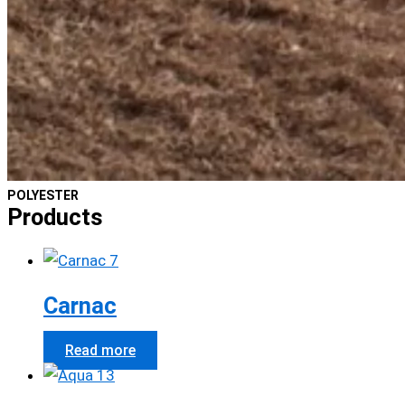
POLYESTER
Products
Carnac
Read more