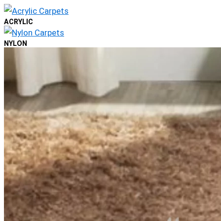
ACRYLIC
NYLON