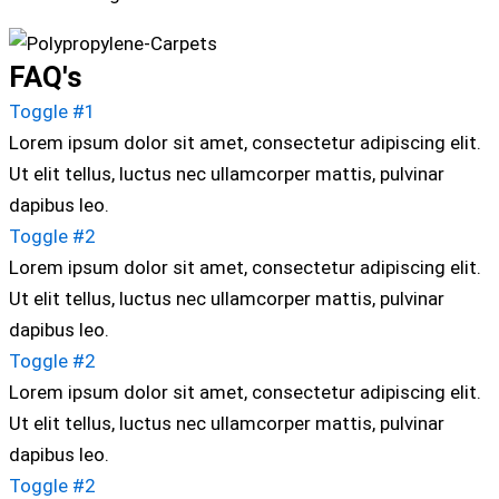
FAQ's
Toggle #1
Lorem ipsum dolor sit amet, consectetur adipiscing elit.
Ut elit tellus, luctus nec ullamcorper mattis, pulvinar
dapibus leo.
Toggle #2
Lorem ipsum dolor sit amet, consectetur adipiscing elit.
Ut elit tellus, luctus nec ullamcorper mattis, pulvinar
dapibus leo.
Toggle #2
Lorem ipsum dolor sit amet, consectetur adipiscing elit.
Ut elit tellus, luctus nec ullamcorper mattis, pulvinar
dapibus leo.
Toggle #2