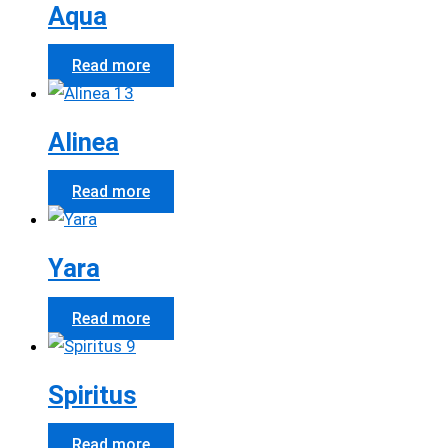
Aqua
Read more
Alinea
Read more
Yara
Read more
Spiritus
Read more