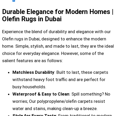
Durable Elegance for Modern Homes |
Olefin Rugs in Dubai
Experience the blend of durability and elegance with our
Olefin rugs in Dubai, designed to enhance the modern
home. Simple, stylish, and made to last, they are the ideal
choice for everyday elegance. However, some of the
salient features are as follows:
Matchless Durability
: Built to last, these carpets
withstand heavy foot traffic and are perfect for
busy households.
Waterproof & Easy to Clean
: Spill something? No
worries; Our polypropylene/olefin carpets resist
water and stains, making clean-up a breeze.
Style for Every Taste
: From traditional to modern