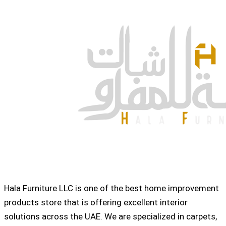
Hala Furniture LLC is one of the best home improvement
products store that is offering excellent interior
solutions across the UAE. We are specialized in carpets,