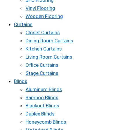
SPC Flooring
Vinyl Flooring
Wooden Flooring
Curtains
Closet Curtains
Dining Room Curtains
Kitchen Curtains
Living Room Curtains
Office Curtains
Stage Curtains
Blinds
Aluminum Blinds
Bamboo Blinds
Blackout Blinds
Duplex Blinds
Honeycomb Blinds