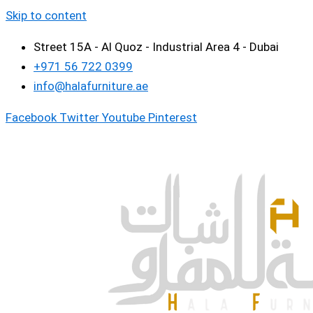
Skip to content
Street 15A - Al Quoz - Industrial Area 4 - Dubai
+971 56 722 0399
info@halafurniture.ae
Facebook
Twitter
Youtube
Pinterest