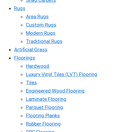
Shag Carpets
Rugs
Area Rugs
Custom Rugs
Modern Rugs
Traditional Rugs
Artificial Grass
Floorings
Hardwood
Luxury Vinyl Tiles (LVT) Flooring
Tiles
Engineered Wood Flooring
Laminate Flooring
Parquet Flooring
Flooring Planks
Rubber Flooring