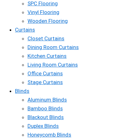
SPC Flooring
Vinyl Flooring
Wooden Flooring
Curtains
Closet Curtains
Dining Room Curtains
Kitchen Curtains
Living Room Curtains
Office Curtains
Stage Curtains
Blinds
Aluminum Blinds
Bamboo Blinds
Blackout Blinds
Duplex Blinds
Honeycomb Blinds