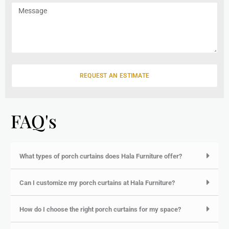
m
e
a
M
e
i
e
l
s
s
a
g
e
REQUEST AN ESTIMATE
FAQ's
What types of porch curtains does Hala Furniture offer?
Can I customize my porch curtains at Hala Furniture?
How do I choose the right porch curtains for my space?