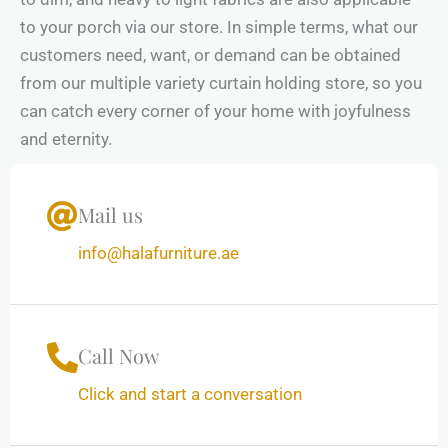
to your porch via our store. In simple terms, what our
customers need, want, or demand can be obtained
from our multiple variety curtain holding store, so you
can catch every corner of your home with joyfulness
and eternity.
Mail us
info@halafurniture.ae
Call Now
Click and start a conversation