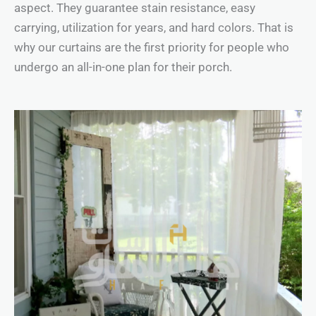
aspect. They guarantee stain resistance, easy
carrying, utilization for years, and hard colors. That is
why our curtains are the first priority for people who
undergo an all-in-one plan for their porch.