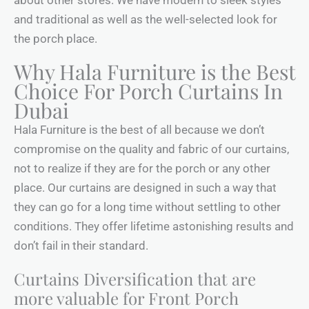
and traditional as well as the well-selected look for
the porch place.
Why Hala Furniture is the Best
Choice For Porch Curtains In
Dubai
Hala Furniture is the best of all because we don’t
compromise on the quality and fabric of our curtains,
not to realize if they are for the porch or any other
place. Our curtains are designed in such a way that
they can go for a long time without settling to other
conditions. They offer lifetime astonishing results and
don’t fail in their standard.
Curtains Diversification that are
more valuable for Front Porch