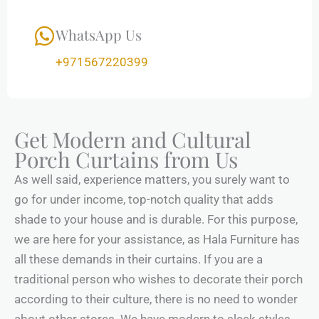
WhatsApp Us
+971567220399
Get Modern and Cultural
Porch Curtains from Us
As well said, experience matters, you surely want to
go for under income, top-notch quality that adds
shade to your house and is durable. For this purpose,
we are here for your assistance, as Hala Furniture has
all these demands in their curtains. If you are a
traditional person who wishes to decorate their porch
according to their culture, there is no need to wonder
about other stores. We have modern to sleek styles