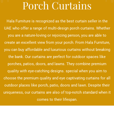
Porch Curtains
Hala Furniture is recognized as the best curtain seller in the
UAE who offer a range of multi-design porch curtains. Whether
you are a nature-loving or rejoicing person, you are able to
create an excellent view from your porch. From Hala Furniture,
you can buy affordable and luxurious curtains without breaking
the bank. Our curtains are perfect for outdoor spaces like
porches, patios, doors, and lawns. They combine premium
quality with eye-catching designs. special when you aim to
choose the premium quality and eye captivating curtains for all
outdoor places like porch, patio, doors and lawn. Despite their
uniqueness, our curtains are also of top-notch standard when it
comes to their lifespan.