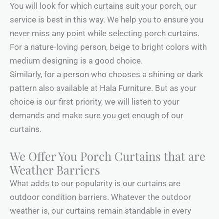
You will look for which curtains suit your porch, our
service is best in this way. We help you to ensure you
never miss any point while selecting porch curtains.
For a nature-loving person, beige to bright colors with
medium designing is a good choice.
Similarly, for a person who chooses a shining or dark
pattern also available at Hala Furniture. But as your
choice is our first priority, we will listen to your
demands and make sure you get enough of our
curtains.
We Offer You Porch Curtains that are
Weather Barriers
What adds to our popularity is our curtains are
outdoor condition barriers. Whatever the outdoor
weather is, our curtains remain standable in every