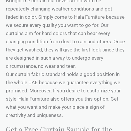
Bought the curtain but never stood with the
repeatedly changing weather conditions and got
faded in color. Simply come to Hala Furniture because
we secure every quality you want to go for. Our
curtains aim for hard colors that can bear every
changing condition from dust to rain and others. Once
they get washed, they will give the first look since they
are designed in such a way to undergo every
circumstance, no wear and tear.
Our curtain fabric standard holds a good position in
the whole UAE because we guarantee everything we
promised. Moreover, If you desire to customize your
style, Hala Furniture also offers you this option. Get
what you want and make your place a sign of
creativity and uniqueness.
Get a Free Curtain Sample for the