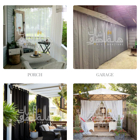
PORCH
GARAGE