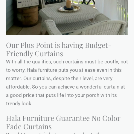
Our Plus Point is having Budget-
Friendly Curtains
With all the qualities, such curtains must be costly; not
to worry, Hala furniture puts you at ease even in this
matter. Our curtains, despite their level, are very
affordable. So you can achieve a wonderful curtain at
a good price that puts life into your porch with its
trendy look.
Hala Furniture Guarantee No Color
Fade Curtains