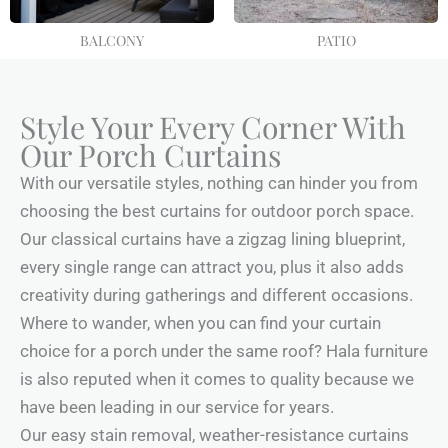
BALCONY
PATIO
Style Your Every Corner With
Our Porch Curtains
With our versatile styles, nothing can hinder you from
choosing the best curtains for outdoor porch space.
Our classical curtains have a zigzag lining blueprint,
every single range can attract you, plus it also adds
creativity during gatherings and different occasions.
Where to wander, when you can find your curtain
choice for a porch under the same roof? Hala furniture
is also reputed when it comes to quality because we
have been leading in our service for years.
Our easy stain removal, weather-resistance curtains