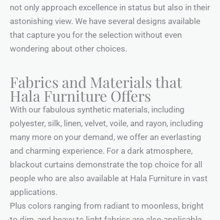
not only approach excellence in status but also in their
astonishing view. We have several designs available
that capture you for the selection without even
wondering about other choices.
Fabrics and Materials that
Hala Furniture Offers
With our fabulous synthetic materials, including
polyester, silk, linen, velvet, voile, and rayon, including
many more on your demand, we offer an everlasting
and charming experience. For a dark atmosphere,
blackout curtains demonstrate the top choice for all
people who are also available at Hala Furniture in vast
applications.
Plus colors ranging from radiant to moonless, bright
to dim, and heavy to light fabrics are also applicable