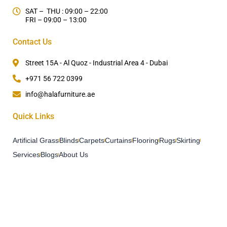
SAT – THU : 09:00 – 22:00
FRI – 09:00 – 13:00
Contact Us
Street 15A - Al Quoz - Industrial Area 4 - Dubai
+971 56 722 0399
info@halafurniture.ae
Quick Links
Artificial Grass
Blinds
Carpets
Curtains
Flooring
Rugs
Skirting
Services
Blogs
About Us