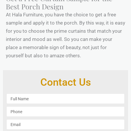
Best Porch Design
At Hala Furniture, you have the choice to get a free
sample and apply it to the porch. By this way, it is easy
for you to choose the prime curtains that match your
interior and mood as well. So you can make your
place a memorable sign of beauty, not just for
yourself but also to amaze others.
Contact Us
F
u
l
P
l
h
N
o
E
a
n
m