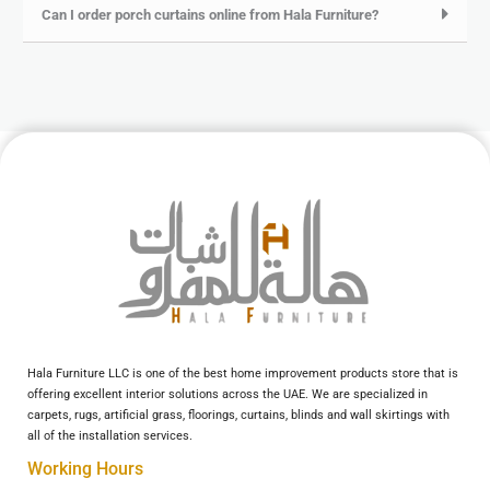
Can I order porch curtains online from Hala Furniture?
Hala Furniture LLC is one of the best home improvement products store that is
offering excellent interior solutions across the UAE. We are specialized in
carpets, rugs, artificial grass, floorings, curtains, blinds and wall skirtings with
all of the installation services.
Working Hours