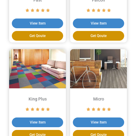
Fast
Falcon
View Item
View Item
Get Qoute
Get Qoute
King Plus
Micro
View Item
View Item
Get Qoute
Get Qoute