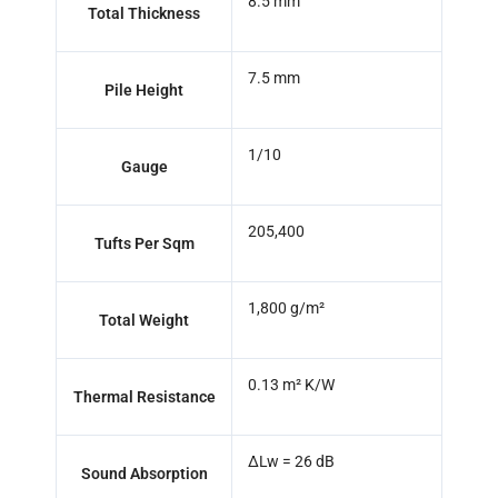
8.5 mm
Total Thickness
7.5 mm
Pile Height
1/10
Gauge
205,400
Tufts Per Sqm
1,800 g/m²
Total Weight
0.13 m² K/W
Thermal Resistance
ΔLw = 26 dB
Sound Absorption