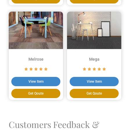
Melrose
Mega
View Item
View Item
Get Qoute
Get Qoute
Customers Feedback &