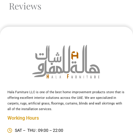
Reviews
Hala Furniture LLC is one of the best home improvement products store that is
offering excellent interior solutions across the UAE. We are specialized in
carpets, rugs, artificial grass, floorings, curtains, blinds and wall skirtings with
all of the installation services.
Working Hours
SAT – THU : 09:00 – 22:00