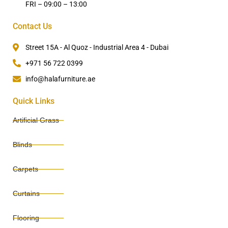
FRI – 09:00 – 13:00
Contact Us
Street 15A - Al Quoz - Industrial Area 4 - Dubai
+971 56 722 0399
info@halafurniture.ae
Quick Links
Artificial Grass
Blinds
Carpets
Curtains
Flooring