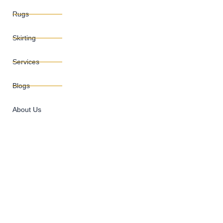
Rugs
Skirting
Services
Blogs
About Us