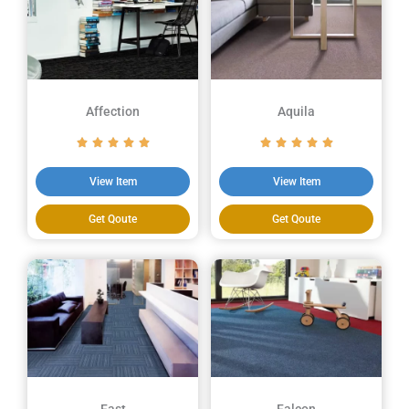
Affection
Aquila
View Item
View Item
Get Qoute
Get Qoute