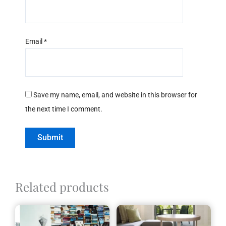
Email
*
Save my name, email, and website in this browser for
the next time I comment.
Related products