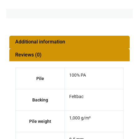
Additional information
Reviews (0)
100% PA
Pile
Feltbac
Backing
1,000 g/m²
Pile weight