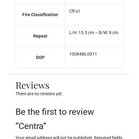
Cfl-s1
Fire Classification
L/H: 15.5 cm – B/W: 9 cm
Repeat
1008#BL0011
DOP
Reviews
There are no reviews yet.
Be the first to review
“Centra”
Your email address will not be published.
Required fields