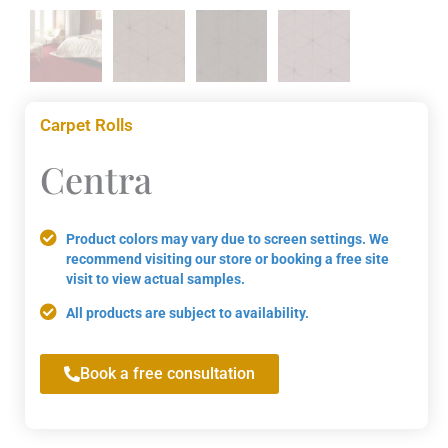
Carpet Rolls
Centra
Product colors may vary due to screen settings. We
recommend visiting our store or booking a free site
visit to view actual samples.
All products are subject to availability.
Book a free consultation