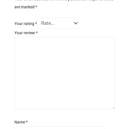
are marked
*
Your rating
*
Your review
*
Name
*