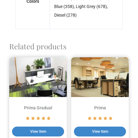
Colors
Blue (358), Light Grey (678),
Diesel (278)
Related products
Prima Gradual
Prima
View Item
View Item