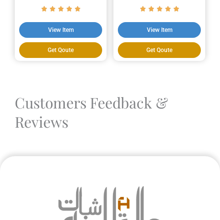
View Item
View Item
Get Qoute
Get Qoute
Customers Feedback &
Reviews