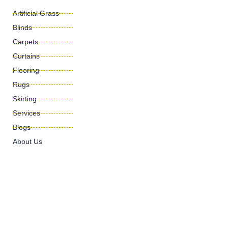
Artificial Grass
Blinds
Carpets
Curtains
Flooring
Rugs
Skirting
Services
Blogs
About Us