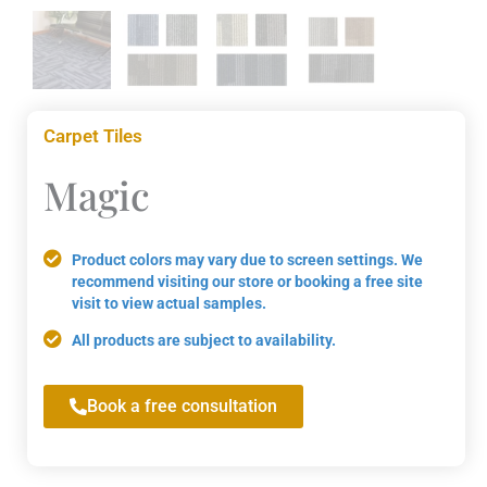
Carpet Tiles
Magic
Product colors may vary due to screen settings. We
recommend visiting our store or booking a free site
visit to view actual samples.
All products are subject to availability.
Book a free consultation