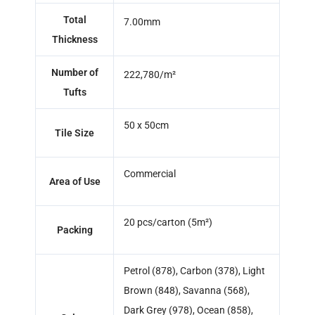
Total
7.00mm
Thickness
Number of
222,780/m²
Tufts
50 x 50cm
Tile Size
Commercial
Area of Use
20 pcs/carton (5m²)
Packing
Petrol (878), Carbon (378), Light
Brown (848), Savanna (568),
Dark Grey (978), Ocean (858),