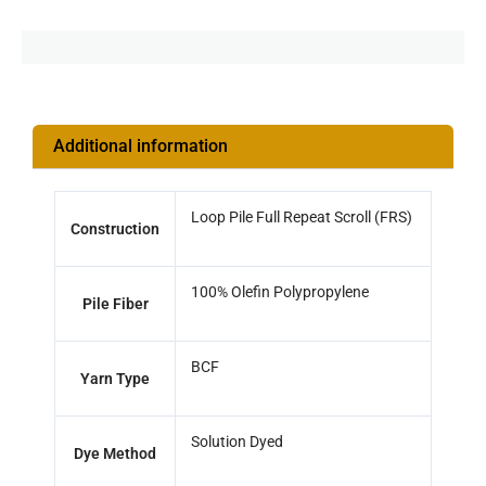
Additional information
Loop Pile Full Repeat Scroll (FRS)
Construction
100% Olefin Polypropylene
Pile Fiber
BCF
Yarn Type
Solution Dyed
Dye Method