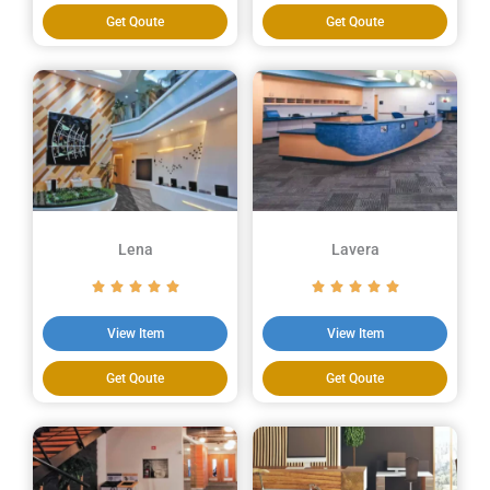
Get Qoute
Get Qoute
Lena
Lavera
View Item
View Item
Get Qoute
Get Qoute