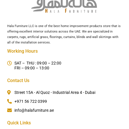
Hala Furniture LLC is one of the best home improvement products store that is
offering excellent interior solutions across the UAE. We are specialized in
carpets, rugs, artificial grass, floorings, curtains, blinds and wall skirtings with
all of the installation services.
Working Hours
SAT – THU : 09:00 – 22:00
FRI – 09:00 – 13:00
Contact Us
Street 15A - Al Quoz - Industrial Area 4 - Dubai
+971 56 722 0399
info@halafurniture.ae
Quick Links