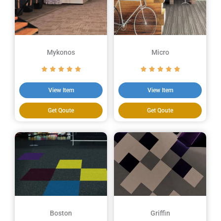
Mykonos
Micro
View Item
View Item
Get Qoute
Get Qoute
Boston
Griffin