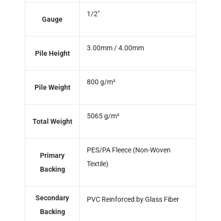
1/2"
Gauge
3.00mm / 4.00mm
Pile Height
800 g/m²
Pile Weight
5065 g/m²
Total Weight
PES/PA Fleece (Non-Woven
Primary
Textile)
Backing
Secondary
PVC Reinforced by Glass Fiber
Backing