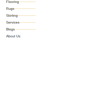
Flooring
Rugs
Skirting
Services
Blogs
About Us