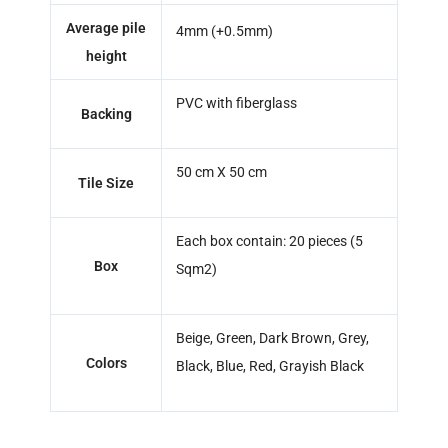
Average pile
4mm (+0.5mm)
height
PVC with fiberglass
Backing
50 cm X 50 cm
Tile Size
Each box contain: 20 pieces (5
Box
Sqm2)
Beige, Green, Dark Brown, Grey,
Colors
Black, Blue, Red, Grayish Black