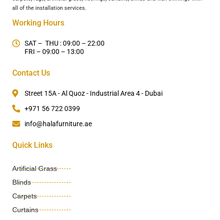
all of the installation services.
Working Hours
SAT – THU : 09:00 – 22:00
FRI – 09:00 – 13:00
Contact Us
Street 15A - Al Quoz - Industrial Area 4 - Dubai
+971 56 722 0399
info@halafurniture.ae
Quick Links
Artificial Grass
Blinds
Carpets
Curtains