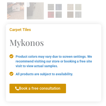
Carpet Tiles
Mykonos
Product colors may vary due to screen settings. We
recommend visiting our store or booking a free site
visit to view actual samples.
All products are subject to availability.
Book a free consultation