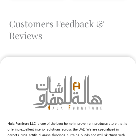
Customers Feedback &
Reviews
Hala Furniture LLC is one of the best home improvement products store that is
offering excellent interior solutions across the UAE. We are specialized in
carpets, rugs, artificial grass, floorings, curtains, blinds and wall skirtings with