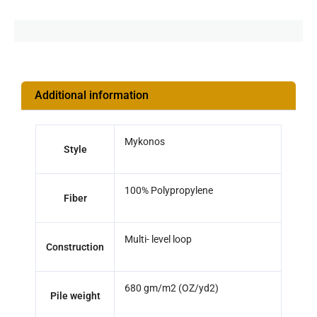
Additional information
Mykonos
Style
100% Polypropylene
Fiber
Multi- level loop
Construction
680 gm/m2 (OZ/yd2)
Pile weight