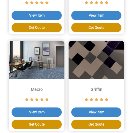
View Item
View Item
Get Qoute
Get Qoute
Macro
Griffin
View Item
View Item
Get Qoute
Get Qoute