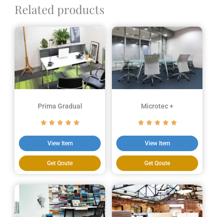
Related products
Prima Gradual
Microtec +
View Item
View Item
Get Qoute
Get Qoute