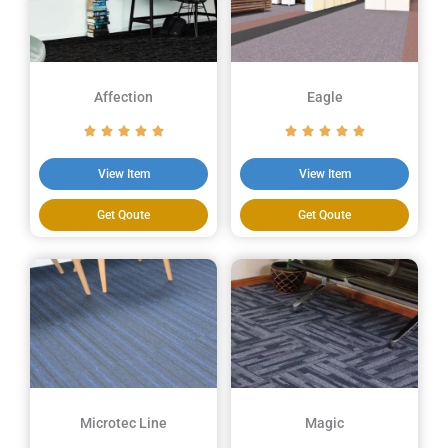
Affection
Eagle
View Item
View Item
Get Qoute
Get Qoute
Microtec Line
Magic