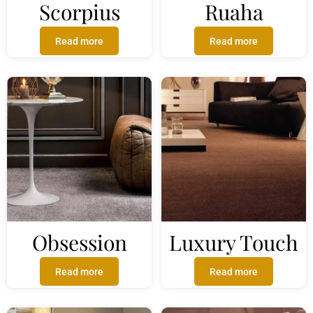
Scorpius
Ruaha
Read more
Read more
Obsession
Luxury Touch
Read more
Read more