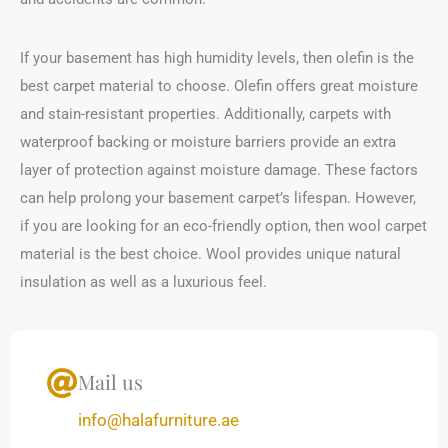
If your basement has high humidity levels, then olefin is the
best carpet material to choose. Olefin offers great moisture
and stain-resistant properties. Additionally, carpets with
waterproof backing or moisture barriers provide an extra
layer of protection against moisture damage. These factors
can help prolong your basement carpet’s lifespan. However,
if you are looking for an eco-friendly option, then wool carpet
material is the best choice. Wool provides unique natural
insulation as well as a luxurious feel.
Mail us
info@halafurniture.ae