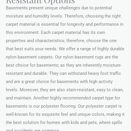
Basements present unique challenges due to potential
moisture and humidity levels. Therefore, choosing the right
carpet material is essential for longevity and performance in
this environment. Each carpet material has its own
properties and characteristics; therefore, choose the one
that best suits your needs. We offer a range of highly durable
nylon basement carpets. Our nylon basement rugs are the
best choice for basements; as they are inherently moisture-
resistant and durable. They can withstand heavy foot traffic
and are a great choice for basements with high activity
levels. Moreover, they are also stain-resistant, easy to clean,
and maintain. Another highly recommended carpet type for
basements is our polyester flooring. Our polyester carpet is
well-known for its exquisite feel and unique colors, making it
the best solution for homes with kids and pets, where spills
and accidents are common.