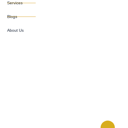
Services
Blogs
About Us