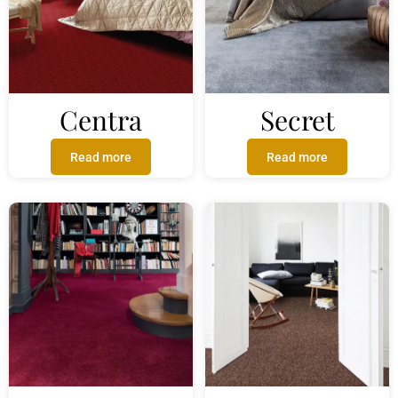
Centra
Secret
Read more
Read more