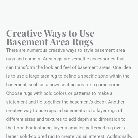
Creative Ways to Use
Basement Area Rugs
There are numerous creative ways to style basement area
rugs and carpets. Area rugs are versatile accessories that
can transform the look and feel of basement areas. One idea
is to use a large area rug to define a specific zone within the
basement, such as a cozy seating area or a game corner.
Choose rugs with bold colors or patterns to make a
statement and tie together the basement’s decor. Another
creative way to use rugs in basements is to layer rugs of
different sizes and textures to add depth and dimension to
the floor. For instance, layer a smaller, patterned rug over a
larger, solid-colored rug to create visual interest. Additionally,