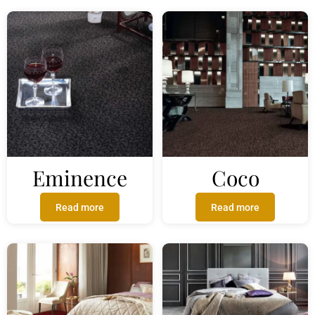
Eminence
Coco
Read more
Read more