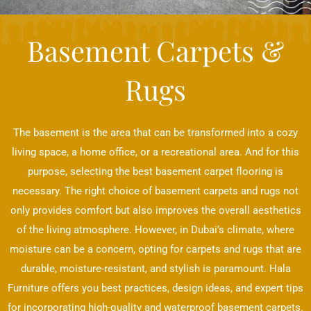
Basement Carpets &
Rugs
The basement is the area that can be transformed into a cozy
living space, a home office, or a recreational area. And for this
purpose, selecting the best basement carpet flooring is
necessary. The right choice of basement carpets and rugs not
only provides comfort but also improves the overall aesthetics
of the living atmosphere. However, in Dubai’s climate, where
moisture can be a concern, opting for carpets and rugs that are
durable, moisture-resistant, and stylish is paramount. Hala
Furniture offers you best practices, design ideas, and expert tips
for incorporating high-quality and waterproof basement carpets.