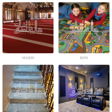
MASJID
KIDS