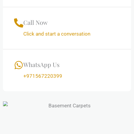
Call Now
Click and start a conversation
WhatsApp Us
+971567220399