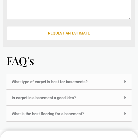
l
s
s
a
g
e
REQUEST AN ESTIMATE
FAQ's
What type of carpet is best for basements?
Is carpet in a basement a good idea?
What is the best flooring for a basement?