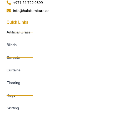
+971 56 722 0399
info@halafurniture.ae
Quick Links
Artificial Grass
Blinds
Carpets
Curtains
Flooring
Rugs
Skirting