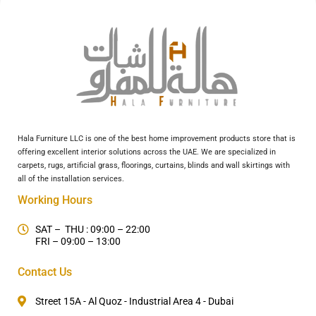
Hala Furniture LLC is one of the best home improvement products store that is
offering excellent interior solutions across the UAE. We are specialized in
carpets, rugs, artificial grass, floorings, curtains, blinds and wall skirtings with
all of the installation services.
Working Hours
SAT – THU : 09:00 – 22:00
FRI – 09:00 – 13:00
Contact Us
Street 15A - Al Quoz - Industrial Area 4 - Dubai