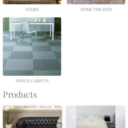
STAIRS
HOME THEATER
OFFICE CARPETS
Products