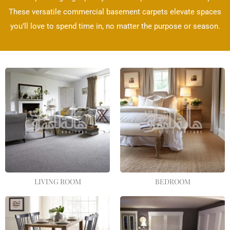
These versatile commercial basement carpets elevate spaces
you’ll love to spend time in, no matter the purpose or season.
LIVING ROOM
BEDROOM