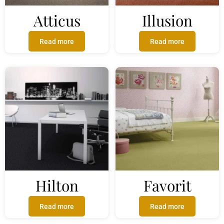
Atticus
Illusion
Read more
Read more
Hilton
Favorit
Read more
Read more