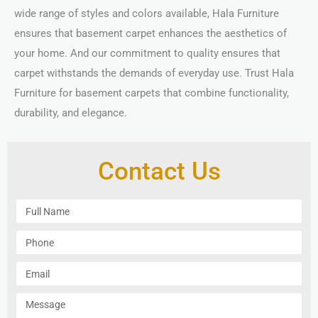
wide range of styles and colors available, Hala Furniture
ensures that basement carpet enhances the aesthetics of
your home. And our commitment to quality ensures that
carpet withstands the demands of everyday use. Trust Hala
Furniture for basement carpets that combine functionality,
durability, and elegance.
Contact Us
F
u
l
P
l
h
N
o
E
a
n
m
m
e
a
M
e
i
e