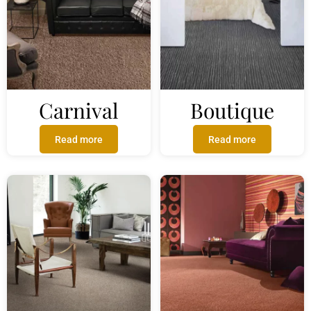
Carnival
Boutique
Read more
Read more