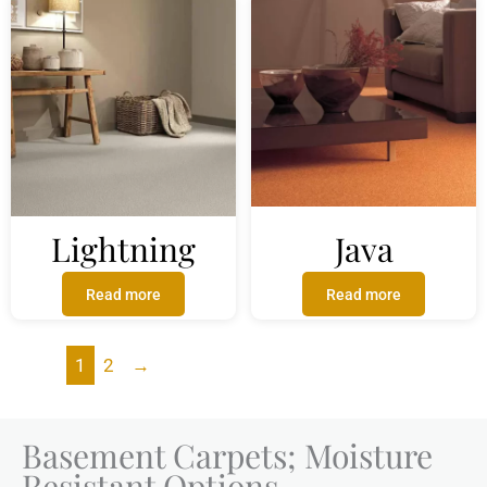
Lightning
Java
Read more
Read more
1
2
→
Basement Carpets; Moisture
Resistant Options