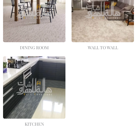
DINING ROOM
WALL TO WALL
KITCHEN