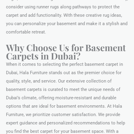
consider using runner rugs along pathways to protect the
carpet and add functionality. With these creative rug ideas,
you can personalize your basement and make it a stylish and
comfortable retreat.
Why Choose Us for Basement
Carpets in Dubai?
When it comes to selecting the perfect basement carpet in
Dubai, Hala Furniture stands out as the premier choice for
quality, style, and service. Our extensive collection of
basement carpets is curated to meet the unique needs of
Dubai’s climate, offering moisture-resistant and durable
options that are ideal for basement environments. At Hala
Furniture, we prioritize customer satisfaction. We provide
expert guidance and personalized recommendations to help
you find the best carpet for your basement space. With a