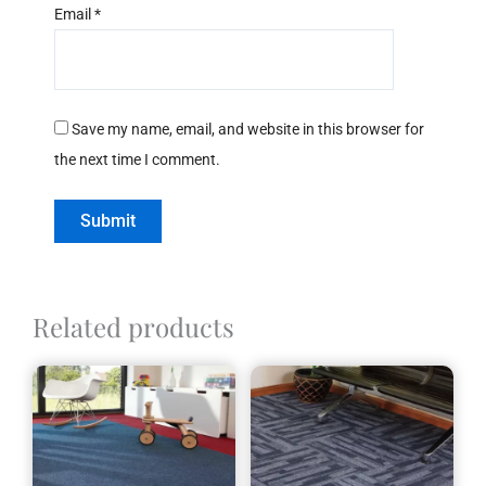
Email
*
Save my name, email, and website in this browser for
the next time I comment.
Related products