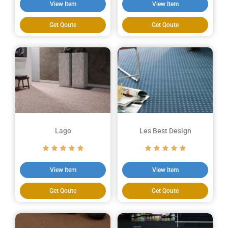
View Item
View Item
Get Qoute
Get Qoute
Lago
Les Best Design
View Item
View Item
Get Qoute
Get Qoute