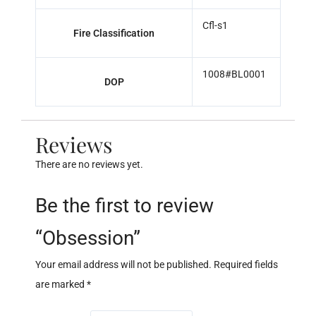
Cfl-s1
Fire Classification
1008#BL0001
DOP
Reviews
There are no reviews yet.
Be the first to review
“Obsession”
Your email address will not be published.
Required fields
are marked
*