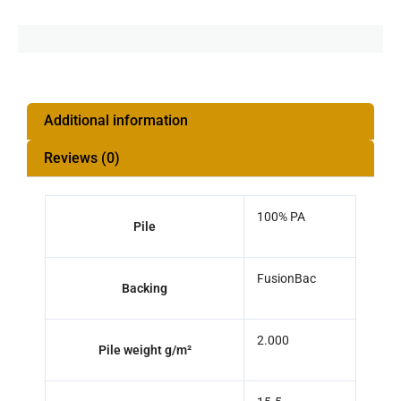
Additional information
Reviews (0)
100% PA
Pile
FusionBac
Backing
2.000
Pile weight g/m²