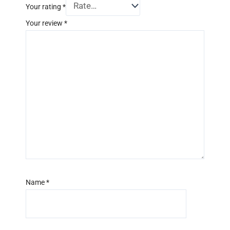
Your rating
*
Your review
*
Name
*