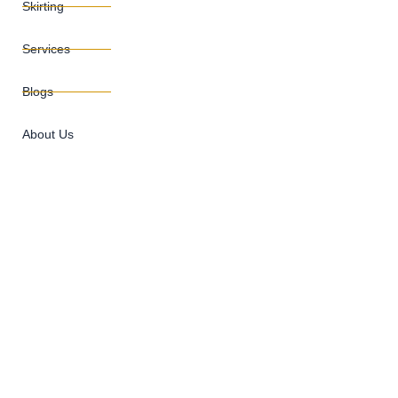
Skirting
Services
Blogs
About Us