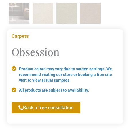
Carpets
Obsession
Product colors may vary due to screen settings. We
recommend visiting our store or booking a free site
visit to view actual samples.
All products are subject to availability.
Book a free consultation