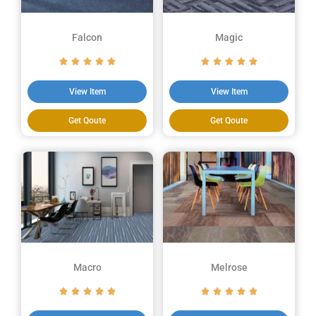
Falcon
Magic
View Item
View Item
Get Qoute
Get Qoute
Macro
Melrose