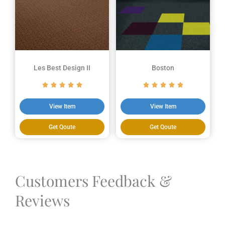
Les Best Design II
Boston
View Item
View Item
Get Qoute
Get Qoute
Customers Feedback &
Reviews