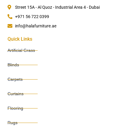
Street 15A - Al Quoz - Industrial Area 4 - Dubai
+971 56 722 0399
info@halafurniture.ae
Quick Links
Artificial Grass
Blinds
Carpets
Curtains
Flooring
Rugs