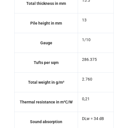
15.5
Total thickness in mm
13
Pile height in mm
1/10
Gauge
286.375
Tufts per sqm
2.760
Total weight in g/m²
0,21
Thermal resistance in m²C/W
DLw = 34 dB
Sound absorption