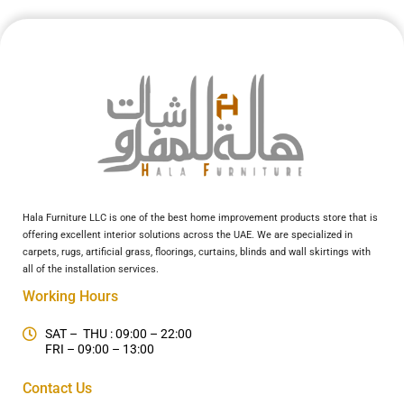
Hala Furniture LLC is one of the best home improvement products store that is
offering excellent interior solutions across the UAE. We are specialized in
carpets, rugs, artificial grass, floorings, curtains, blinds and wall skirtings with
all of the installation services.
Working Hours
SAT – THU : 09:00 – 22:00
FRI – 09:00 – 13:00
Contact Us