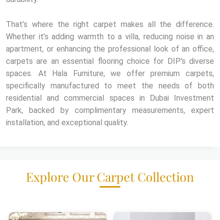
That’s where the right carpet makes all the difference.
Whether it’s adding warmth to a villa, reducing noise in an
apartment, or enhancing the professional look of an office,
carpets are an essential flooring choice for DIP’s diverse
spaces. At Hala Furniture, we offer premium carpets,
specifically manufactured to meet the needs of both
residential and commercial spaces in Dubai Investment
Park, backed by complimentary measurements, expert
installation, and exceptional quality.
Explore Our Carpet Collection