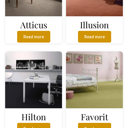
Atticus
Illusion
Read more
Read more
Hilton
Favorit