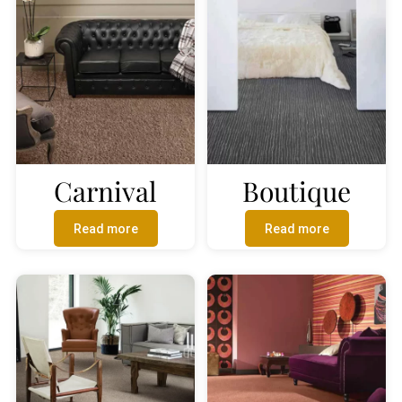
Carnival
Boutique
Read more
Read more