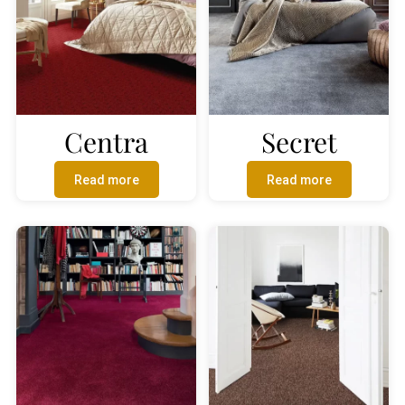
Centra
Secret
Read more
Read more