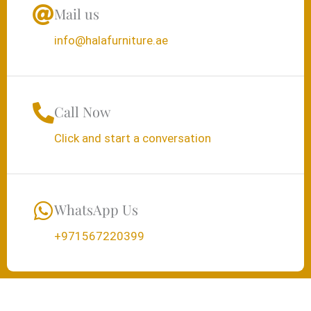
Mail us
info@halafurniture.ae
Call Now
Click and start a conversation
WhatsApp Us
+971567220399