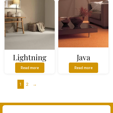
Lightning
Java
Read more
Read more
1
2
→