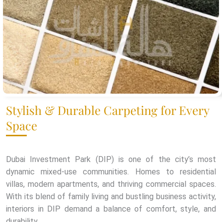
Stylish & Durable Carpeting for Every
Space
Dubai Investment Park (DIP) is one of the city’s most
dynamic mixed-use communities. Homes to residential
villas, modern apartments, and thriving commercial spaces.
With its blend of family living and bustling business activity,
interiors in DIP demand a balance of comfort, style, and
durability.