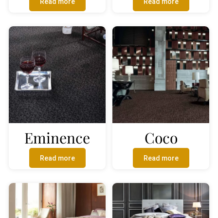
Read more
Read more
Eminence
Coco
Read more
Read more