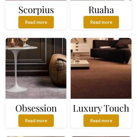
Scorpius
Ruaha
Read more
Read more
Obsession
Luxury Touch
Read more
Read more