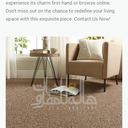
experience its charm first-hand or browse online.
Don’t miss out on the chance to redefine your living
space with this exquisite piece. Contact Us Now!