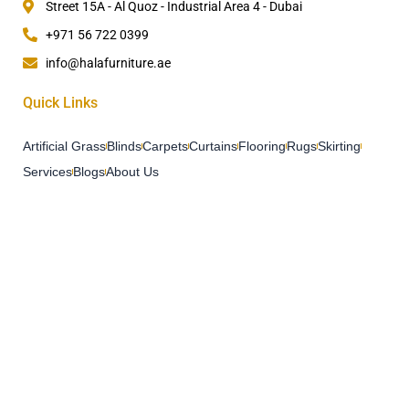
Street 15A - Al Quoz - Industrial Area 4 - Dubai
+971 56 722 0399
info@halafurniture.ae
Quick Links
Artificial Grass
Blinds
Carpets
Curtains
Flooring
Rugs
Skirting
Services
Blogs
About Us