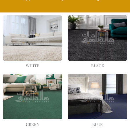
WHITE
BLACK
GREEN
BLUE