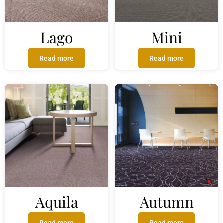
Lago
Mini
Read more
Read more
Aquila
Autumn
Read more
Read more