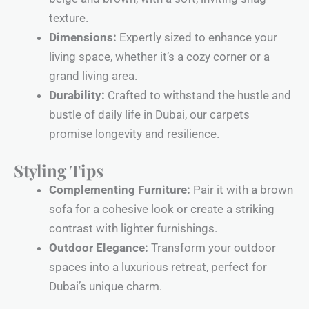
texture.
Dimensions:
Expertly sized to enhance your
living space, whether it’s a cozy corner or a
grand living area.
Durability:
Crafted to withstand the hustle and
bustle of daily life in Dubai, our carpets
promise longevity and resilience.
Styling Tips
Complementing Furniture:
Pair it with a brown
sofa for a cohesive look or create a striking
contrast with lighter furnishings.
Outdoor Elegance:
Transform your outdoor
spaces into a luxurious retreat, perfect for
Dubai’s unique charm.