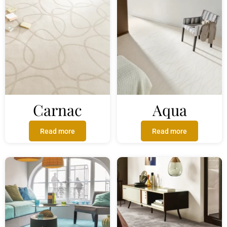
Carnac
Aqua
Read more
Read more