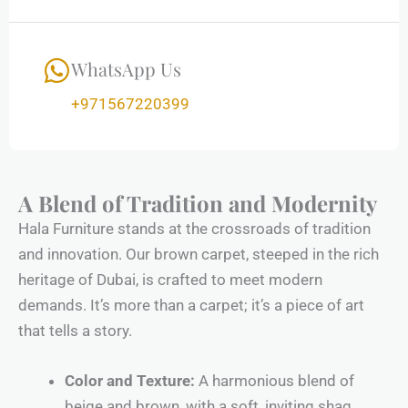
WhatsApp Us
+971567220399
A Blend of Tradition and Modernity
Hala Furniture stands at the crossroads of tradition
and innovation. Our brown carpet, steeped in the rich
heritage of Dubai, is crafted to meet modern
demands. It’s more than a carpet; it’s a piece of art
that tells a story.
Color and Texture:
A harmonious blend of
beige and brown, with a soft, inviting shag