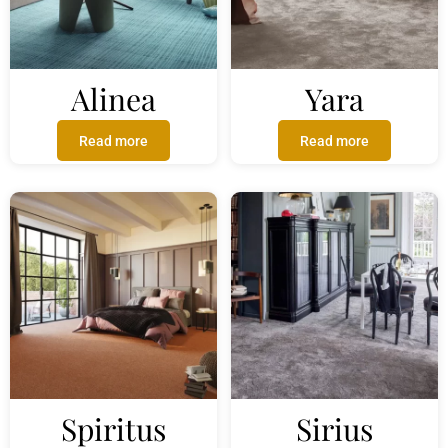
Alinea
Yara
Read more
Read more
Spiritus
Sirius