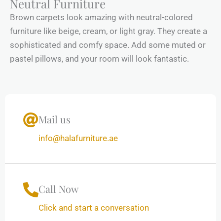
Neutral Furniture
Brown carpets look amazing with neutral-colored
furniture like beige, cream, or light gray. They create a
sophisticated and comfy space. Add some muted or
pastel pillows, and your room will look fantastic.
Mail us
info@halafurniture.ae
Call Now
Click and start a conversation