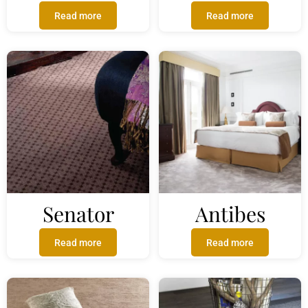
Read more
Read more
Senator
Antibes
Read more
Read more