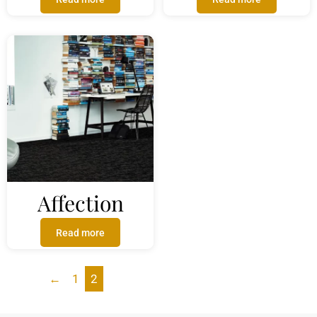
Affection
Read more
←
1
2