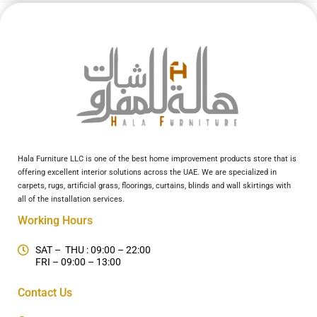
Hala Furniture LLC is one of the best home improvement products store that is
offering excellent interior solutions across the UAE. We are specialized in
carpets, rugs, artificial grass, floorings, curtains, blinds and wall skirtings with
all of the installation services.
Working Hours
SAT – THU : 09:00 – 22:00
FRI – 09:00 – 13:00
Contact Us