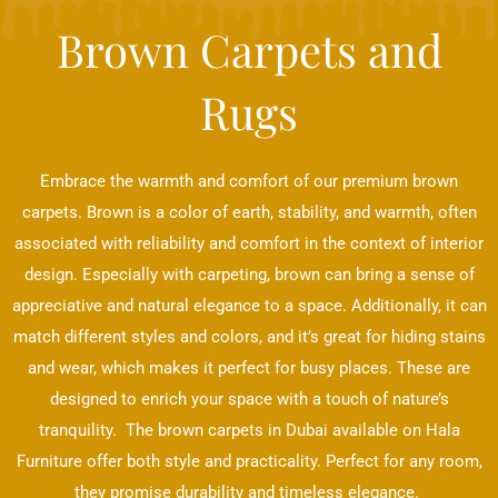
Brown Carpets and
Rugs
Embrace the warmth and comfort of our premium brown
carpets. Brown is a color of earth, stability, and warmth, often
associated with reliability and comfort in the context of interior
design. Especially with carpeting, brown can bring a sense of
appreciative and natural elegance to a space. Additionally, it can
match different styles and colors, and it’s great for hiding stains
and wear, which makes it perfect for busy places. These are
designed to enrich your space with a touch of nature’s
tranquility. The brown carpets in Dubai available on Hala
Furniture offer both style and practicality. Perfect for any room,
they promise durability and timeless elegance.