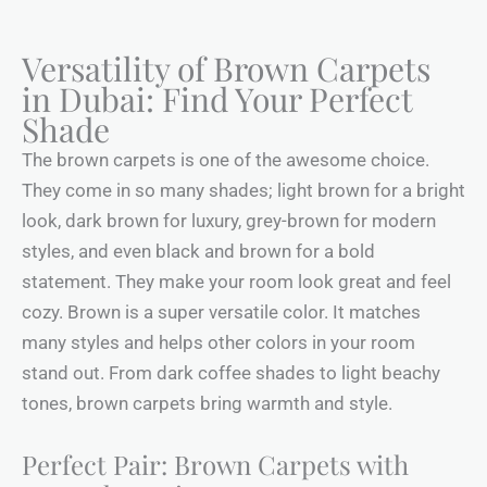
Versatility of Brown Carpets
in Dubai: Find Your Perfect
Shade
The brown carpets is one of the awesome choice.
They come in so many shades; light brown for a bright
look, dark brown for luxury, grey-brown for modern
styles, and even black and brown for a bold
statement. They make your room look great and feel
cozy. Brown is a super versatile color. It matches
many styles and helps other colors in your room
stand out. From dark coffee shades to light beachy
tones, brown carpets bring warmth and style.
Perfect Pair: Brown Carpets with