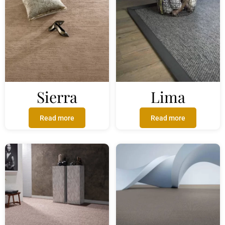
Sierra
Lima
Read more
Read more