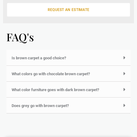
g
e
REQUEST AN ESTIMATE
FAQ's
Is brown carpet a good choice?
What colors go with chocolate brown carpet?
What color furniture goes with dark brown carpet?
Does grey go with brown carpet?