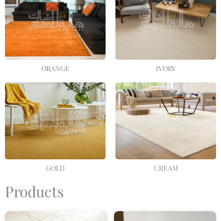
ORANGE
IVORY
GOLD
CREAM
Products