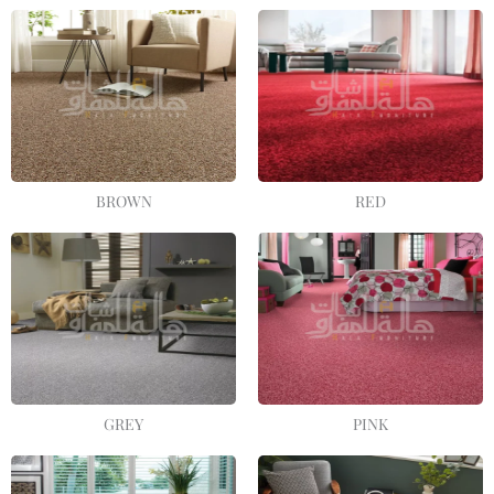
BROWN
RED
GREY
PINK