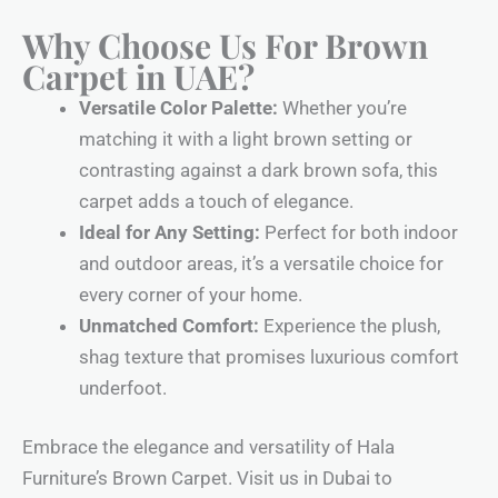
Why Choose Us For Brown
Carpet in UAE?
Versatile Color Palette:
Whether you’re
matching it with a light brown setting or
contrasting against a dark brown sofa, this
carpet adds a touch of elegance.
Ideal for Any Setting:
Perfect for both indoor
and outdoor areas, it’s a versatile choice for
every corner of your home.
Unmatched Comfort:
Experience the plush,
shag texture that promises luxurious comfort
underfoot.
Embrace the elegance and versatility of Hala
Furniture’s Brown Carpet. Visit us in Dubai to