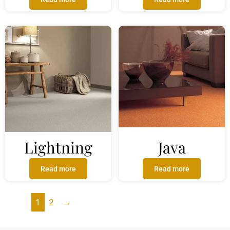
Lightning
Java
Read more
Read more
1
2
→