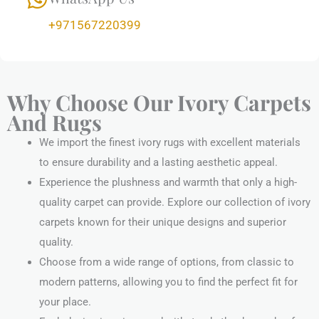
+971567220399
Why Choose Our Ivory Carpets
And Rugs
We import the finest ivory rugs with excellent materials
to ensure durability and a lasting aesthetic appeal.
Experience the plushness and warmth that only a high-
quality carpet can provide. Explore our collection of ivory
carpets known for their unique designs and superior
quality.
Choose from a wide range of options, from classic to
modern patterns, allowing you to find the perfect fit for
your place.