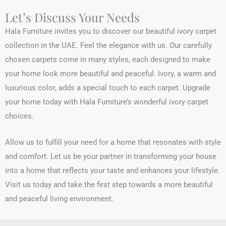
Let’s Discuss Your Needs
Hala Furniture invites you to discover our beautiful ivory carpet
collection in the UAE. Feel the elegance with us. Our carefully
chosen carpets come in many styles, each designed to make
your home look more beautiful and peaceful. Ivory, a warm and
luxurious color, adds a special touch to each carpet. Upgrade
your home today with Hala Furniture’s wonderful ivory carpet
choices.
Allow us to fulfill your need for a home that resonates with style
and comfort. Let us be your partner in transforming your house
into a home that reflects your taste and enhances your lifestyle.
Visit us today and take the first step towards a more beautiful
and peaceful living environment.