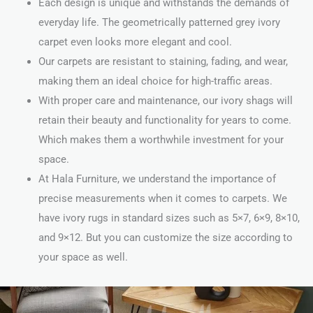
Each design is unique and withstands the demands of
everyday life. The geometrically patterned grey ivory
carpet even looks more elegant and cool.
Our carpets are resistant to staining, fading, and wear,
making them an ideal choice for high-traffic areas.
With proper care and maintenance, our ivory shags will
retain their beauty and functionality for years to come.
Which makes them a worthwhile investment for your
space.
At Hala Furniture, we understand the importance of
precise measurements when it comes to carpets. We
have ivory rugs in standard sizes such as 5×7, 6×9, 8×10,
and 9×12. But you can customize the size according to
your space as well.