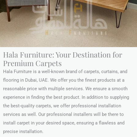
Hala Furniture: Your Destination for
Premium Carpets
Hala Furniture is a well-known brand of carpets, curtains, and
flooring in Dubai, UAE. We offer you the finest products at a
reasonable price with multiple services. We ensure a smooth
experience in finding the best product. In addition to supplying
the best-quality carpets, we offer professional installation
services as well. Our professional installers will be there to
install carpet in your desired space, ensuring a flawless and
precise installation.