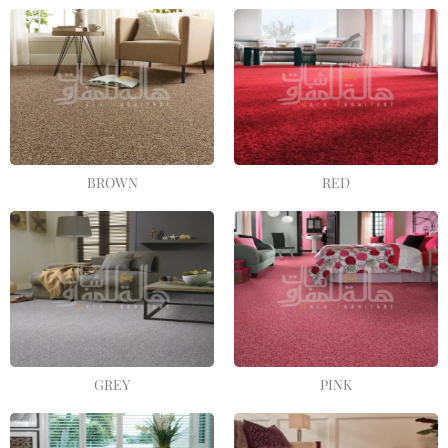
BROWN
RED
GREY
PINK