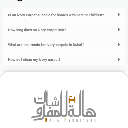
Is an ivory carpet suitable for homes with pets or children?
How long does an ivory carpet last?
What are the trends for ivory carpets in Dubai?
How do I clean my ivory carpet?