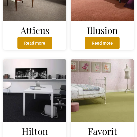
Atticus
Illusion
Read more
Read more
Hilton
Favorit