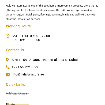
Hala Furniture LLC is one of the best home improvement products store that is
offering excellent interior solutions across the UAE. We are specialized in
carpets, rugs, artificial grass, floorings, curtains, blinds and wall skirtings with
all of the installation services.
Working Hours
SAT – THU : 09:00 – 22:00
FRI – 09:00 – 13:00
Contact Us
Street 15A - Al Quoz - Industrial Area 4 - Dubai
+971 56 722 0399
info@halafurniture.ae
Quick Links
Artificial Grass
Blinds