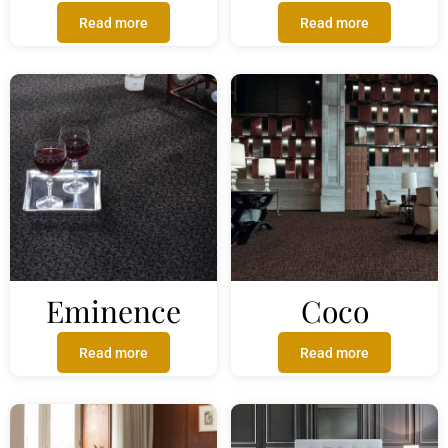
Read more
Read more
Eminence
Coco
Read more
Read more