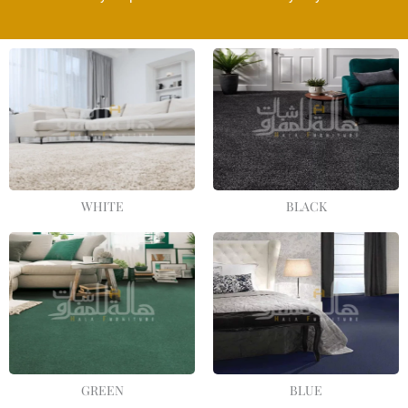
WHITE
BLACK
GREEN
BLUE