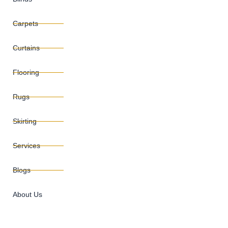
Carpets
Curtains
Flooring
Rugs
Skirting
Services
Blogs
About Us