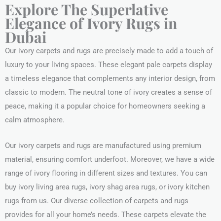
Explore The Superlative
Elegance of Ivory Rugs in
Dubai
Our ivory carpets and rugs are precisely made to add a touch of
luxury to your living spaces. These elegant pale carpets display
a timeless elegance that complements any interior design, from
classic to modern. The neutral tone of ivory creates a sense of
peace, making it a popular choice for homeowners seeking a
calm atmosphere.
Our ivory carpets and rugs are manufactured using premium
material, ensuring comfort underfoot. Moreover, we have a wide
range of ivory flooring in different sizes and textures. You can
buy ivory living area rugs, ivory shag area rugs, or ivory kitchen
rugs from us. Our diverse collection of carpets and rugs
provides for all your home’s needs. These carpets elevate the