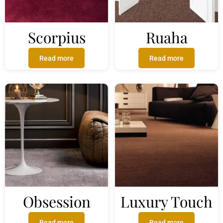
Scorpius
Ruaha
Read more
Read more
Obsession
Luxury Touch
Read more
Read more