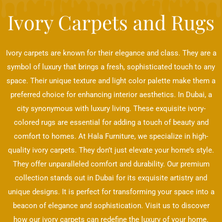
Ivory Carpets and Rugs
Ivory carpets are known for their elegance and class. They are a
symbol of luxury that brings a fresh, sophisticated touch to any
space. Their unique texture and light color palette make them a
preferred choice for enhancing interior aesthetics. In Dubai, a
city synonymous with luxury living. These exquisite ivory-
colored rugs are essential for adding a touch of beauty and
comfort to homes. At Hala Furniture, we specialize in high-
quality ivory carpets. They don’t just elevate your home’s style.
They offer unparalleled comfort and durability. Our premium
collection stands out in Dubai for its exquisite artistry and
unique designs. It is perfect for transforming your space into a
beacon of elegance and sophistication. Visit us to discover
how our ivory carpets can redefine the luxury of your home.