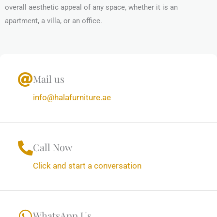
overall aesthetic appeal of any space, whether it is an
apartment, a villa, or an office.
Mail us
info@halafurniture.ae
Call Now
Click and start a conversation
WhatsApp Us