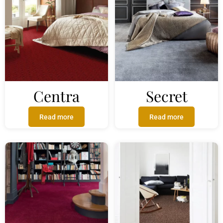
Centra
Secret
Read more
Read more