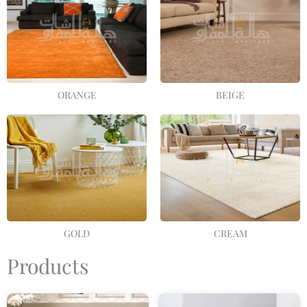
ORANGE
BEIGE
GOLD
CREAM
Products