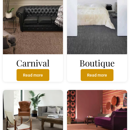
Carnival
Boutique
Read more
Read more