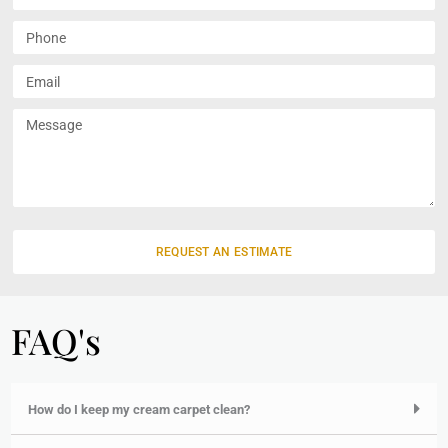
u
l
P
l
h
N
o
E
a
n
m
m
e
a
M
e
i
e
l
s
s
a
g
e
REQUEST AN ESTIMATE
FAQ's
How do I keep my cream carpet clean?