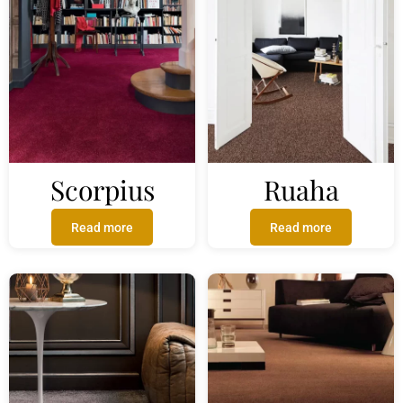
Scorpius
Ruaha
Read more
Read more