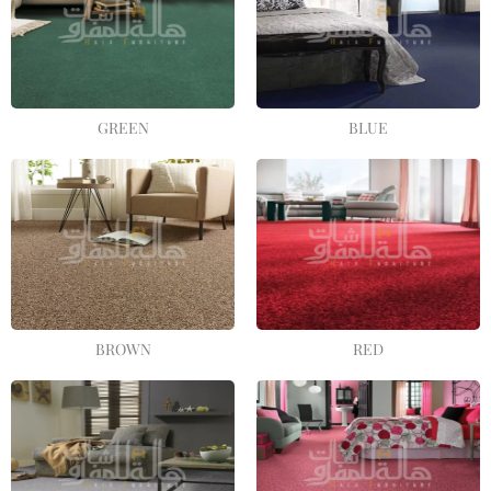
GREEN
BLUE
BROWN
RED