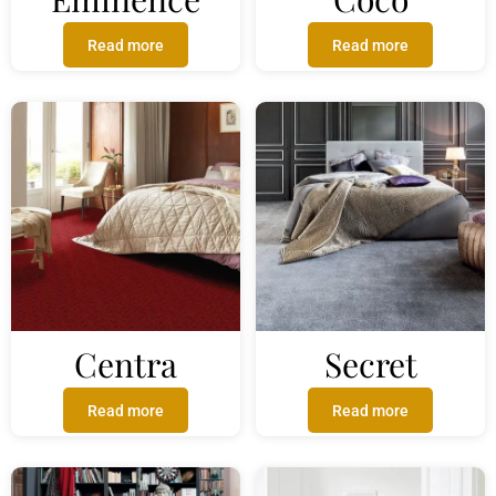
Read more
Read more
Centra
Secret
Read more
Read more