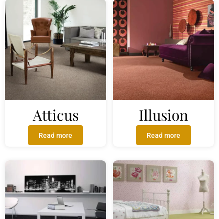
Atticus
Illusion
Read more
Read more