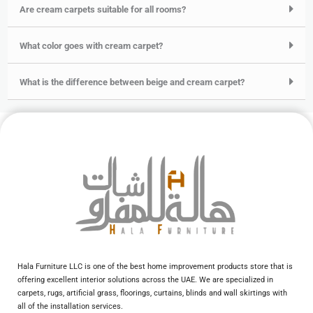
Are cream carpets suitable for all rooms?
What color goes with cream carpet?
What is the difference between beige and cream carpet?
Hala Furniture LLC is one of the best home improvement products store that is
offering excellent interior solutions across the UAE. We are specialized in
carpets, rugs, artificial grass, floorings, curtains, blinds and wall skirtings with
all of the installation services.