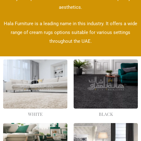
aesthetics.
Hala Furniture is a leading name in this industry. It offers a wide
range of cream rugs options suitable for various settings
throughout the UAE.
WHITE
BLACK