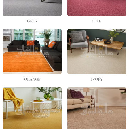
GREY
PINK
ORANGE
IVORY