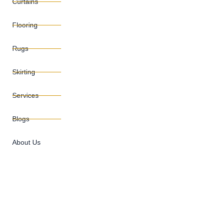
Curtains
Flooring
Rugs
Skirting
Services
Blogs
About Us