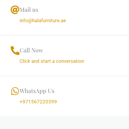
Mail us
info@halafurniture.ae
Call Now
Click and start a conversation
WhatsApp Us
+971567220399