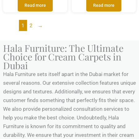
Read more
Read more
1
2
→
Hala Furniture: The Ultimate
Choice for Cream Carpets in
Dubai
Hala Furniture sets itself apart in the Dubai market for
several reasons. Our extensive collection features unique
designs and textures. Additionally, we ensures that every
customer finds something that perfectly fits their space.
We also provide personalized consultation services to
help you make the best choice. Undoubtedly, Hala
Furniture is known for its commitment to quality and
durability. We ensure that your investment in their cream