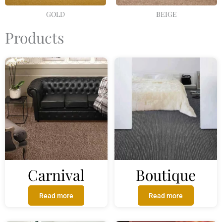
GOLD
BEIGE
Products
Carnival
Boutique
Read more
Read more