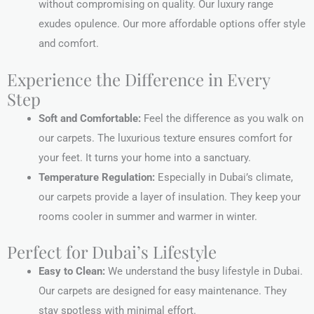
without compromising on quality. Our luxury range
exudes opulence. Our more affordable options offer style
and comfort.
Experience the Difference in Every
Step
Soft and Comfortable:
Feel the difference as you walk on
our carpets. The luxurious texture ensures comfort for
your feet. It turns your home into a sanctuary.
Temperature Regulation:
Especially in Dubai’s climate,
our carpets provide a layer of insulation. They keep your
rooms cooler in summer and warmer in winter.
Perfect for Dubai’s Lifestyle
Easy to Clean:
We understand the busy lifestyle in Dubai.
Our carpets are designed for easy maintenance. They
stay spotless with minimal effort.