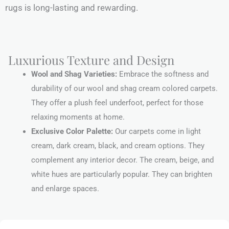
rugs is long-lasting and rewarding.
Luxurious Texture and Design
Wool and Shag Varieties:
Embrace the softness and
durability of our wool and shag cream colored carpets.
They offer a plush feel underfoot, perfect for those
relaxing moments at home.
Exclusive Color Palette:
Our carpets come in light
cream, dark cream, black, and cream options. They
complement any interior decor. The cream, beige, and
white hues are particularly popular. They can brighten
and enlarge spaces.