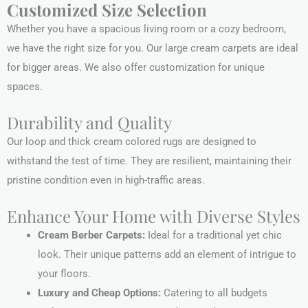
Customized Size Selection
Whether you have a spacious living room or a cozy bedroom,
we have the right size for you. Our large cream carpets are ideal
for bigger areas. We also offer customization for unique
spaces.
Durability and Quality
Our loop and thick cream colored rugs are designed to
withstand the test of time. They are resilient, maintaining their
pristine condition even in high-traffic areas.
Enhance Your Home with Diverse Styles
Cream Berber Carpets:
Ideal for a traditional yet chic
look. Their unique patterns add an element of intrigue to
your floors.
Luxury and Cheap Options:
Catering to all budgets