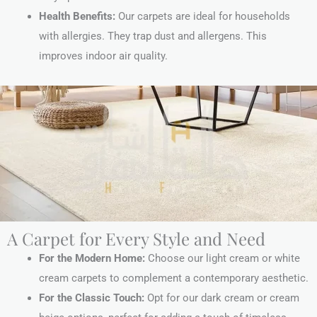
Health Benefits:
Our carpets are ideal for households
with allergies. They trap dust and allergens. This
improves indoor air quality.
A Carpet for Every Style and Need
For the Modern Home:
Choose our light cream or white
cream carpets to complement a contemporary aesthetic.
For the Classic Touch:
Opt for our dark cream or cream