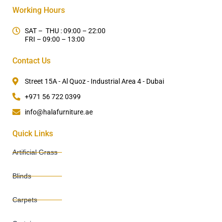
Working Hours
SAT – THU : 09:00 – 22:00
FRI – 09:00 – 13:00
Contact Us
Street 15A - Al Quoz - Industrial Area 4 - Dubai
+971 56 722 0399
info@halafurniture.ae
Quick Links
Artificial Grass
Blinds
Carpets