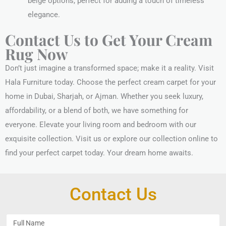
beige options, perfect for adding a touch of timeless
elegance.
Contact Us to Get Your Cream
Rug Now
Don’t just imagine a transformed space; make it a reality. Visit
Hala Furniture today. Choose the perfect cream carpet for your
home in Dubai, Sharjah, or Ajman. Whether you seek luxury,
affordability, or a blend of both, we have something for
everyone. Elevate your living room and bedroom with our
exquisite collection. Visit us or explore our collection online to
find your perfect carpet today. Your dream home awaits.
Contact Us
F