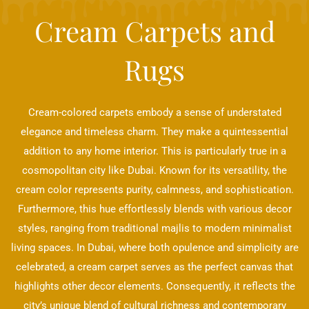
Cream Carpets and
Rugs
Cream-colored carpets embody a sense of understated
elegance and timeless charm. They make a quintessential
addition to any home interior. This is particularly true in a
cosmopolitan city like Dubai. Known for its versatility, the
cream color represents purity, calmness, and sophistication.
Furthermore, this hue effortlessly blends with various decor
styles, ranging from traditional majlis to modern minimalist
living spaces. In Dubai, where both opulence and simplicity are
celebrated, a cream carpet serves as the perfect canvas that
highlights other decor elements. Consequently, it reflects the
city’s unique blend of cultural richness and contemporary