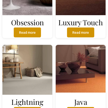
Obsession
Luxury Touch
Read more
Read more
Lightning
Java