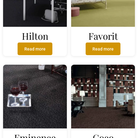
Hilton
Favorit
Read more
Read more
Eminence
Coco